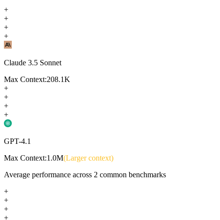
+
+
+
+
Claude 3.5 Sonnet
Max Context:
208.1K
+
+
+
+
GPT-4.1
Max Context:
1.0M
(Larger context)
Average performance across
2
common benchmarks
+
+
+
+