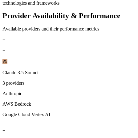
technologies and frameworks
Provider Availability & Performance
Available providers and their performance metrics
+
+
+
+
Claude 3.5 Sonnet
3
providers
Anthropic
AWS Bedrock
Google Cloud Vertex AI
+
+
+