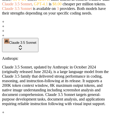
Claude 3.5 Sonnet
.
GPT-4.1
is
$8.00
cheaper per million tokens.
Claude 3.5 Sonnet
is available on
3
providers. Both models have
their strengths depending on your specific coding needs.
+
+
+
+
Claude 3.5 Sonnet
Anthropic
Claude 3.5 Sonnet, updated by Anthropic in October 2024
(originally released June 2024), is a large language model from the
Claude 3.5 family that delivered strong performance in coding,
reasoning, and instruction-following at its release. It supports a
200K token context window, 8K maximum output tokens, and
native image understanding including screenshot analysis and
document comprehension. Claude 3.5 Sonnet targets general-
purpose development tasks, document analysis, and applications
requiring reliable instruction following with visual input support.
+