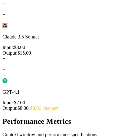
+
+
+
+
Claude 3.5 Sonnet
Input:
$
3.00
Output:
$
15.00
+
+
+
+
GPT-4.1
Input:
$
2.00
Output:
$
8.00
($
8.00
cheaper)
Performance Metrics
Context window and performance specifications