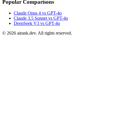
Popular Comparisons
Claude Opus 4 vs GPT-4o
Claude 3.5 Sonnet vs GPT-4o
DeepSeek V3 vs GPT-4o
©
2026
airank.dev. All rights reserved.