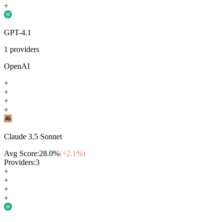
+
GPT-4.1
1
providers
OpenAI
+
+
+
+
Claude 3.5 Sonnet
Avg Score:
28.0
%
(+
2.1
%)
Providers:
3
+
+
+
+