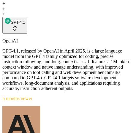
+
+
+
GPT-4.1
OpenAI
GPT-4.1, released by OpenAI in April 2025, is a large language
model from the GPT-4 family optimized for coding, precise
instruction following, and long-context tasks. It features a 1M token
context window and native image understanding, with improved
performance on tool-calling and web development benchmarks
compared to GPT-4o. GPT-4.1 targets software development
workflows, long-document analysis, and applications requiring
accurate, instruction-adherent outputs.
5 months newer