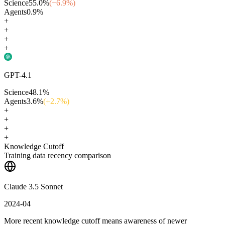
Science
55.0
%
(+
6.9
%)
Agents
0.9
%
+
+
+
+
GPT-4.1
Science
48.1
%
Agents
3.6
%
(+
2.7
%)
+
+
+
+
Knowledge Cutoff
Training data recency comparison
Claude 3.5 Sonnet
2024-04
More recent knowledge cutoff means awareness of newer