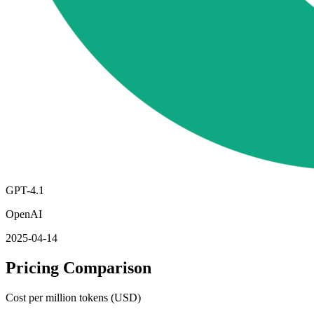
GPT-4.1
OpenAI
2025-04-14
Pricing Comparison
Cost per million tokens (USD)