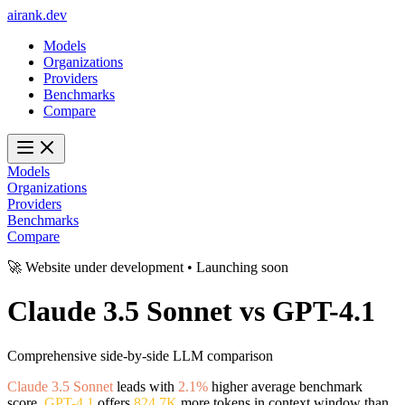
ai
rank
.
dev
Models
Organizations
Providers
Benchmarks
Compare
Models
Organizations
Providers
Benchmarks
Compare
🚀 Website under development • Launching soon
Claude 3.5 Sonnet
vs
GPT-4.1
Comprehensive side-by-side LLM comparison
Claude 3.5 Sonnet
leads with
2.1%
higher average benchmark
score.
GPT-4.1
offers
824.7K
more tokens in context window than