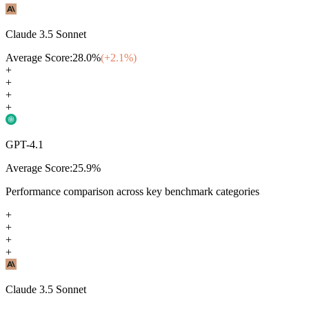
Claude 3.5 Sonnet
Average Score:
28.0
%
(+
2.1
%)
+
+
+
+
GPT-4.1
Average Score:
25.9
%
Performance comparison across key benchmark categories
+
+
+
+
Claude 3.5 Sonnet