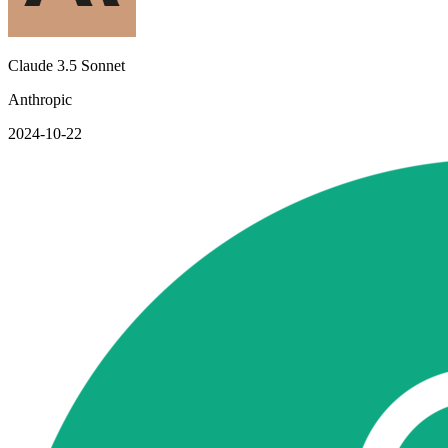
Claude 3.5 Sonnet
Anthropic
2024-10-22