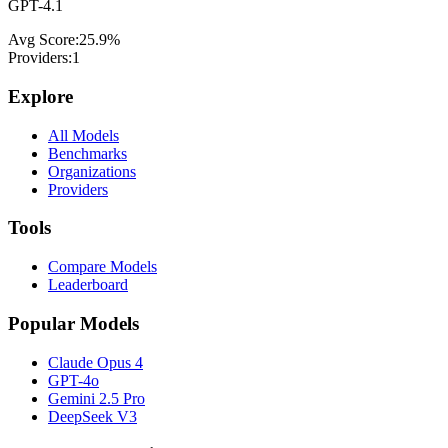
GPT-4.1
Avg Score:
25.9
%
Providers:
1
Explore
All Models
Benchmarks
Organizations
Providers
Tools
Compare Models
Leaderboard
Popular Models
Claude Opus 4
GPT-4o
Gemini 2.5 Pro
DeepSeek V3