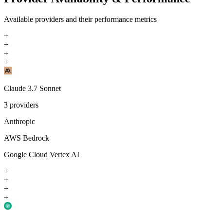
Available providers and their performance metrics
+
+
+
+
Claude 3.7 Sonnet
3
providers
Anthropic
AWS Bedrock
Google Cloud Vertex AI
+
+
+
+