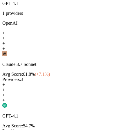
GPT-4.1
1
providers
OpenAI
+
+
+
+
Claude 3.7 Sonnet
Avg Score:
61.8
%
(+
7.1
%)
Providers:
3
+
+
+
+
GPT-4.1
Avg Score:
54.7
%