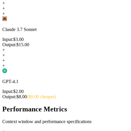
+
+
+
Claude 3.7 Sonnet
Input:
$
3.00
Output:
$
15.00
+
+
+
+
GPT-4.1
Input:
$
2.00
Output:
$
8.00
($
8.00
cheaper)
Performance Metrics
Context window and performance specifications