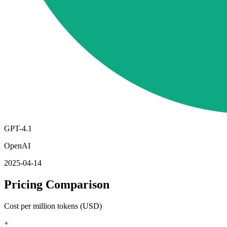
GPT-4.1
OpenAI
2025-04-14
Pricing Comparison
Cost per million tokens (USD)
+