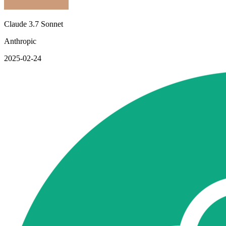
Claude 3.7 Sonnet
Anthropic
2025-02-24