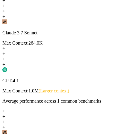
+
+
+
+
Claude 3.7 Sonnet
Max Context:
264.0K
+
+
+
+
GPT-4.1
Max Context:
1.0M
(Larger context)
Average performance across
1
common benchmarks
+
+
+
+