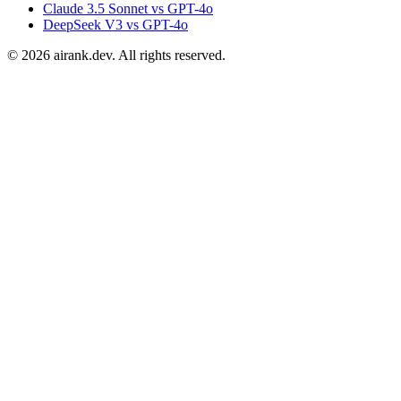
Claude 3.5 Sonnet vs GPT-4o
DeepSeek V3 vs GPT-4o
©
2026
airank.dev. All rights reserved.