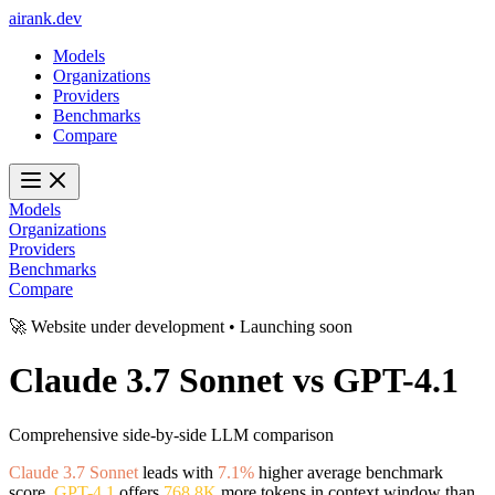
ai
rank
.
dev
Models
Organizations
Providers
Benchmarks
Compare
Models
Organizations
Providers
Benchmarks
Compare
🚀 Website under development • Launching soon
Claude 3.7 Sonnet
vs
GPT-4.1
Comprehensive side-by-side LLM comparison
Claude 3.7 Sonnet
leads with
7.1%
higher average benchmark
score.
GPT-4.1
offers
768.8K
more tokens in context window than