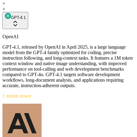
+
+
GPT-4.1
OpenAI
GPT-4.1, released by OpenAI in April 2025, is a large language
model from the GPT-4 family optimized for coding, precise
instruction following, and long-context tasks. It features a 1M token
context window and native image understanding, with improved
performance on tool-calling and web development benchmarks
compared to GPT-4o. GPT-4.1 targets software development
workflows, long-document analysis, and applications requiring
accurate, instruction-adherent outputs.
1 month newer