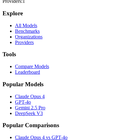
Providers:
1
Explore
All Models
Benchmarks
Organizations
Providers
Tools
Compare Models
Leaderboard
Popular Models
Claude Opus 4
GPT-4o
Gemini 2.5 Pro
DeepSeek V3
Popular Comparisons
Claude Opus 4 vs GPT-4o