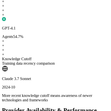
+
+
+
+
GPT-4.1
Agents
54.7
%
+
+
+
+
Knowledge Cutoff
Training data recency comparison
Claude 3.7 Sonnet
2024-10
More recent knowledge cutoff means awareness of newer
technologies and frameworks
Provider Availability & Performance