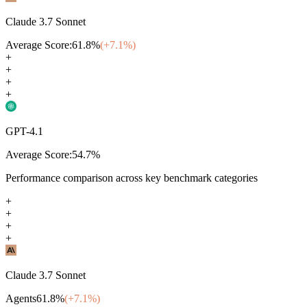
Claude 3.7 Sonnet
Average Score:
61.8
%
(+
7.1
%)
+
+
+
+
GPT-4.1
Average Score:
54.7
%
Performance comparison across key benchmark categories
+
+
+
+
Claude 3.7 Sonnet
Agents
61.8
%
(+
7.1
%)