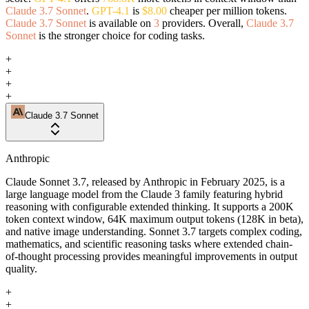
Claude 3.7 Sonnet
.
GPT-4.1
is
$8.00
cheaper per million tokens.
Claude 3.7 Sonnet
is available on
3
providers. Overall,
Claude 3.7
Sonnet
is the stronger choice for coding tasks.
+
+
+
+
Claude 3.7 Sonnet
Anthropic
Claude Sonnet 3.7, released by Anthropic in February 2025, is a
large language model from the Claude 3 family featuring hybrid
reasoning with configurable extended thinking. It supports a 200K
token context window, 64K maximum output tokens (128K in beta),
and native image understanding. Sonnet 3.7 targets complex coding,
mathematics, and scientific reasoning tasks where extended chain-
of-thought processing provides meaningful improvements in output
quality.
+
+