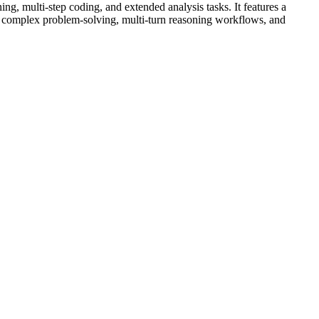
, multi-step coding, and extended analysis tasks. It features a
 complex problem-solving, multi-turn reasoning workflows, and