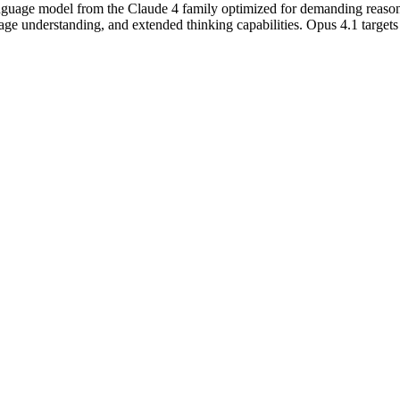
nguage model from the Claude 4 family optimized for demanding reasoning
 understanding, and extended thinking capabilities. Opus 4.1 targets