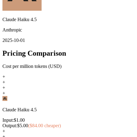
Claude Haiku 4.5
Anthropic
2025-10-01
Pricing Comparison
Cost per million tokens (USD)
+
+
+
+
Claude Haiku 4.5
Input:
$
1.00
Output:
$
5.00
($
84.00
cheaper)
+
+