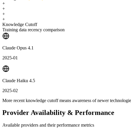
+
+
+
+
Knowledge Cutoff
Training data recency comparison
Claude Opus 4.1
2025-01
Claude Haiku 4.5
2025-02
More recent knowledge cutoff means awareness of newer technologi
Provider Availability & Performance
Available providers and their performance metrics