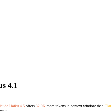
s 4.1
laude Haiku 4.5
offers
32.0K
more tokens in context window than
Cla
eeds.