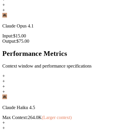
+
+
Claude Opus 4.1
Input:
$
15.00
Output:
$
75.00
Performance Metrics
Context window and performance specifications
+
+
+
+
Claude Haiku 4.5
Max Context:
264.0K
(Larger context)
+
+