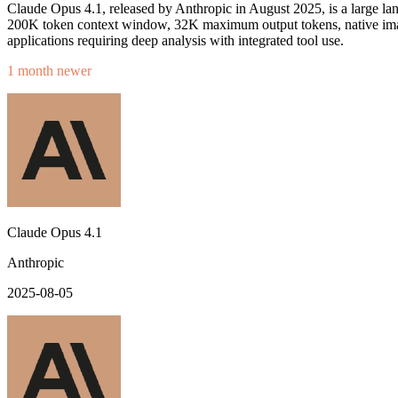
Claude Opus 4.1, released by Anthropic in August 2025, is a large la
200K token context window, 32K maximum output tokens, native image
applications requiring deep analysis with integrated tool use.
1 month newer
Claude Opus 4.1
Anthropic
2025-08-05