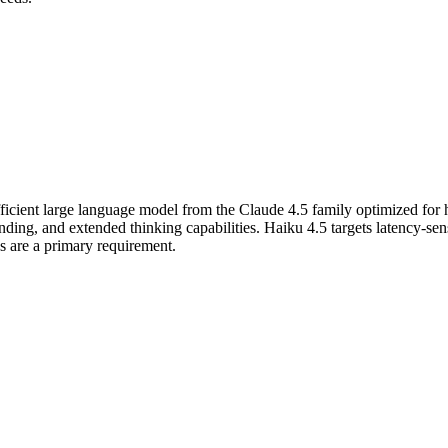
fficient large language model from the Claude 4.5 family optimized for
g, and extended thinking capabilities. Haiku 4.5 targets latency-sensi
es are a primary requirement.