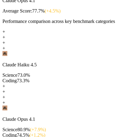
Claude Opus 4.1
Average Score:
77.7
%
(+
4.5
%)
Performance comparison across key benchmark categories
+
+
+
+
Claude Haiku 4.5
Science
73.0
%
Coding
73.3
%
+
+
+
+
Claude Opus 4.1
Science
80.9
%
(+
7.9
%)
Coding
74.5
%
(+
1.2
%)