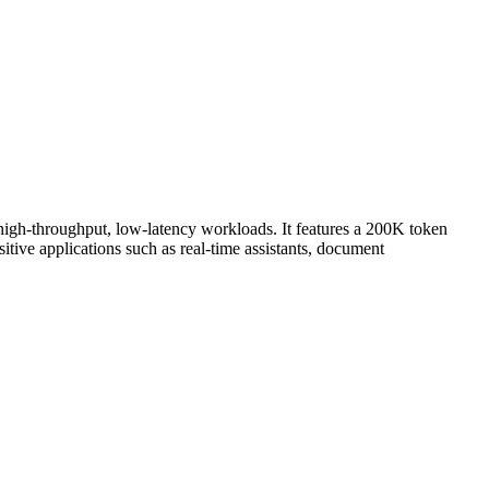
 high-throughput, low-latency workloads. It features a 200K token
tive applications such as real-time assistants, document