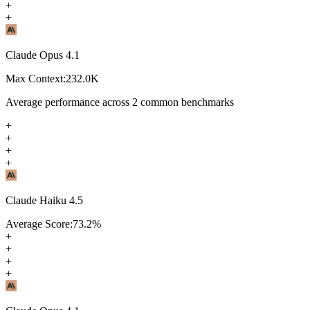
+
+
Claude Opus 4.1
Max Context:
232.0K
Average performance across
2
common benchmarks
+
+
+
+
Claude Haiku 4.5
Average Score:
73.2
%
+
+
+
+