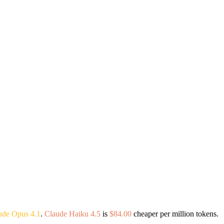
ude Opus 4.1
.
Claude Haiku 4.5
is
$84.00
cheaper per million tokens.