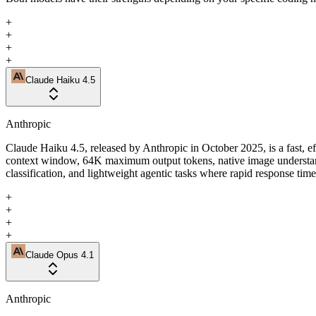
+
+
+
+
Claude Haiku 4.5
Anthropic
Claude Haiku 4.5, released by Anthropic in October 2025, is a fast, e
context window, 64K maximum output tokens, native image understandin
classification, and lightweight agentic tasks where rapid response tim
+
+
+
+
Claude Opus 4.1
Anthropic