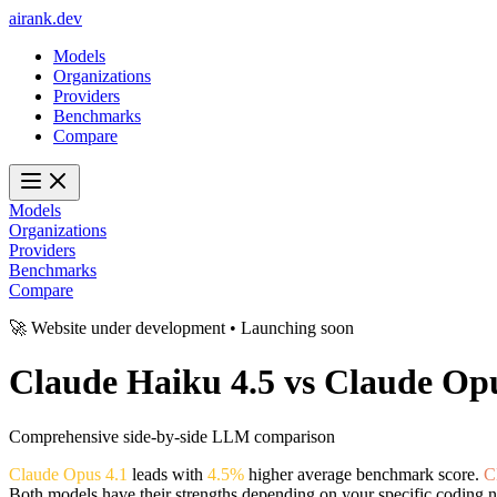
ai
rank
.
dev
Models
Organizations
Providers
Benchmarks
Compare
Models
Organizations
Providers
Benchmarks
Compare
🚀 Website under development • Launching soon
Claude Haiku 4.5
vs
Claude Opu
Comprehensive side-by-side LLM comparison
Claude Opus 4.1
leads with
4.5%
higher average benchmark score.
C
Both models have their strengths depending on your specific coding n