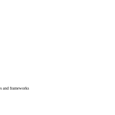
es and frameworks