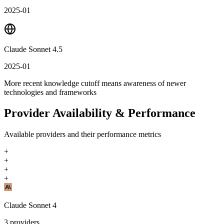
2025-01
Claude Sonnet 4.5
2025-01
More recent knowledge cutoff means awareness of newer
technologies and frameworks
Provider Availability & Performance
Available providers and their performance metrics
+
+
+
+
Claude Sonnet 4
3
providers