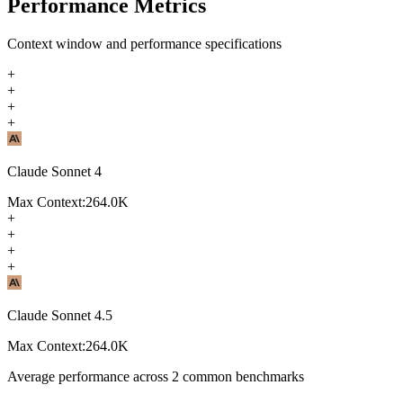
Performance Metrics
Context window and performance specifications
+
+
+
+
Claude Sonnet 4
Max Context:
264.0K
+
+
+
+
Claude Sonnet 4.5
Max Context:
264.0K
Average performance across
2
common benchmarks