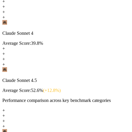
+
+
+
+
Claude Sonnet 4
Average Score:
39.8
%
+
+
+
+
Claude Sonnet 4.5
Average Score:
52.6
%
(+
12.8
%)
Performance comparison across key benchmark categories
+
+
+
+