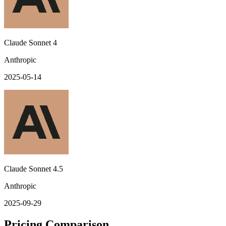
Claude Sonnet 4
Anthropic
2025-05-14
Claude Sonnet 4.5
Anthropic
2025-09-29
Pricing Comparison