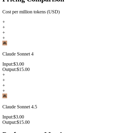
Cost per million tokens (USD)
+
+
+
+
Claude Sonnet 4
Input:
$
3.00
Output:
$
15.00
+
+
+
+
Claude Sonnet 4.5
Input:
$
3.00
Output:
$
15.00