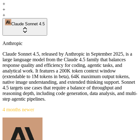
+
+
+
Claude Sonnet 4.5
Anthropic
Claude Sonnet 4.5, released by Anthropic in September 2025, is a
large language model from the Claude 4.5 family that balances
response quality and efficiency for coding, agentic tasks, and
analytical work. It features a 200K token context window
(extendable to 1M tokens in beta), 64K maximum output tokens,
native image understanding, and extended thinking support. Sonnet
4.5 targets use cases that require a balance of throughput and
reasoning depth, including code generation, data analysis, and multi-
step agentic pipelines.
4 months newer