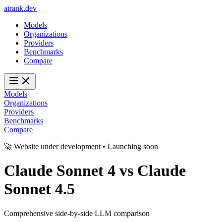
ai
rank
.
dev
Models
Organizations
Providers
Benchmarks
Compare
Models
Organizations
Providers
Benchmarks
Compare
🚀 Website under development • Launching soon
Claude Sonnet 4
vs
Claude
Sonnet 4.5
Comprehensive side-by-side LLM comparison