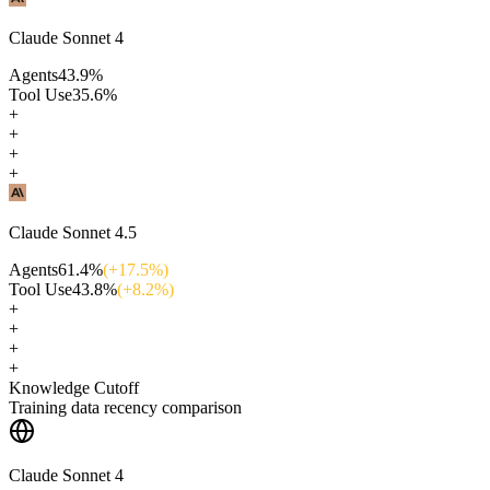
Claude Sonnet 4
Agents
43.9
%
Tool Use
35.6
%
+
+
+
+
Claude Sonnet 4.5
Agents
61.4
%
(+
17.5
%)
Tool Use
43.8
%
(+
8.2
%)
+
+
+
+
Knowledge Cutoff
Training data recency comparison
Claude Sonnet 4