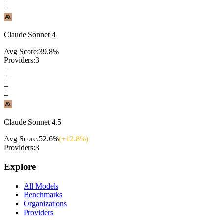
+
Claude Sonnet 4
Avg Score:
39.8
%
Providers:
3
+
+
+
+
Claude Sonnet 4.5
Avg Score:
52.6
%
(+
12.8
%)
Providers:
3
Explore
All Models
Benchmarks
Organizations
Providers