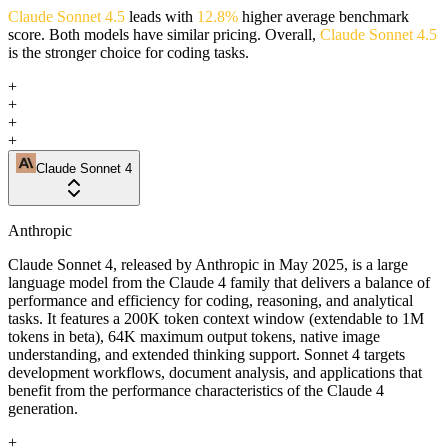
Claude Sonnet 4.5
leads with
12.8%
higher average benchmark
score. Both models have similar pricing. Overall,
Claude Sonnet 4.5
is the stronger choice for coding tasks.
+
+
+
+
Claude Sonnet 4
Anthropic
Claude Sonnet 4, released by Anthropic in May 2025, is a large
language model from the Claude 4 family that delivers a balance of
performance and efficiency for coding, reasoning, and analytical
tasks. It features a 200K token context window (extendable to 1M
tokens in beta), 64K maximum output tokens, native image
understanding, and extended thinking support. Sonnet 4 targets
development workflows, document analysis, and applications that
benefit from the performance characteristics of the Claude 4
generation.
+