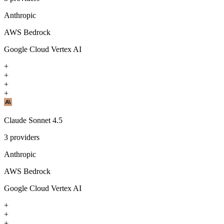
Anthropic
AWS Bedrock
Google Cloud Vertex AI
+
+
+
+
Claude Sonnet 4.5
3
providers
Anthropic
AWS Bedrock
Google Cloud Vertex AI
+
+
+