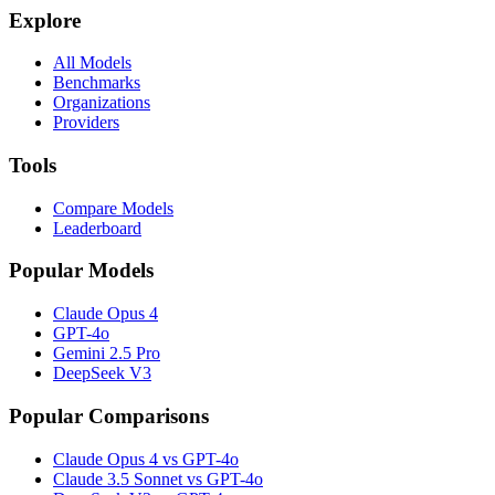
Explore
All Models
Benchmarks
Organizations
Providers
Tools
Compare Models
Leaderboard
Popular Models
Claude Opus 4
GPT-4o
Gemini 2.5 Pro
DeepSeek V3
Popular Comparisons
Claude Opus 4 vs GPT-4o
Claude 3.5 Sonnet vs GPT-4o