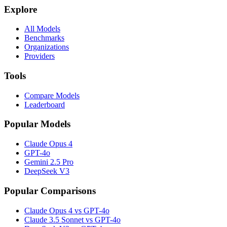
Explore
All Models
Benchmarks
Organizations
Providers
Tools
Compare Models
Leaderboard
Popular Models
Claude Opus 4
GPT-4o
Gemini 2.5 Pro
DeepSeek V3
Popular Comparisons
Claude Opus 4 vs GPT-4o
Claude 3.5 Sonnet vs GPT-4o