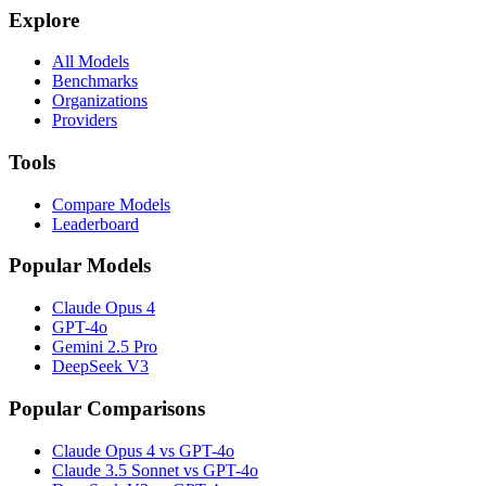
Explore
All Models
Benchmarks
Organizations
Providers
Tools
Compare Models
Leaderboard
Popular Models
Claude Opus 4
GPT-4o
Gemini 2.5 Pro
DeepSeek V3
Popular Comparisons
Claude Opus 4 vs GPT-4o
Claude 3.5 Sonnet vs GPT-4o