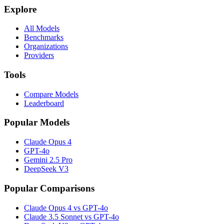
Explore
All Models
Benchmarks
Organizations
Providers
Tools
Compare Models
Leaderboard
Popular Models
Claude Opus 4
GPT-4o
Gemini 2.5 Pro
DeepSeek V3
Popular Comparisons
Claude Opus 4 vs GPT-4o
Claude 3.5 Sonnet vs GPT-4o