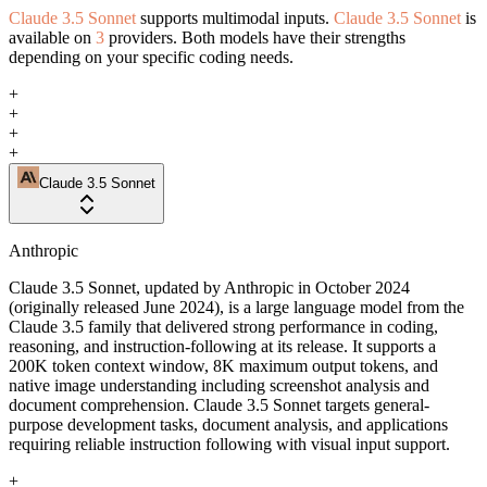
Claude 3.5 Sonnet
supports multimodal inputs.
Claude 3.5 Sonnet
is
available on
3
providers. Both models have their strengths
depending on your specific coding needs.
+
+
+
+
Claude 3.5 Sonnet
Anthropic
Claude 3.5 Sonnet, updated by Anthropic in October 2024
(originally released June 2024), is a large language model from the
Claude 3.5 family that delivered strong performance in coding,
reasoning, and instruction-following at its release. It supports a
200K token context window, 8K maximum output tokens, and
native image understanding including screenshot analysis and
document comprehension. Claude 3.5 Sonnet targets general-
purpose development tasks, document analysis, and applications
requiring reliable instruction following with visual input support.
+