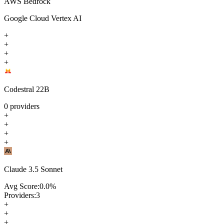
AWS Bedrock
Google Cloud Vertex AI
+
+
+
+
Codestral 22B
0
providers
+
+
+
+
Claude 3.5 Sonnet
Avg Score:
0.0
%
Providers:
3
+
+
+