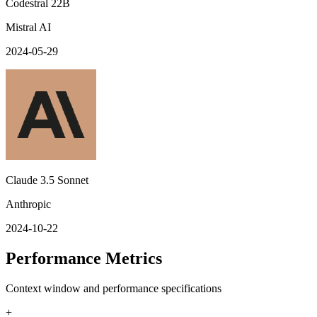
Codestral 22B
Mistral AI
2024-05-29
Claude 3.5 Sonnet
Anthropic
2024-10-22
Performance Metrics
Context window and performance specifications
+