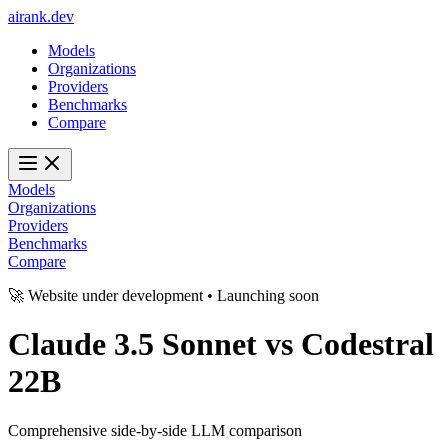
ai
rank
.
dev
Models
Organizations
Providers
Benchmarks
Compare
Models
Organizations
Providers
Benchmarks
Compare
🚀 Website under development • Launching soon
Claude 3.5 Sonnet
vs
Codestral
22B
Comprehensive side-by-side LLM comparison