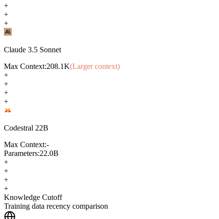
+
+
+
Claude 3.5 Sonnet
Max Context:
208.1K
(Larger context)
+
+
+
+
Codestral 22B
Max Context:
-
Parameters:
22.0B
+
+
+
+
Knowledge Cutoff
Training data recency comparison