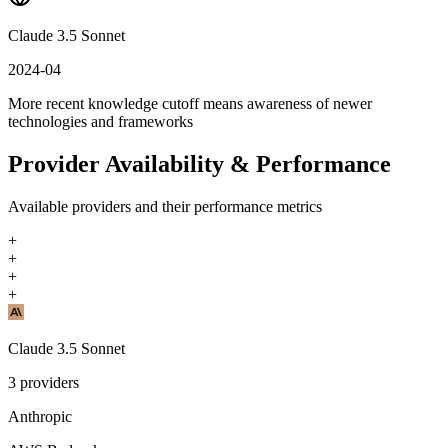
Claude 3.5 Sonnet
2024-04
More recent knowledge cutoff means awareness of newer
technologies and frameworks
Provider Availability & Performance
Available providers and their performance metrics
+
+
+
+
Claude 3.5 Sonnet
3
providers
Anthropic