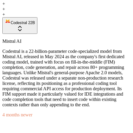
+
+
+
Codestral 22B
Mistral AI
Codestral is a 22-billion-parameter code-specialized model from
Mistral AI, released in May 2024 as the company's first dedicated
coding model, trained with focus on fill-in-the-middle (FIM)
completion, code generation, and repair across 80+ programming
languages. Unlike Mistral's general-purpose Apache 2.0 models,
Codestral was released under a separate non-production research
license, reflecting its positioning as a professional coding tool
requiring commercial API access for production deployment. Its
FIM support made it particularly valued for IDE integrations and
code completion tools that need to insert code within existing
contexts rather than only appending to the end.
4 months newer