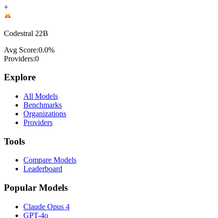
+
Codestral 22B
Avg Score:
0.0
%
Providers:
0
Explore
All Models
Benchmarks
Organizations
Providers
Tools
Compare Models
Leaderboard
Popular Models
Claude Opus 4
GPT-4o