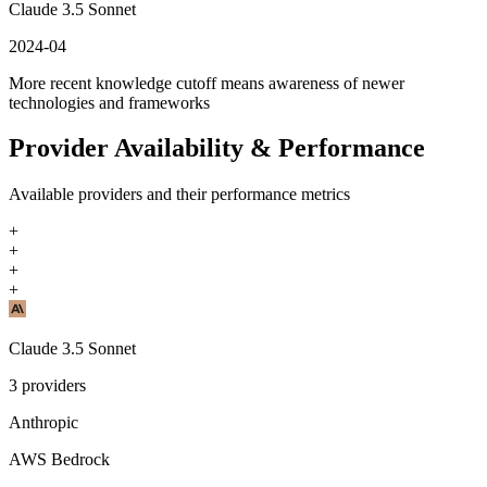
Claude 3.5 Sonnet
2024-04
More recent knowledge cutoff means awareness of newer
technologies and frameworks
Provider Availability & Performance
Available providers and their performance metrics
+
+
+
+
Claude 3.5 Sonnet
3
providers
Anthropic
AWS Bedrock