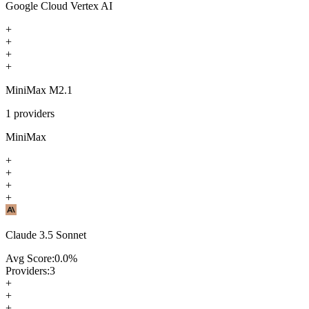
Google Cloud Vertex AI
+
+
+
+
MiniMax M2.1
1
providers
MiniMax
+
+
+
+
Claude 3.5 Sonnet
Avg Score:
0.0
%
Providers:
3
+
+
+