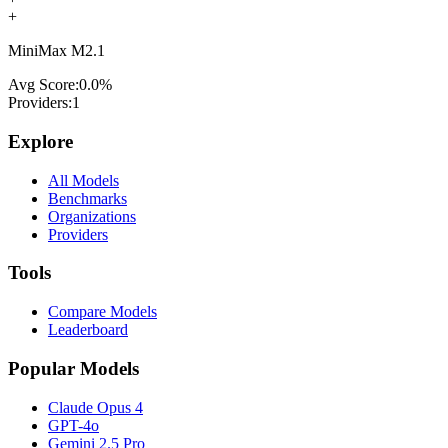
+
MiniMax M2.1
Avg Score:
0.0
%
Providers:
1
Explore
All Models
Benchmarks
Organizations
Providers
Tools
Compare Models
Leaderboard
Popular Models
Claude Opus 4
GPT-4o
Gemini 2.5 Pro