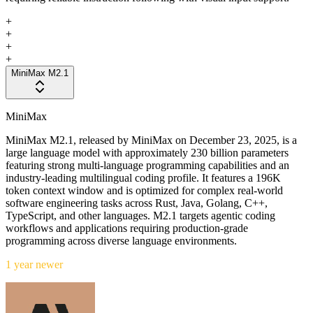
+
+
+
+
MiniMax M2.1
MiniMax
MiniMax M2.1, released by MiniMax on December 23, 2025, is a
large language model with approximately 230 billion parameters
featuring strong multi-language programming capabilities and an
industry-leading multilingual coding profile. It features a 196K
token context window and is optimized for complex real-world
software engineering tasks across Rust, Java, Golang, C++,
TypeScript, and other languages. M2.1 targets agentic coding
workflows and applications requiring production-grade
programming across diverse language environments.
1 year newer