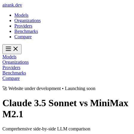
ai
rank
.
dev
Models
Organizations
Providers
Benchmarks
Compare
Models
Organizations
Providers
Benchmarks
Compare
🚀 Website under development • Launching soon
Claude 3.5 Sonnet
vs
MiniMax
M2.1
Comprehensive side-by-side LLM comparison