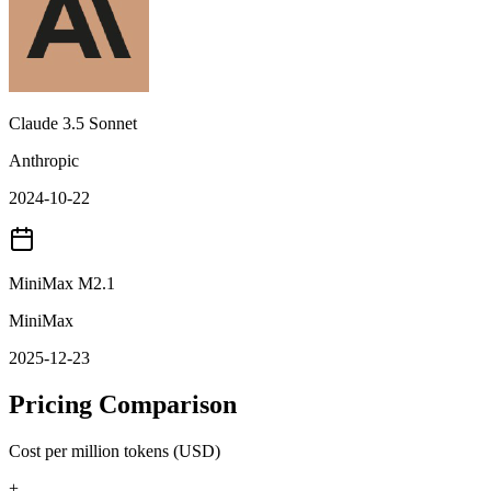
Claude 3.5 Sonnet
Anthropic
2024-10-22
MiniMax M2.1
MiniMax
2025-12-23
Pricing Comparison
Cost per million tokens (USD)
+