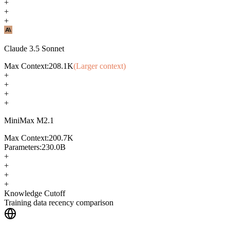
+
+
+
Claude 3.5 Sonnet
Max Context:
208.1K
(Larger context)
+
+
+
+
MiniMax M2.1
Max Context:
200.7K
Parameters:
230.0B
+
+
+
+
Knowledge Cutoff
Training data recency comparison