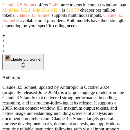
Claude 3.5 Sonnet
offers
7.4K
more tokens in context window than
MiniMax M2.1
.
MiniMax M2.1
is
$16.70
cheaper per million
tokens.
Claude 3.5 Sonnet
supports multimodal inputs.
Claude 3.5
Sonnet
is available on
3
providers. Both models have their strengths
depending on your specific coding needs.
+
+
+
+
Claude 3.5 Sonnet
Anthropic
Claude 3.5 Sonnet, updated by Anthropic in October 2024
(originally released June 2024), is a large language model from the
Claude 3.5 family that delivered strong performance in coding,
reasoning, and instruction-following at its release. It supports a
200K token context window, 8K maximum output tokens, and
native image understanding including screenshot analysis and
document comprehension. Claude 3.5 Sonnet targets general-
purpose development tasks, document analysis, and applications
requiring reliable instruction following with visual input support.