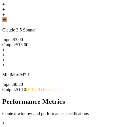
+
+
+
Claude 3.5 Sonnet
Input:
$
3.00
Output:
$
15.00
+
+
+
+
MiniMax M2.1
Input:
$
0.20
Output:
$
1.10
($
16.70
cheaper)
Performance Metrics
Context window and performance specifications
+