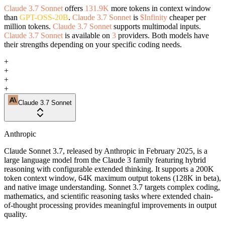
Claude 3.7 Sonnet
offers
131.9K
more tokens in context window
than
GPT-OSS-20B
.
Claude 3.7 Sonnet
is
$Infinity
cheaper per
million tokens.
Claude 3.7 Sonnet
supports multimodal inputs.
Claude 3.7 Sonnet
is available on
3
providers. Both models have
their strengths depending on your specific coding needs.
+
+
+
+
Claude 3.7 Sonnet
Anthropic
Claude Sonnet 3.7, released by Anthropic in February 2025, is a
large language model from the Claude 3 family featuring hybrid
reasoning with configurable extended thinking. It supports a 200K
token context window, 64K maximum output tokens (128K in beta),
and native image understanding. Sonnet 3.7 targets complex coding,
mathematics, and scientific reasoning tasks where extended chain-
of-thought processing provides meaningful improvements in output
quality.