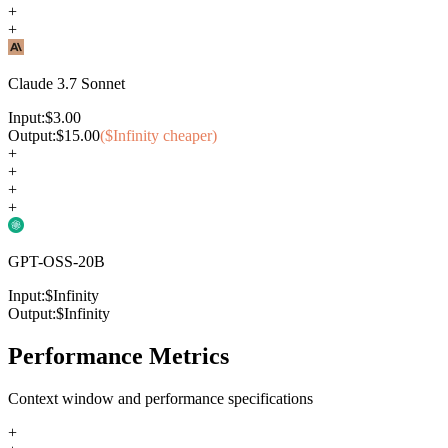
+
+
Claude 3.7 Sonnet
Input:
$
3.00
Output:
$
15.00
($
Infinity
cheaper)
+
+
+
+
GPT-OSS-20B
Input:
$
Infinity
Output:
$
Infinity
Performance Metrics
Context window and performance specifications
+