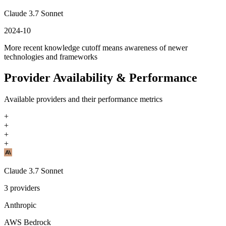
Claude 3.7 Sonnet
2024-10
More recent knowledge cutoff means awareness of newer
technologies and frameworks
Provider Availability & Performance
Available providers and their performance metrics
+
+
+
+
Claude 3.7 Sonnet
3
providers
Anthropic
AWS Bedrock