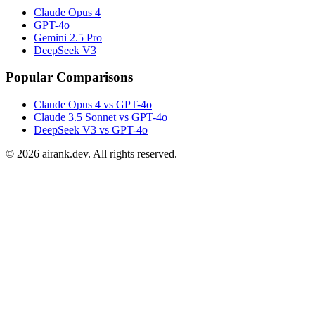
Claude Opus 4
GPT-4o
Gemini 2.5 Pro
DeepSeek V3
Popular Comparisons
Claude Opus 4 vs GPT-4o
Claude 3.5 Sonnet vs GPT-4o
DeepSeek V3 vs GPT-4o
©
2026
airank.dev. All rights reserved.