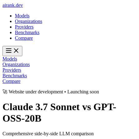
ai
rank
.
dev
Models
Organizations
Providers
Benchmarks
Compare
Models
Organizations
Providers
Benchmarks
Compare
🚀 Website under development • Launching soon
Claude 3.7 Sonnet
vs
GPT-
OSS-20B
Comprehensive side-by-side LLM comparison