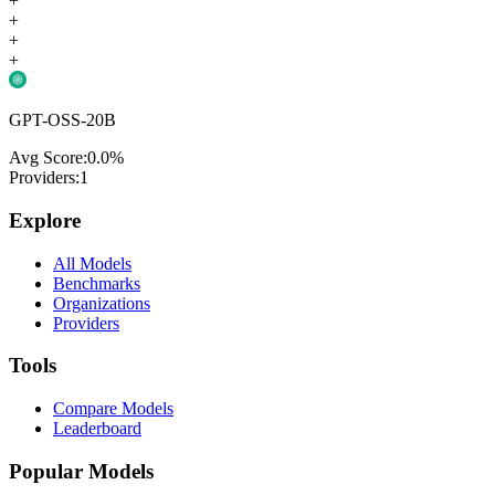
+
+
+
+
GPT-OSS-20B
Avg Score:
0.0
%
Providers:
1
Explore
All Models
Benchmarks
Organizations
Providers
Tools
Compare Models
Leaderboard
Popular Models