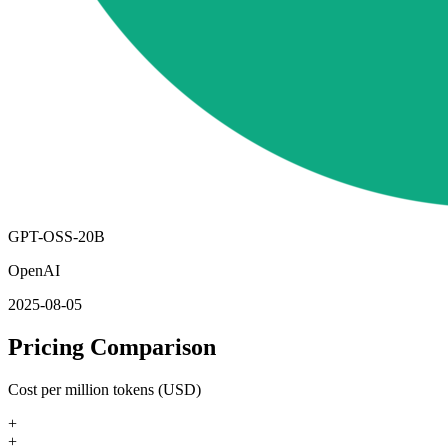
GPT-OSS-20B
OpenAI
2025-08-05
Pricing Comparison
Cost per million tokens (USD)
+
+