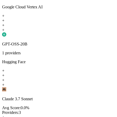
Google Cloud Vertex AI
+
+
+
+
GPT-OSS-20B
1
providers
Hugging Face
+
+
+
+
Claude 3.7 Sonnet
Avg Score:
0.0
%
Providers:
3