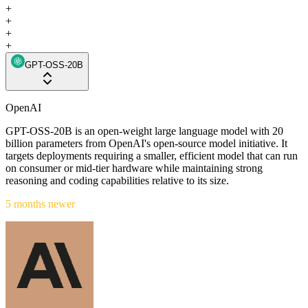
+
+
+
+
GPT-OSS-20B
OpenAI
GPT-OSS-20B is an open-weight large language model with 20
billion parameters from OpenAI's open-source model initiative. It
targets deployments requiring a smaller, efficient model that can run
on consumer or mid-tier hardware while maintaining strong
reasoning and coding capabilities relative to its size.
5 months newer