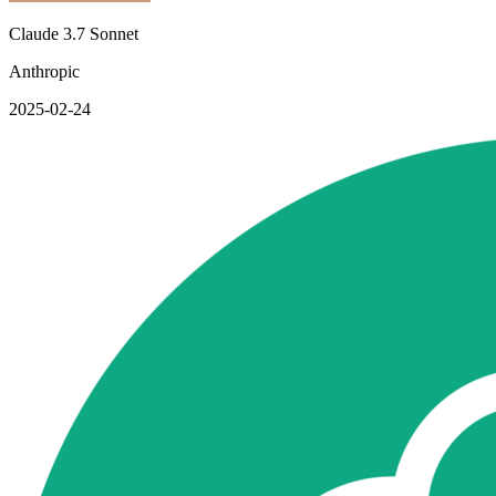
Claude 3.7 Sonnet
Anthropic
2025-02-24