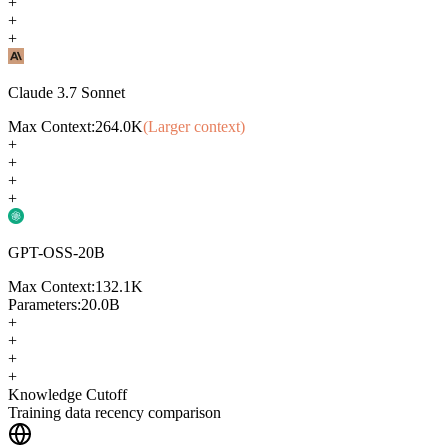
+
+
+
Claude 3.7 Sonnet
Max Context:
264.0K
(Larger context)
+
+
+
+
GPT-OSS-20B
Max Context:
132.1K
Parameters:
20.0B
+
+
+
+
Knowledge Cutoff
Training data recency comparison