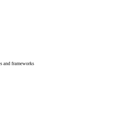
es and frameworks