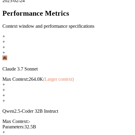
2025-02-24
Performance Metrics
Context window and performance specifications
+
+
+
+
Claude 3.7 Sonnet
Max Context:
264.0K
(Larger context)
+
+
+
+
Qwen2.5-Coder 32B Instruct
Max Context:
-
Parameters:
32.5B
+