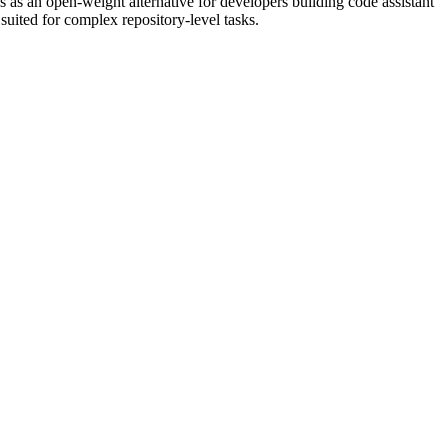
 as an open-weight alternative for developers building code assistant
uited for complex repository-level tasks.