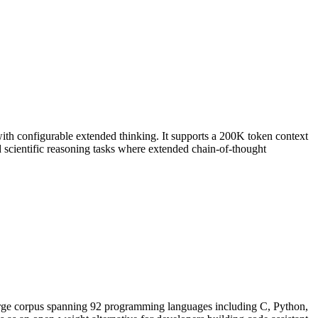
ith configurable extended thinking. It supports a 200K token context
scientific reasoning tasks where extended chain-of-thought
arge corpus spanning 92 programming languages including C, Python,