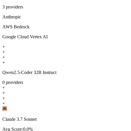
3
providers
Anthropic
AWS Bedrock
Google Cloud Vertex AI
+
+
+
+
Qwen2.5-Coder 32B Instruct
0
providers
+
+
+
+
Claude 3.7 Sonnet
Avg Score:
0.0
%