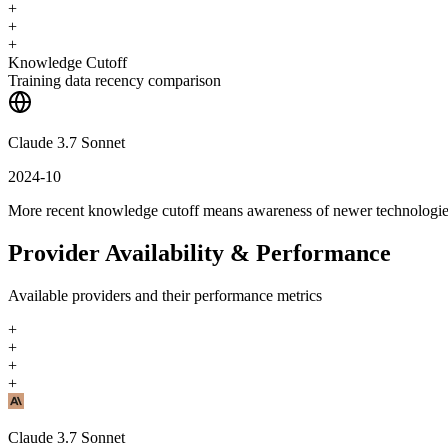
+
+
+
Knowledge Cutoff
Training data recency comparison
Claude 3.7 Sonnet
2024-10
More recent knowledge cutoff means awareness of newer technologi
Provider Availability & Performance
Available providers and their performance metrics
+
+
+
+
Claude 3.7 Sonnet