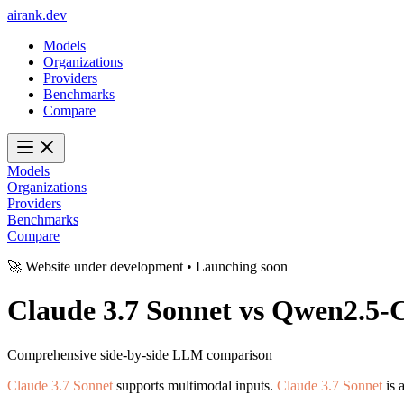
ai
rank
.
dev
Models
Organizations
Providers
Benchmarks
Compare
Models
Organizations
Providers
Benchmarks
Compare
🚀 Website under development • Launching soon
Claude 3.7 Sonnet
vs
Qwen2.5-C
Comprehensive side-by-side LLM comparison
Claude 3.7 Sonnet
supports multimodal inputs.
Claude 3.7 Sonnet
is 