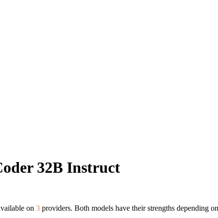
oder 32B Instruct
available on
3
providers. Both models have their strengths depending on