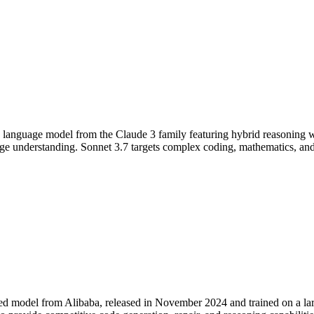
e language model from the Claude 3 family featuring hybrid reasoning w
 understanding. Sonnet 3.7 targets complex coding, mathematics, and 
zed model from Alibaba, released in November 2024 and trained on a l