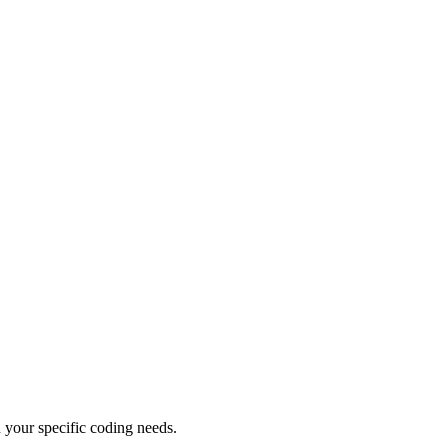
 your specific coding needs.