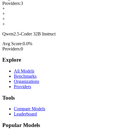
Providers:
3
+
+
+
+
Qwen2.5-Coder 32B Instruct
Avg Score:
0.0
%
Providers:
0
Explore
All Models
Benchmarks
Organizations
Providers
Tools
Compare Models
Leaderboard
Popular Models