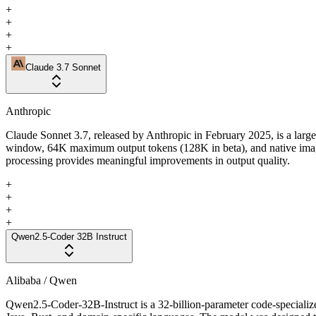
+
+
+
+
Claude 3.7 Sonnet
Anthropic
Claude Sonnet 3.7, released by Anthropic in February 2025, is a larg
window, 64K maximum output tokens (128K in beta), and native image
processing provides meaningful improvements in output quality.
+
+
+
+
Qwen2.5-Coder 32B Instruct
Alibaba / Qwen
Qwen2.5-Coder-32B-Instruct is a 32-billion-parameter code-speciali