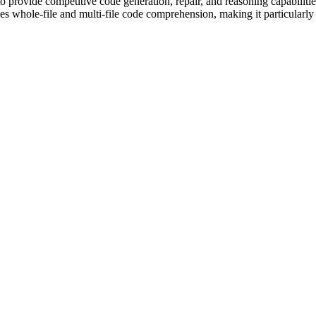
provide competitive code generation, repair, and reasoning capabilities
 whole-file and multi-file code comprehension, making it particularly s