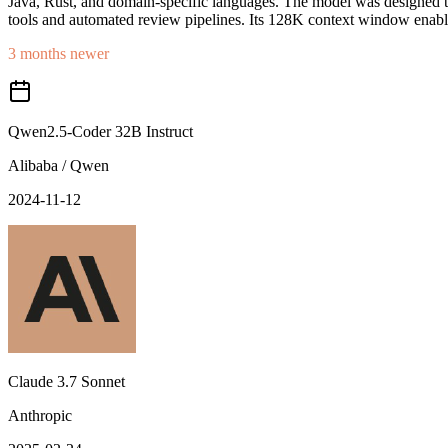
Java, Rust, and domain-specific languages. The model was designed to 
tools and automated review pipelines. Its 128K context window enables
3 months newer
Qwen2.5-Coder 32B Instruct
Alibaba / Qwen
2024-11-12
Claude 3.7 Sonnet
Anthropic