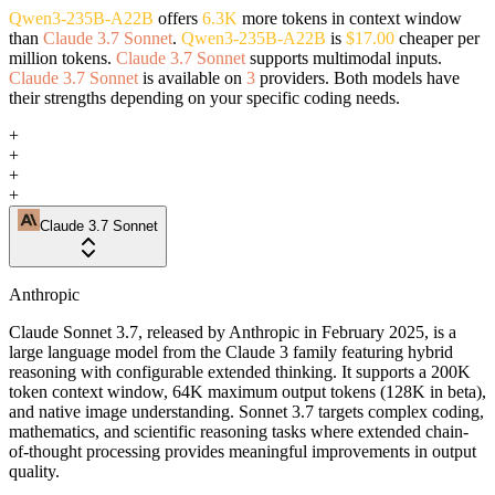
Qwen3-235B-A22B
offers
6.3K
more tokens in context window
than
Claude 3.7 Sonnet
.
Qwen3-235B-A22B
is
$17.00
cheaper per
million tokens.
Claude 3.7 Sonnet
supports multimodal inputs.
Claude 3.7 Sonnet
is available on
3
providers. Both models have
their strengths depending on your specific coding needs.
+
+
+
+
Claude 3.7 Sonnet
Anthropic
Claude Sonnet 3.7, released by Anthropic in February 2025, is a
large language model from the Claude 3 family featuring hybrid
reasoning with configurable extended thinking. It supports a 200K
token context window, 64K maximum output tokens (128K in beta),
and native image understanding. Sonnet 3.7 targets complex coding,
mathematics, and scientific reasoning tasks where extended chain-
of-thought processing provides meaningful improvements in output
quality.