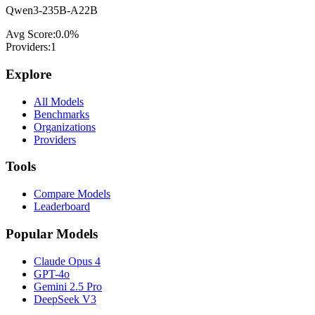
Qwen3-235B-A22B
Avg Score:
0.0
%
Providers:
1
Explore
All Models
Benchmarks
Organizations
Providers
Tools
Compare Models
Leaderboard
Popular Models
Claude Opus 4
GPT-4o
Gemini 2.5 Pro
DeepSeek V3