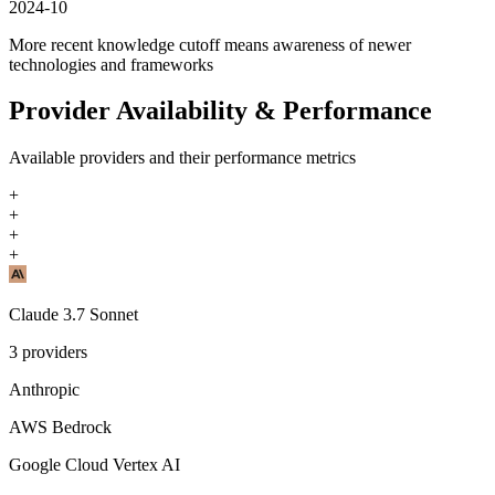
2024-10
More recent knowledge cutoff means awareness of newer
technologies and frameworks
Provider Availability & Performance
Available providers and their performance metrics
+
+
+
+
Claude 3.7 Sonnet
3
providers
Anthropic
AWS Bedrock
Google Cloud Vertex AI