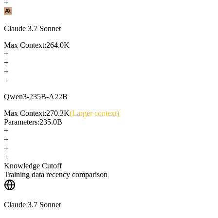
+
Claude 3.7 Sonnet
Max Context:
264.0K
+
+
+
+
Qwen3-235B-A22B
Max Context:
270.3K
(Larger context)
Parameters:
235.0B
+
+
+
+
Knowledge Cutoff
Training data recency comparison
Claude 3.7 Sonnet