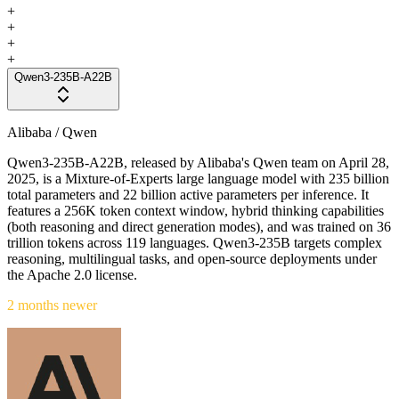
+
+
+
+
Qwen3-235B-A22B
Alibaba / Qwen
Qwen3-235B-A22B, released by Alibaba's Qwen team on April 28,
2025, is a Mixture-of-Experts large language model with 235 billion
total parameters and 22 billion active parameters per inference. It
features a 256K token context window, hybrid thinking capabilities
(both reasoning and direct generation modes), and was trained on 36
trillion tokens across 119 languages. Qwen3-235B targets complex
reasoning, multilingual tasks, and open-source deployments under
the Apache 2.0 license.
2 months newer