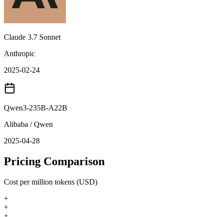
Claude 3.7 Sonnet
Anthropic
2025-02-24
Qwen3-235B-A22B
Alibaba / Qwen
2025-04-28
Pricing Comparison
Cost per million tokens (USD)
+
+
+