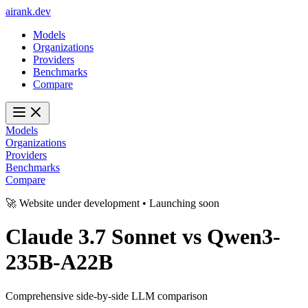
ai
rank
.
dev
Models
Organizations
Providers
Benchmarks
Compare
Models
Organizations
Providers
Benchmarks
Compare
🚀 Website under development • Launching soon
Claude 3.7 Sonnet
vs
Qwen3-
235B-A22B
Comprehensive side-by-side LLM comparison