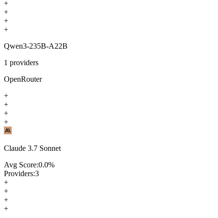
+
+
+
+
Qwen3-235B-A22B
1
providers
OpenRouter
+
+
+
+
Claude 3.7 Sonnet
Avg Score:
0.0
%
Providers:
3
+
+
+
+