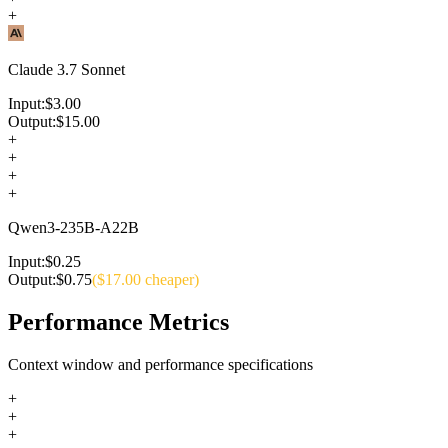
+
Claude 3.7 Sonnet
Input:
$
3.00
Output:
$
15.00
+
+
+
+
Qwen3-235B-A22B
Input:
$
0.25
Output:
$
0.75
($
17.00
cheaper)
Performance Metrics
Context window and performance specifications
+
+
+