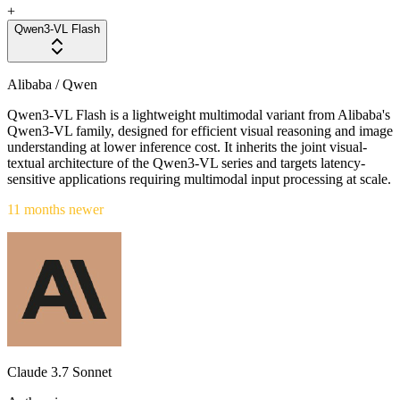
+
Qwen3-VL Flash
Alibaba / Qwen
Qwen3-VL Flash is a lightweight multimodal variant from Alibaba's
Qwen3-VL family, designed for efficient visual reasoning and image
understanding at lower inference cost. It inherits the joint visual-
textual architecture of the Qwen3-VL series and targets latency-
sensitive applications requiring multimodal input processing at scale.
11 months newer
Claude 3.7 Sonnet