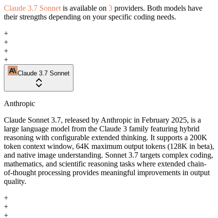
Claude 3.7 Sonnet
is available on
3
providers. Both models have
their strengths depending on your specific coding needs.
+
+
+
+
Claude 3.7 Sonnet
Anthropic
Claude Sonnet 3.7, released by Anthropic in February 2025, is a
large language model from the Claude 3 family featuring hybrid
reasoning with configurable extended thinking. It supports a 200K
token context window, 64K maximum output tokens (128K in beta),
and native image understanding. Sonnet 3.7 targets complex coding,
mathematics, and scientific reasoning tasks where extended chain-
of-thought processing provides meaningful improvements in output
quality.
+
+
+