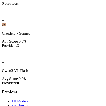
0
providers
+
+
+
+
Claude 3.7 Sonnet
Avg Score:
0.0
%
Providers:
3
+
+
+
+
Qwen3-VL Flash
Avg Score:
0.0
%
Providers:
0
Explore
All Models
Benchmarks