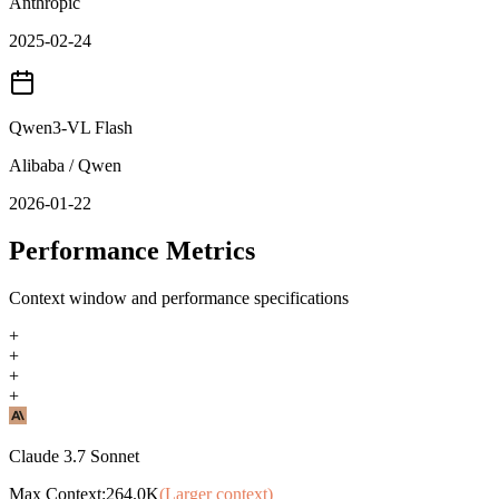
Anthropic
2025-02-24
Qwen3-VL Flash
Alibaba / Qwen
2026-01-22
Performance Metrics
Context window and performance specifications
+
+
+
+
Claude 3.7 Sonnet
Max Context:
264.0K
(Larger context)