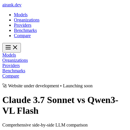
ai
rank
.
dev
Models
Organizations
Providers
Benchmarks
Compare
Models
Organizations
Providers
Benchmarks
Compare
🚀 Website under development • Launching soon
Claude 3.7 Sonnet
vs
Qwen3-
VL Flash
Comprehensive side-by-side LLM comparison