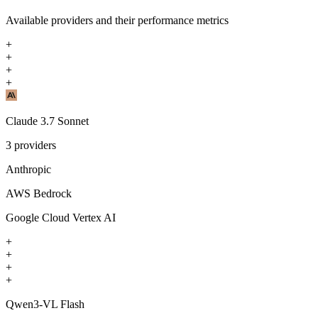
Available providers and their performance metrics
+
+
+
+
Claude 3.7 Sonnet
3
providers
Anthropic
AWS Bedrock
Google Cloud Vertex AI
+
+
+
+
Qwen3-VL Flash