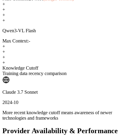
+
+
+
+
Qwen3-VL Flash
Max Context:
-
+
+
+
+
Knowledge Cutoff
Training data recency comparison
Claude 3.7 Sonnet
2024-10
More recent knowledge cutoff means awareness of newer
technologies and frameworks
Provider Availability & Performance