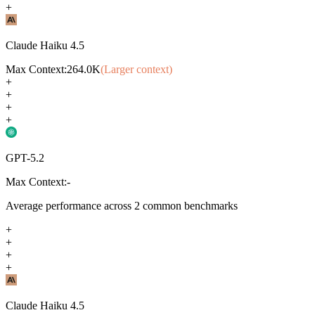
+
Claude Haiku 4.5
Max Context:
264.0K
(Larger context)
+
+
+
+
GPT-5.2
Max Context:
-
Average performance across
2
common benchmarks
+
+
+
+
Claude Haiku 4.5