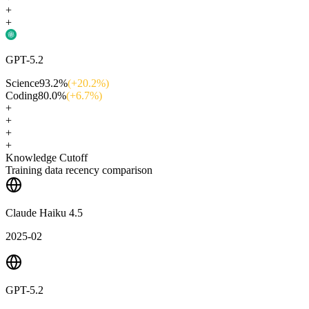
+
+
GPT-5.2
Science
93.2
%
(+
20.2
%)
Coding
80.0
%
(+
6.7
%)
+
+
+
+
Knowledge Cutoff
Training data recency comparison
Claude Haiku 4.5
2025-02
GPT-5.2