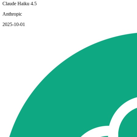
Claude Haiku 4.5
Anthropic
2025-10-01