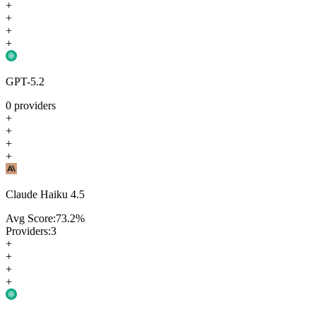
+
+
+
+
GPT-5.2
0
providers
+
+
+
+
Claude Haiku 4.5
Avg Score:
73.2
%
Providers:
3
+
+
+
+