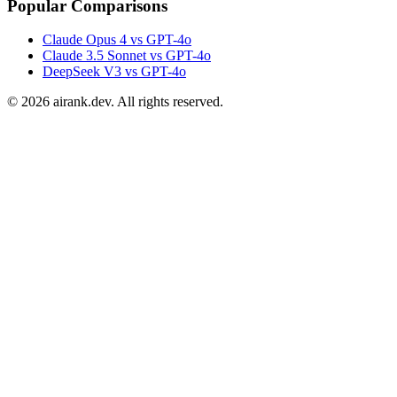
Popular Comparisons
Claude Opus 4 vs GPT-4o
Claude 3.5 Sonnet vs GPT-4o
DeepSeek V3 vs GPT-4o
©
2026
airank.dev. All rights reserved.