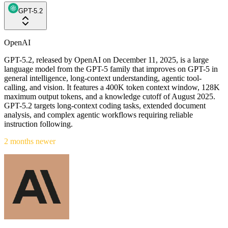
GPT-5.2
OpenAI
GPT-5.2, released by OpenAI on December 11, 2025, is a large
language model from the GPT-5 family that improves on GPT-5 in
general intelligence, long-context understanding, agentic tool-
calling, and vision. It features a 400K token context window, 128K
maximum output tokens, and a knowledge cutoff of August 2025.
GPT-5.2 targets long-context coding tasks, extended document
analysis, and complex agentic workflows requiring reliable
instruction following.
2 months newer