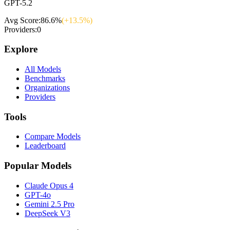
GPT-5.2
Avg Score:
86.6
%
(+
13.5
%)
Providers:
0
Explore
All Models
Benchmarks
Organizations
Providers
Tools
Compare Models
Leaderboard
Popular Models
Claude Opus 4
GPT-4o
Gemini 2.5 Pro
DeepSeek V3