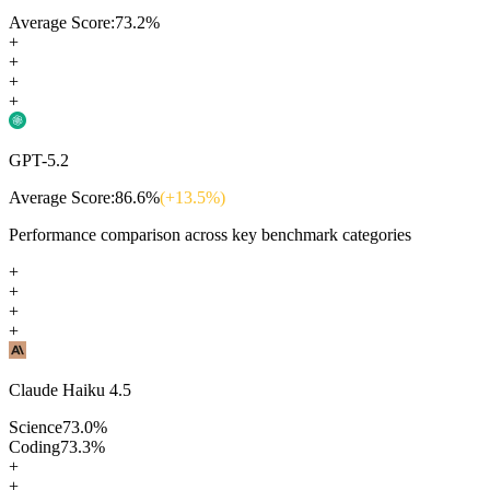
Average Score:
73.2
%
+
+
+
+
GPT-5.2
Average Score:
86.6
%
(+
13.5
%)
Performance comparison across key benchmark categories
+
+
+
+
Claude Haiku 4.5
Science
73.0
%
Coding
73.3
%
+
+