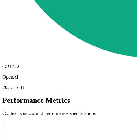
GPT-5.2
OpenAI
2025-12-11
Performance Metrics
Context window and performance specifications
+
+
+