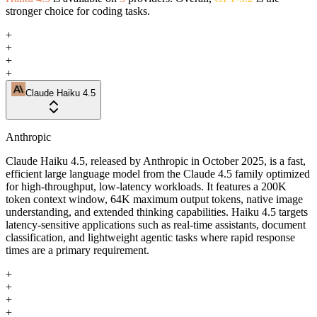
stronger choice for coding tasks.
+
+
+
+
Claude Haiku 4.5
Anthropic
Claude Haiku 4.5, released by Anthropic in October 2025, is a fast,
efficient large language model from the Claude 4.5 family optimized
for high-throughput, low-latency workloads. It features a 200K
token context window, 64K maximum output tokens, native image
understanding, and extended thinking capabilities. Haiku 4.5 targets
latency-sensitive applications such as real-time assistants, document
classification, and lightweight agentic tasks where rapid response
times are a primary requirement.
+
+
+
+