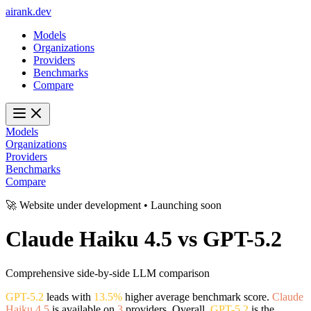
ai
rank
.
dev
Models
Organizations
Providers
Benchmarks
Compare
Models
Organizations
Providers
Benchmarks
Compare
🚀 Website under development • Launching soon
Claude Haiku 4.5
vs
GPT-5.2
Comprehensive side-by-side LLM comparison
GPT-5.2
leads with
13.5%
higher average benchmark score.
Claude
Haiku 4.5
is available on
3
providers. Overall,
GPT-5.2
is the