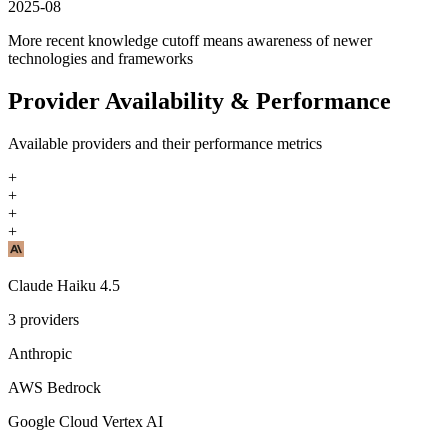
2025-08
More recent knowledge cutoff means awareness of newer
technologies and frameworks
Provider Availability & Performance
Available providers and their performance metrics
+
+
+
+
Claude Haiku 4.5
3
providers
Anthropic
AWS Bedrock
Google Cloud Vertex AI