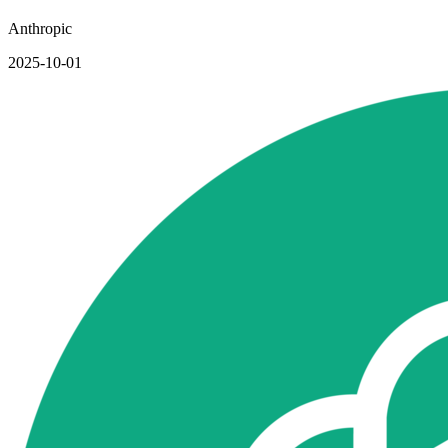
Anthropic
2025-10-01