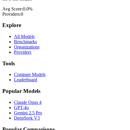
Avg Score:
0.0
%
Providers:
0
Explore
All Models
Benchmarks
Organizations
Providers
Tools
Compare Models
Leaderboard
Popular Models
Claude Opus 4
GPT-4o
Gemini 2.5 Pro
DeepSeek V3
Popular Comparisons