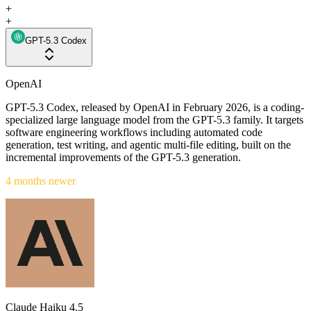
+
+
GPT-5.3 Codex
OpenAI
GPT-5.3 Codex, released by OpenAI in February 2026, is a coding-
specialized large language model from the GPT-5.3 family. It targets
software engineering workflows including automated code
generation, test writing, and agentic multi-file editing, built on the
incremental improvements of the GPT-5.3 generation.
4 months newer
Claude Haiku 4.5