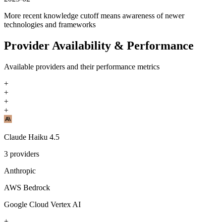
More recent knowledge cutoff means awareness of newer
technologies and frameworks
Provider Availability & Performance
Available providers and their performance metrics
+
+
+
+
Claude Haiku 4.5
3
providers
Anthropic
AWS Bedrock
Google Cloud Vertex AI
+