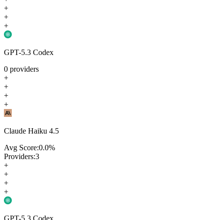
+
+
+
GPT-5.3 Codex
0
providers
+
+
+
+
Claude Haiku 4.5
Avg Score:
0.0
%
Providers:
3
+
+
+
+
GPT-5.3 Codex