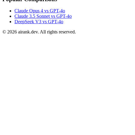
Claude Opus 4 vs GPT-4o
Claude 3.5 Sonnet vs GPT-4o
DeepSeek V3 vs GPT-4o
©
2026
airank.dev. All rights reserved.