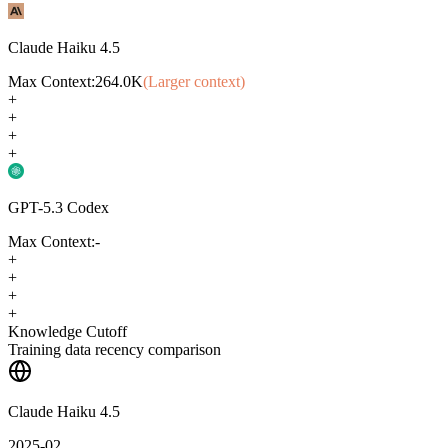
Claude Haiku 4.5
Max Context:
264.0K
(Larger context)
+
+
+
+
GPT-5.3 Codex
Max Context:
-
+
+
+
+
Knowledge Cutoff
Training data recency comparison
Claude Haiku 4.5
2025-02