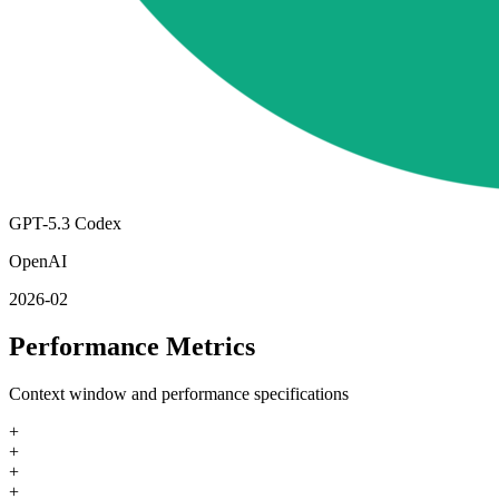
GPT-5.3 Codex
OpenAI
2026-02
Performance Metrics
Context window and performance specifications
+
+
+
+