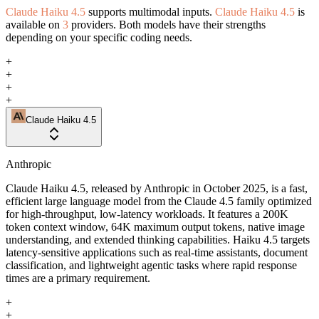
Claude Haiku 4.5
supports multimodal inputs.
Claude Haiku 4.5
is
available on
3
providers. Both models have their strengths
depending on your specific coding needs.
+
+
+
+
Claude Haiku 4.5
Anthropic
Claude Haiku 4.5, released by Anthropic in October 2025, is a fast,
efficient large language model from the Claude 4.5 family optimized
for high-throughput, low-latency workloads. It features a 200K
token context window, 64K maximum output tokens, native image
understanding, and extended thinking capabilities. Haiku 4.5 targets
latency-sensitive applications such as real-time assistants, document
classification, and lightweight agentic tasks where rapid response
times are a primary requirement.
+
+