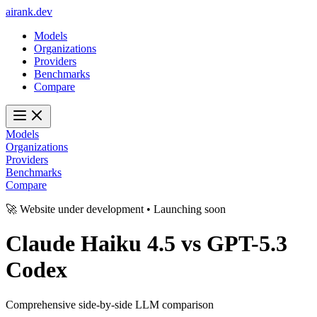
ai
rank
.
dev
Models
Organizations
Providers
Benchmarks
Compare
Models
Organizations
Providers
Benchmarks
Compare
🚀 Website under development • Launching soon
Claude Haiku 4.5
vs
GPT-5.3
Codex
Comprehensive side-by-side LLM comparison