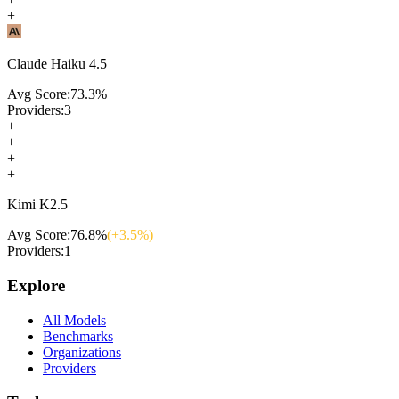
+
Claude Haiku 4.5
Avg Score:
73.3
%
Providers:
3
+
+
+
+
Kimi K2.5
Avg Score:
76.8
%
(+
3.5
%)
Providers:
1
Explore
All Models
Benchmarks
Organizations
Providers