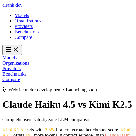
ai
rank
.
dev
Models
Organizations
Providers
Benchmarks
Compare
Models
Organizations
Providers
Benchmarks
Compare
🚀 Website under development • Launching soon
Claude Haiku 4.5
vs
Kimi K2.5
Comprehensive side-by-side LLM comparison
Kimi K2.5
leads with
3.5%
higher average benchmark score.
Kimi
K2.5
offers
192
more tokens in context window than
Claude Haiku