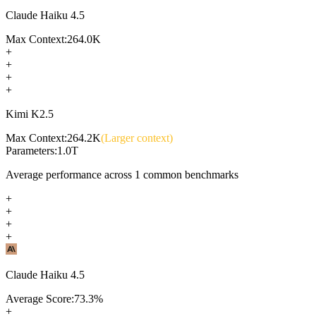
Claude Haiku 4.5
Max Context:
264.0K
+
+
+
+
Kimi K2.5
Max Context:
264.2K
(Larger context)
Parameters:
1.0T
Average performance across
1
common benchmarks
+
+
+
+
Claude Haiku 4.5
Average Score:
73.3
%
+