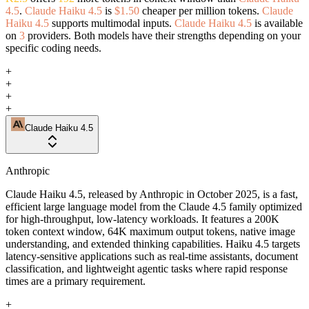
4.5
.
Claude Haiku 4.5
is
$1.50
cheaper per million tokens.
Claude
Haiku 4.5
supports multimodal inputs.
Claude Haiku 4.5
is available
on
3
providers. Both models have their strengths depending on your
specific coding needs.
+
+
+
+
Claude Haiku 4.5
Anthropic
Claude Haiku 4.5, released by Anthropic in October 2025, is a fast,
efficient large language model from the Claude 4.5 family optimized
for high-throughput, low-latency workloads. It features a 200K
token context window, 64K maximum output tokens, native image
understanding, and extended thinking capabilities. Haiku 4.5 targets
latency-sensitive applications such as real-time assistants, document
classification, and lightweight agentic tasks where rapid response
times are a primary requirement.
+