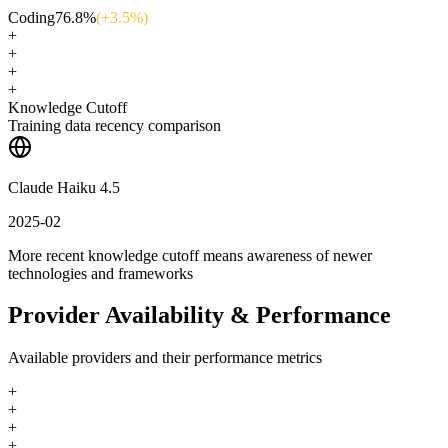
Coding
76.8
%
(+
3.5
%)
+
+
+
+
Knowledge Cutoff
Training data recency comparison
Claude Haiku 4.5
2025-02
More recent knowledge cutoff means awareness of newer
technologies and frameworks
Provider Availability & Performance
Available providers and their performance metrics
+
+
+
+