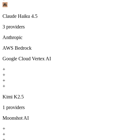
Claude Haiku 4.5
3
providers
Anthropic
AWS Bedrock
Google Cloud Vertex AI
+
+
+
+
Kimi K2.5
1
providers
Moonshot AI
+
+
+