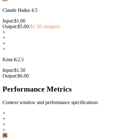
Claude Haiku 4.5
Input:
$
1.00
Output:
$
5.00
($
1.50
cheaper)
+
+
+
+
Kimi K2.5
Input:
$
1.50
Output:
$
6.00
Performance Metrics
Context window and performance specifications
+
+
+
+