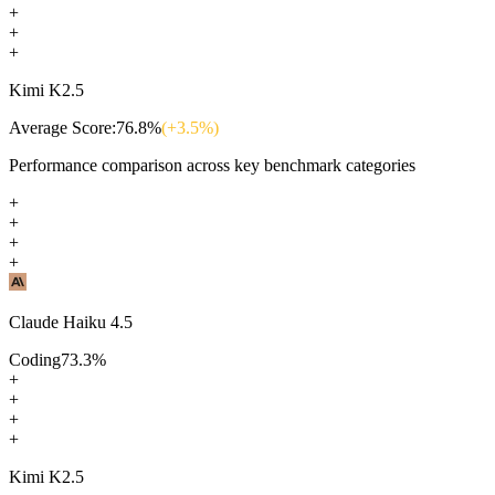
+
+
+
Kimi K2.5
Average Score:
76.8
%
(+
3.5
%)
Performance comparison across key benchmark categories
+
+
+
+
Claude Haiku 4.5
Coding
73.3
%
+
+
+
+
Kimi K2.5