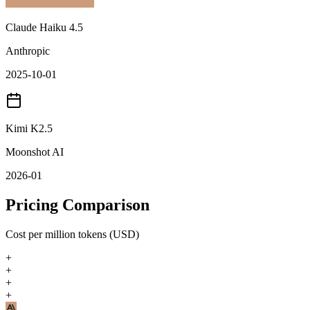
Claude Haiku 4.5
Anthropic
2025-10-01
Kimi K2.5
Moonshot AI
2026-01
Pricing Comparison
Cost per million tokens (USD)
+
+
+
+