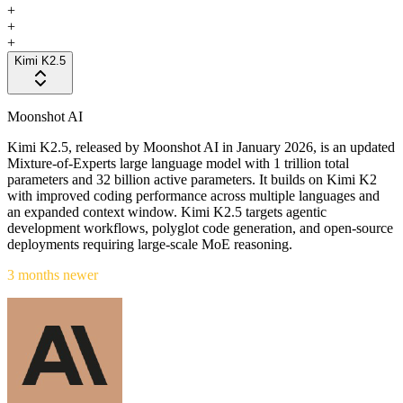
+
+
+
Kimi K2.5
Moonshot AI
Kimi K2.5, released by Moonshot AI in January 2026, is an updated
Mixture-of-Experts large language model with 1 trillion total
parameters and 32 billion active parameters. It builds on Kimi K2
with improved coding performance across multiple languages and
an expanded context window. Kimi K2.5 targets agentic
development workflows, polyglot code generation, and open-source
deployments requiring large-scale MoE reasoning.
3 months newer