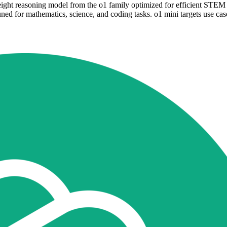
ght reasoning model from the o1 family optimized for efficient STEM p
ed for mathematics, science, and coding tasks. o1 mini targets use case