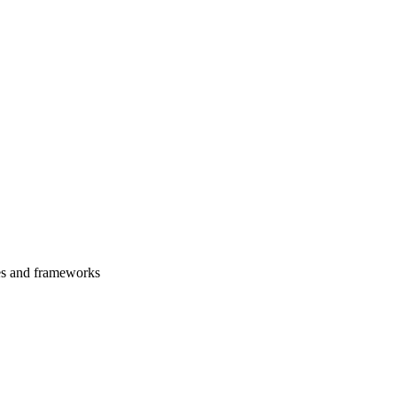
es and frameworks