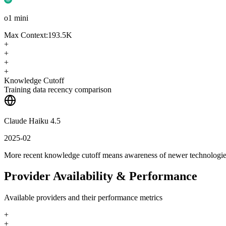
o1 mini
Max Context:
193.5K
+
+
+
+
Knowledge Cutoff
Training data recency comparison
Claude Haiku 4.5
2025-02
More recent knowledge cutoff means awareness of newer technologi
Provider Availability & Performance
Available providers and their performance metrics
+
+