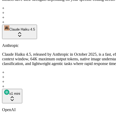
+
+
+
+
Claude Haiku 4.5
Anthropic
Claude Haiku 4.5, released by Anthropic in October 2025, is a fast, e
context window, 64K maximum output tokens, native image understandin
classification, and lightweight agentic tasks where rapid response tim
+
+
+
+
o1 mini
OpenAI