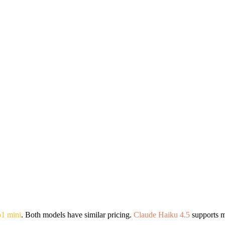
o1 mini
. Both models have similar pricing.
Claude Haiku 4.5
supports m