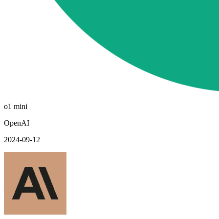
o1 mini
OpenAI
2024-09-12