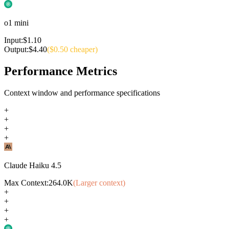
o1 mini
Input:
$
1.10
Output:
$
4.40
($
0.50
cheaper)
Performance Metrics
Context window and performance specifications
+
+
+
+
Claude Haiku 4.5
Max Context:
264.0K
(Larger context)
+
+
+
+