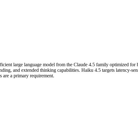
fficient large language model from the Claude 4.5 family optimized for
g, and extended thinking capabilities. Haiku 4.5 targets latency-sensi
es are a primary requirement.