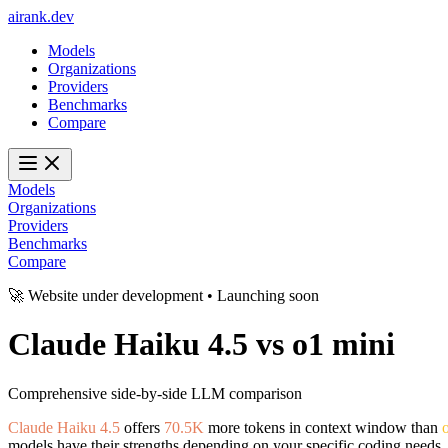
ai
rank
.
dev
Models
Organizations
Providers
Benchmarks
Compare
Models
Organizations
Providers
Benchmarks
Compare
🚀 Website under development • Launching soon
Claude Haiku 4.5
vs
o1 mini
Comprehensive side-by-side LLM comparison
Claude Haiku 4.5
offers
70.5K
more tokens in context window than
models have their strengths depending on your specific coding needs.