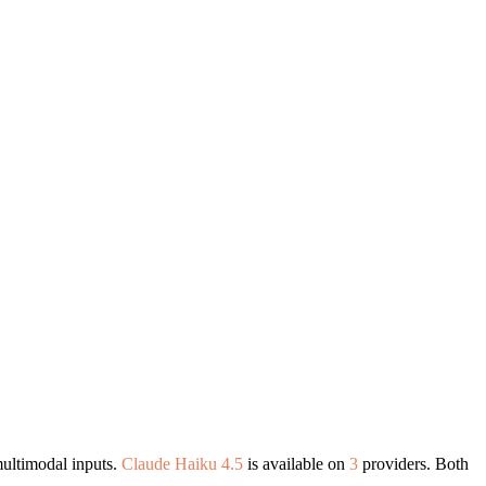
ultimodal inputs.
Claude Haiku 4.5
is available on
3
providers. Both