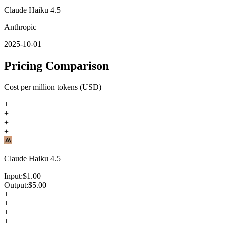
Claude Haiku 4.5
Anthropic
2025-10-01
Pricing Comparison
Cost per million tokens (USD)
+
+
+
+
Claude Haiku 4.5
Input:
$
1.00
Output:
$
5.00
+
+
+
+