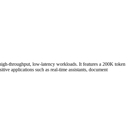
 high-throughput, low-latency workloads. It features a 200K token
tive applications such as real-time assistants, document