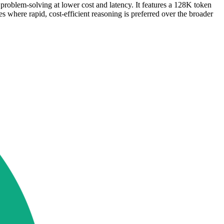
roblem-solving at lower cost and latency. It features a 128K token
s where rapid, cost-efficient reasoning is preferred over the broader