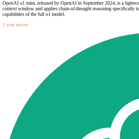
OpenAI o1 mini, released by OpenAI in September 2024, is a lightwei
context window and applies chain-of-thought reasoning specifically tun
capabilities of the full o1 model.
1 year newer