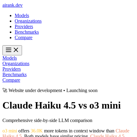
ai
rank
.
dev
Models
Organizations
Providers
Benchmarks
Compare
Models
Organizations
Providers
Benchmarks
Compare
🚀 Website under development • Launching soon
Claude Haiku 4.5
vs
o3 mini
Comprehensive side-by-side LLM comparison
o3 mini
offers
36.0K
more tokens in context window than
Claude
Haiku 4.5
. Both models have similar pricing.
Claude Haiku 4.5