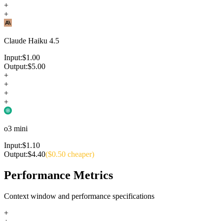
+
+
Claude Haiku 4.5
Input:
$
1.00
Output:
$
5.00
+
+
+
+
o3 mini
Input:
$
1.10
Output:
$
4.40
($
0.50
cheaper)
Performance Metrics
Context window and performance specifications
+