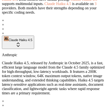
supports multimodal inputs.
Claude Haiku 4.5
is available on
3
providers. Both models have their strengths depending on your
specific coding needs.
+
+
+
+
Claude Haiku 4.5
Anthropic
Claude Haiku 4.5, released by Anthropic in October 2025, is a fast,
efficient large language model from the Claude 4.5 family optimized
for high-throughput, low-latency workloads. It features a 200K
token context window, 64K maximum output tokens, native image
understanding, and extended thinking capabilities. Haiku 4.5 targets
latency-sensitive applications such as real-time assistants, document
classification, and lightweight agentic tasks where rapid response
times are a primary requirement.
+
+