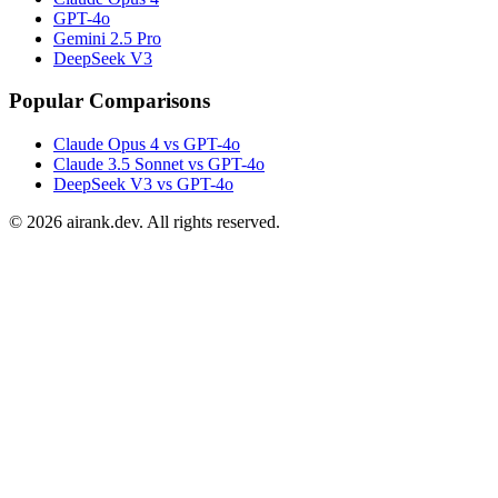
GPT-4o
Gemini 2.5 Pro
DeepSeek V3
Popular Comparisons
Claude Opus 4 vs GPT-4o
Claude 3.5 Sonnet vs GPT-4o
DeepSeek V3 vs GPT-4o
©
2026
airank.dev. All rights reserved.