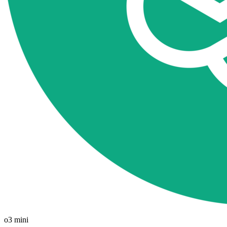
o3 mini