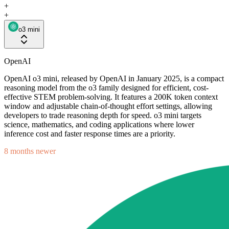
+
+
o3 mini
OpenAI
OpenAI o3 mini, released by OpenAI in January 2025, is a compact
reasoning model from the o3 family designed for efficient, cost-
effective STEM problem-solving. It features a 200K token context
window and adjustable chain-of-thought effort settings, allowing
developers to trade reasoning depth for speed. o3 mini targets
science, mathematics, and coding applications where lower
inference cost and faster response times are a priority.
8 months newer