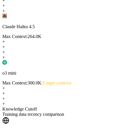
+
+
+
Claude Haiku 4.5
Max Context:
264.0K
+
+
+
+
o3 mini
Max Context:
300.0K
(Larger context)
+
+
+
+
Knowledge Cutoff
Training data recency comparison