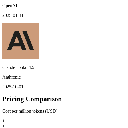
OpenAI
2025-01-31
Claude Haiku 4.5
Anthropic
2025-10-01
Pricing Comparison
Cost per million tokens (USD)
+
+