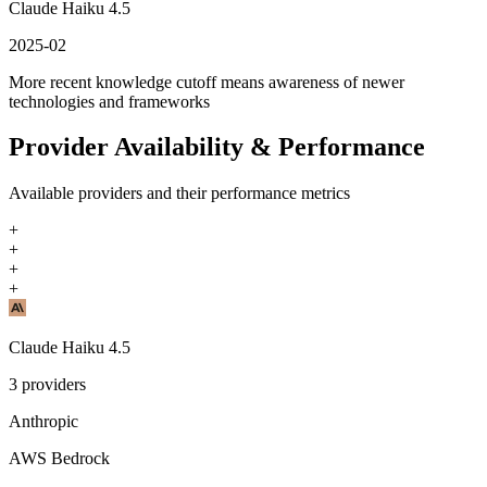
Claude Haiku 4.5
2025-02
More recent knowledge cutoff means awareness of newer
technologies and frameworks
Provider Availability & Performance
Available providers and their performance metrics
+
+
+
+
Claude Haiku 4.5
3
providers
Anthropic
AWS Bedrock