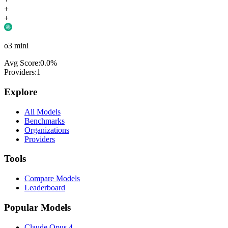
+
+
o3 mini
Avg Score:
0.0
%
Providers:
1
Explore
All Models
Benchmarks
Organizations
Providers
Tools
Compare Models
Leaderboard
Popular Models
Claude Opus 4