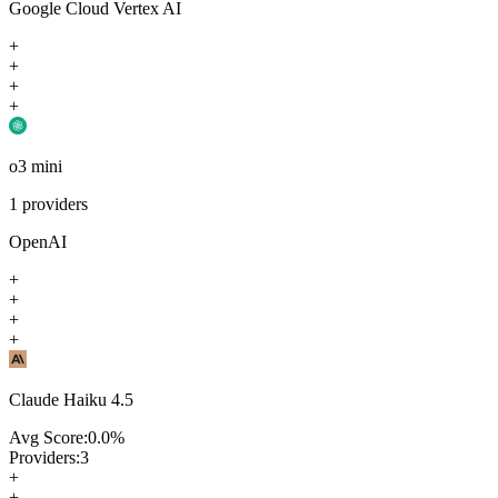
Google Cloud Vertex AI
+
+
+
+
o3 mini
1
providers
OpenAI
+
+
+
+
Claude Haiku 4.5
Avg Score:
0.0
%
Providers:
3
+
+