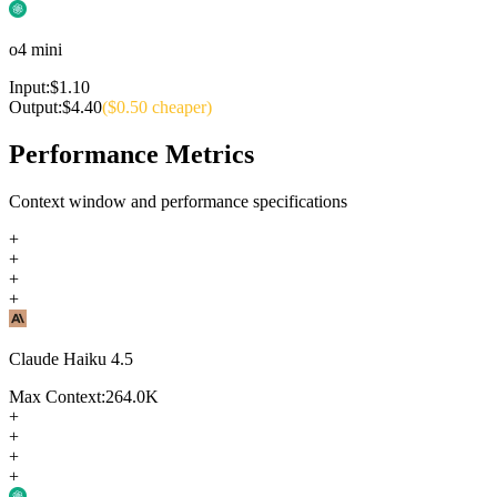
o4 mini
Input:
$
1.10
Output:
$
4.40
($
0.50
cheaper)
Performance Metrics
Context window and performance specifications
+
+
+
+
Claude Haiku 4.5
Max Context:
264.0K
+
+
+
+