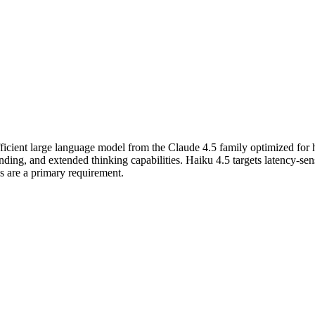
fficient large language model from the Claude 4.5 family optimized for
g, and extended thinking capabilities. Haiku 4.5 targets latency-sensi
es are a primary requirement.