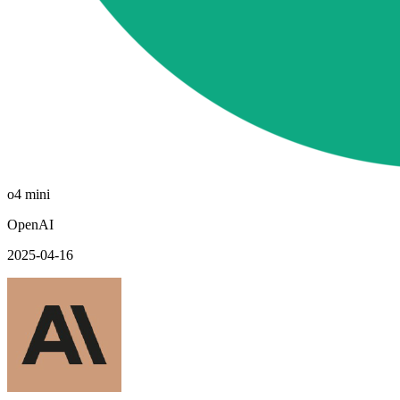
o4 mini
OpenAI
2025-04-16