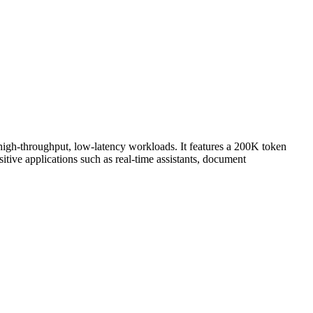
 high-throughput, low-latency workloads. It features a 200K token
tive applications such as real-time assistants, document