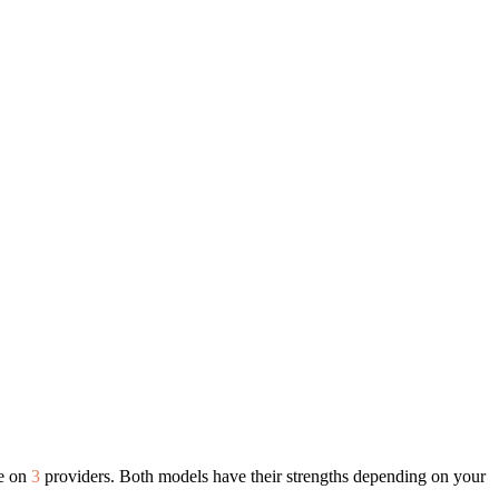
le on
3
providers. Both models have their strengths depending on your