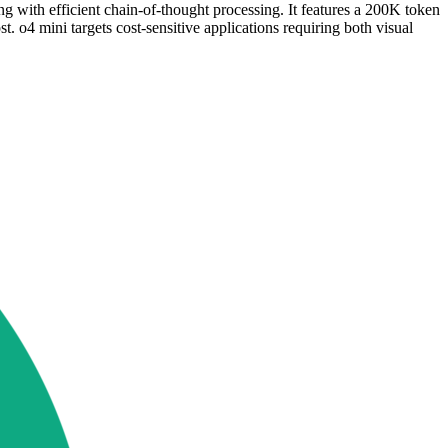
with efficient chain-of-thought processing. It features a 200K token
 o4 mini targets cost-sensitive applications requiring both visual