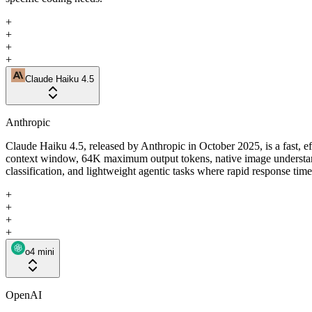
+
+
+
+
Claude Haiku 4.5
Anthropic
Claude Haiku 4.5, released by Anthropic in October 2025, is a fast, e
context window, 64K maximum output tokens, native image understandin
classification, and lightweight agentic tasks where rapid response tim
+
+
+
+
o4 mini
OpenAI