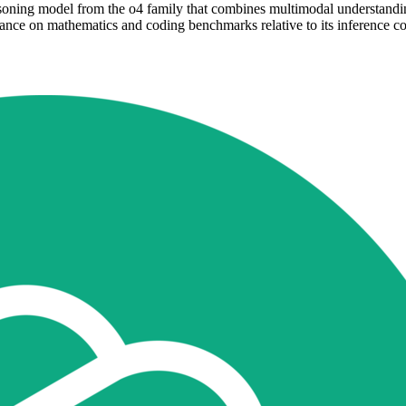
oning model from the o4 family that combines multimodal understanding 
e on mathematics and coding benchmarks relative to its inference cost.