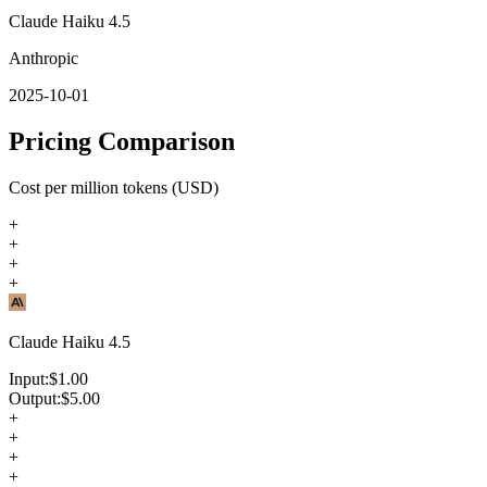
Claude Haiku 4.5
Anthropic
2025-10-01
Pricing Comparison
Cost per million tokens (USD)
+
+
+
+
Claude Haiku 4.5
Input:
$
1.00
Output:
$
5.00
+
+
+
+