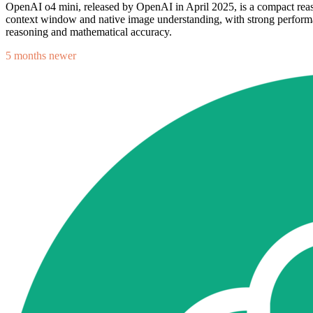
OpenAI o4 mini, released by OpenAI in April 2025, is a compact reas
context window and native image understanding, with strong performanc
reasoning and mathematical accuracy.
5 months newer