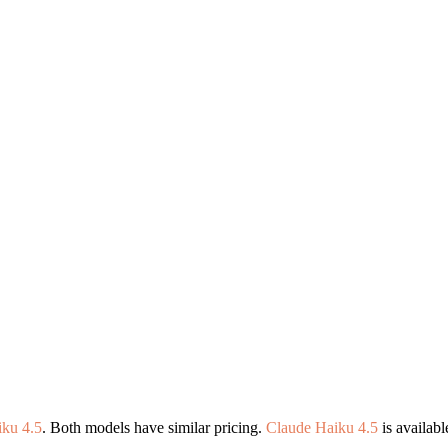
ku 4.5
. Both models have similar pricing.
Claude Haiku 4.5
is availab