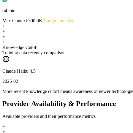
o4 mini
Max Context:
300.0K
(Larger context)
+
+
+
+
Knowledge Cutoff
Training data recency comparison
Claude Haiku 4.5
2025-02
More recent knowledge cutoff means awareness of newer technologi
Provider Availability & Performance
Available providers and their performance metrics
+
+