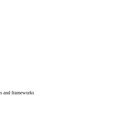
es and frameworks