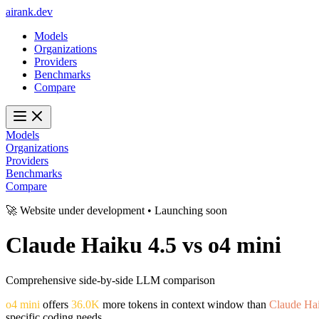
ai
rank
.
dev
Models
Organizations
Providers
Benchmarks
Compare
Models
Organizations
Providers
Benchmarks
Compare
🚀 Website under development • Launching soon
Claude Haiku 4.5
vs
o4 mini
Comprehensive side-by-side LLM comparison
o4 mini
offers
36.0K
more tokens in context window than
Claude Hai
specific coding needs.