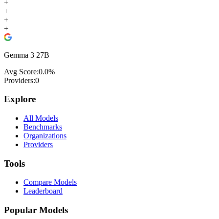
+
+
+
+
Gemma 3 27B
Avg Score:
0.0
%
Providers:
0
Explore
All Models
Benchmarks
Organizations
Providers
Tools
Compare Models
Leaderboard
Popular Models