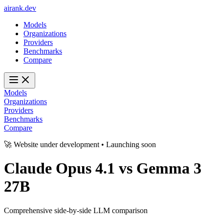
ai
rank
.
dev
Models
Organizations
Providers
Benchmarks
Compare
Models
Organizations
Providers
Benchmarks
Compare
🚀 Website under development • Launching soon
Claude Opus 4.1
vs
Gemma 3
27B
Comprehensive side-by-side LLM comparison