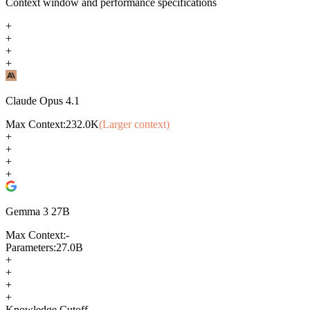
Context window and performance specifications
+
+
+
+
Claude Opus 4.1
Max Context:
232.0K
(Larger context)
+
+
+
+
Gemma 3 27B
Max Context:
-
Parameters:
27.0B
+
+
+
+
Knowledge Cutoff