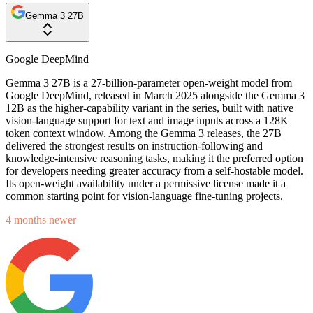
Gemma 3 27B
Google DeepMind
Gemma 3 27B is a 27-billion-parameter open-weight model from
Google DeepMind, released in March 2025 alongside the Gemma 3
12B as the higher-capability variant in the series, built with native
vision-language support for text and image inputs across a 128K
token context window. Among the Gemma 3 releases, the 27B
delivered the strongest results on instruction-following and
knowledge-intensive reasoning tasks, making it the preferred option
for developers needing greater accuracy from a self-hostable model.
Its open-weight availability under a permissive license made it a
common starting point for vision-language fine-tuning projects.
4 months newer