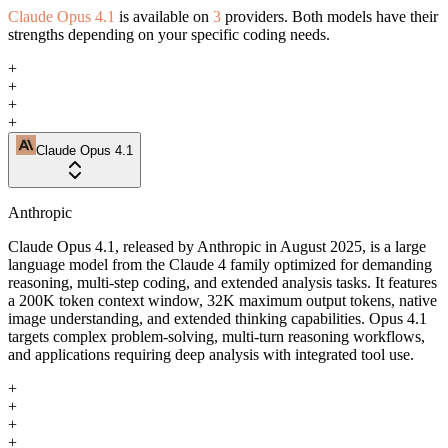
Claude Opus 4.1
is available on
3
providers. Both models have their
strengths depending on your specific coding needs.
+
+
+
+
Claude Opus 4.1
Anthropic
Claude Opus 4.1, released by Anthropic in August 2025, is a large
language model from the Claude 4 family optimized for demanding
reasoning, multi-step coding, and extended analysis tasks. It features
a 200K token context window, 32K maximum output tokens, native
image understanding, and extended thinking capabilities. Opus 4.1
targets complex problem-solving, multi-turn reasoning workflows,
and applications requiring deep analysis with integrated tool use.
+
+
+
+