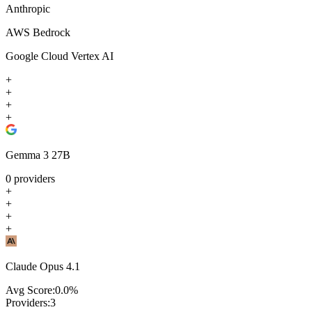
Anthropic
AWS Bedrock
Google Cloud Vertex AI
+
+
+
+
Gemma 3 27B
0
providers
+
+
+
+
Claude Opus 4.1
Avg Score:
0.0
%
Providers:
3