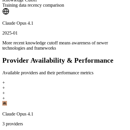
Training data recency comparison
Claude Opus 4.1
2025-01
More recent knowledge cutoff means awareness of newer
technologies and frameworks
Provider Availability & Performance
Available providers and their performance metrics
+
+
+
+
Claude Opus 4.1
3
providers