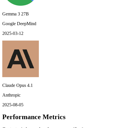
Gemma 3 27B
Google DeepMind
2025-03-12
Claude Opus 4.1
Anthropic
2025-08-05
Performance Metrics