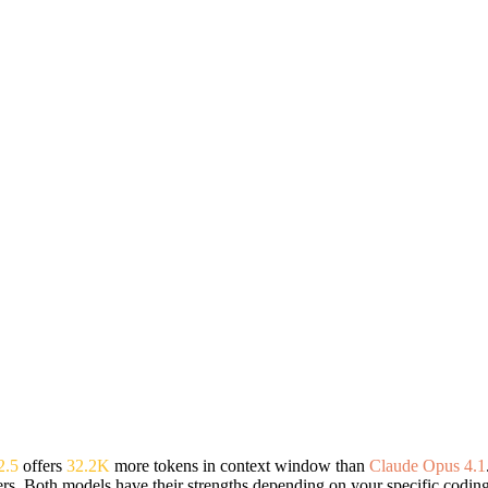
2.5
offers
32.2K
more tokens in context window than
Claude Opus 4.1
rs. Both models have their strengths depending on your specific codin