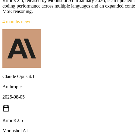
Kimi K2.5, released by Moonshot AI in January 2026, is an updated Mi
coding performance across multiple languages and an expanded conte
MoE reasoning.
4 months newer
Claude Opus 4.1
Anthropic
2025-08-05
Kimi K2.5
Moonshot AI