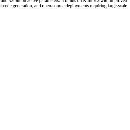
 and 32 billion active parameters. It builds on Kimi K2 with improved
 code generation, and open-source deployments requiring large-scale