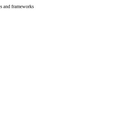
es and frameworks