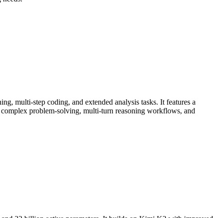
, multi-step coding, and extended analysis tasks. It features a
 complex problem-solving, multi-turn reasoning workflows, and