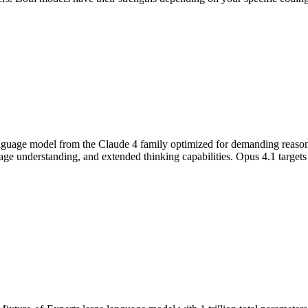
nguage model from the Claude 4 family optimized for demanding reasoning
 understanding, and extended thinking capabilities. Opus 4.1 targets