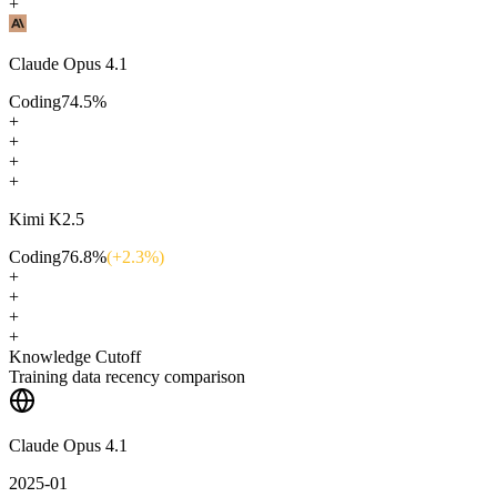
+
Claude Opus 4.1
Coding
74.5
%
+
+
+
+
Kimi K2.5
Coding
76.8
%
(+
2.3
%)
+
+
+
+
Knowledge Cutoff
Training data recency comparison
Claude Opus 4.1
2025-01