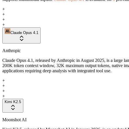
+
+
+
+
Claude Opus 4.1
Anthropic
Claude Opus 4.1, released by Anthropic in August 2025, is a large la
200K token context window, 32K maximum output tokens, native image
applications requiring deep analysis with integrated tool use.
+
+
+
+
Kimi K2.5
Moonshot AI