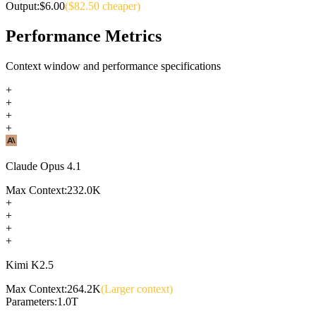
Output:
$
6.00
($
82.50
cheaper)
Performance Metrics
Context window and performance specifications
+
+
+
+
Claude Opus 4.1
Max Context:
232.0K
+
+
+
+
Kimi K2.5
Max Context:
264.2K
(Larger context)
Parameters:
1.0T