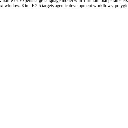
xture-of-Experts large language model with 1 trillion total parameters
xt window. Kimi K2.5 targets agentic development workflows, polyglot