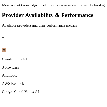
More recent knowledge cutoff means awareness of newer technologi
Provider Availability & Performance
Available providers and their performance metrics
+
+
+
+
Claude Opus 4.1
3
providers
Anthropic
AWS Bedrock
Google Cloud Vertex AI
+
+