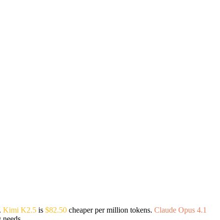
.
Kimi K2.5
is
$82.50
cheaper per million tokens.
Claude Opus 4.1
g needs.