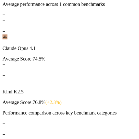
Average performance across
1
common benchmarks
+
+
+
+
Claude Opus 4.1
Average Score:
74.5
%
+
+
+
+
Kimi K2.5
Average Score:
76.8
%
(+
2.3
%)
Performance comparison across key benchmark categories
+
+
+