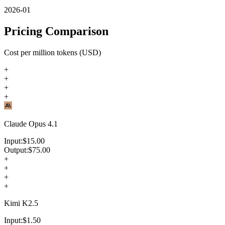
2026-01
Pricing Comparison
Cost per million tokens (USD)
+
+
+
+
Claude Opus 4.1
Input:
$
15.00
Output:
$
75.00
+
+
+
+
Kimi K2.5
Input:
$
1.50