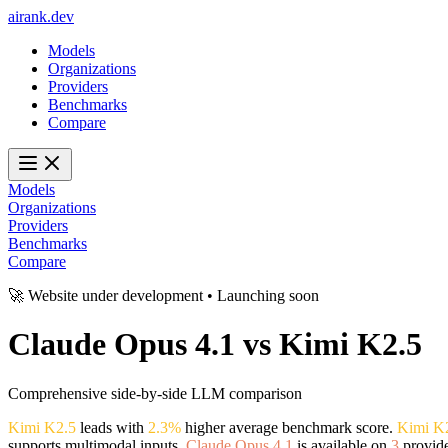
ai
rank
.
dev
Models
Organizations
Providers
Benchmarks
Compare
Models
Organizations
Providers
Benchmarks
Compare
🚀 Website under development • Launching soon
Claude Opus 4.1
vs
Kimi K2.5
Comprehensive side-by-side LLM comparison
Kimi K2.5
leads with
2.3%
higher average benchmark score.
Kimi K
supports multimodal inputs.
Claude Opus 4.1
is available on
3
provide