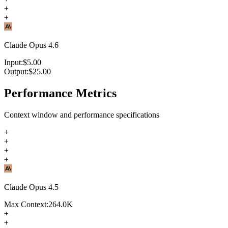
+
+
Claude Opus 4.6
Input:
$
5.00
Output:
$
25.00
Performance Metrics
Context window and performance specifications
+
+
+
+
Claude Opus 4.5
Max Context:
264.0K
+
+