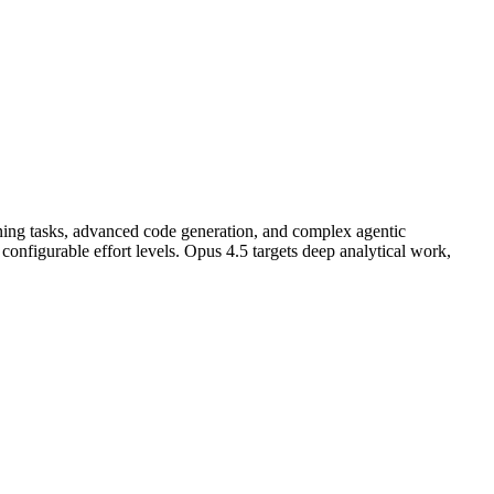
ning tasks, advanced code generation, and complex agentic
nfigurable effort levels. Opus 4.5 targets deep analytical work,