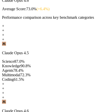
Claude Opus 4.6
Average Score:
73.0
%
(+
6.4
%)
Performance comparison across key benchmark categories
+
+
+
+
Claude Opus 4.5
Science
87.0
%
Knowledge
90.8
%
Agents
78.4
%
Multimodal
72.3
%
Coding
61.5
%
+
+
+
+
Claude Opus 4.6