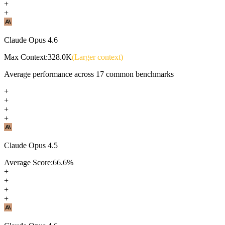
+
+
Claude Opus 4.6
Max Context:
328.0K
(Larger context)
Average performance across
17
common benchmarks
+
+
+
+
Claude Opus 4.5
Average Score:
66.6
%
+
+
+
+