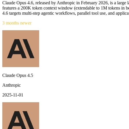
Claude Opus 4.6, released by Anthropic in February 2026, is a large 
features a 200K token context window (extendable to 1M tokens in b
4.6 targets multi-step agentic workflows, parallel tool use, and applic
3 months newer
Claude Opus 4.5
Anthropic
2025-11-01