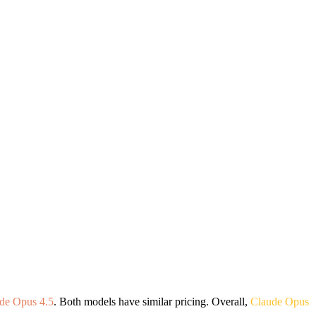
de Opus 4.5
. Both models have similar pricing. Overall,
Claude Opus