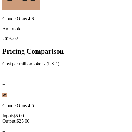
Claude Opus 4.6
Anthropic
2026-02
Pricing Comparison
Cost per million tokens (USD)
+
+
+
+
Claude Opus 4.5
Input:
$
5.00
Output:
$
25.00
+
+