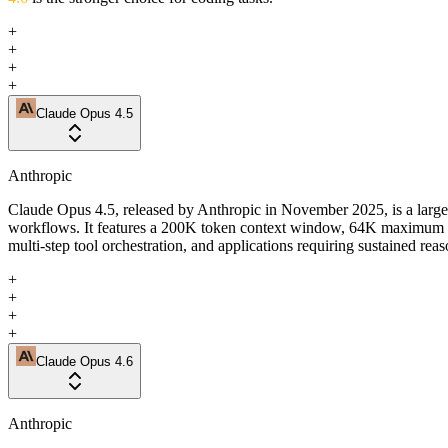
+
+
+
+
Claude Opus 4.5
Anthropic
Claude Opus 4.5, released by Anthropic in November 2025, is a large
workflows. It features a 200K token context window, 64K maximum out
multi-step tool orchestration, and applications requiring sustained rea
+
+
+
+
Claude Opus 4.6
Anthropic