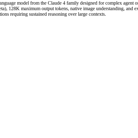
language model from the Claude 4 family designed for complex agent or
eta), 128K maximum output tokens, native image understanding, and ex
ations requiring sustained reasoning over large contexts.