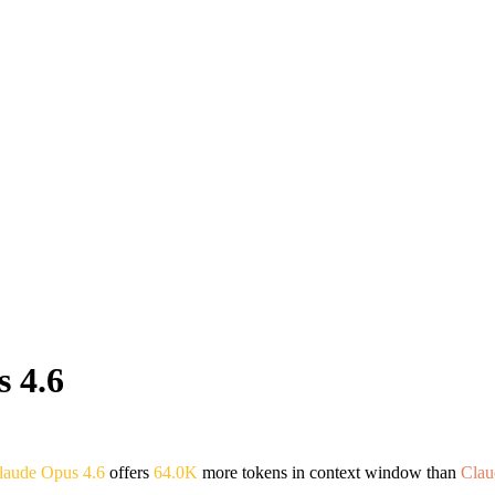
 4.6
laude Opus 4.6
offers
64.0K
more tokens in context window than
Clau