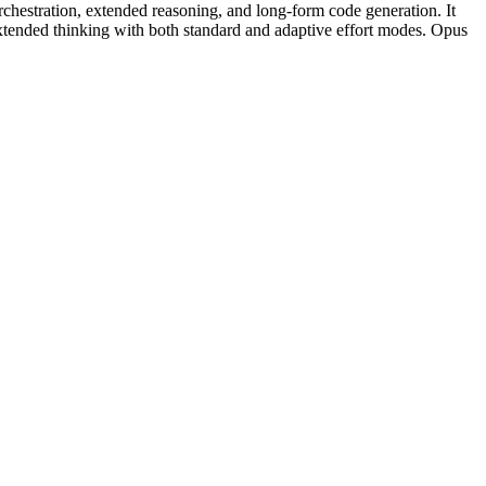
chestration, extended reasoning, and long-form code generation. It
tended thinking with both standard and adaptive effort modes. Opus