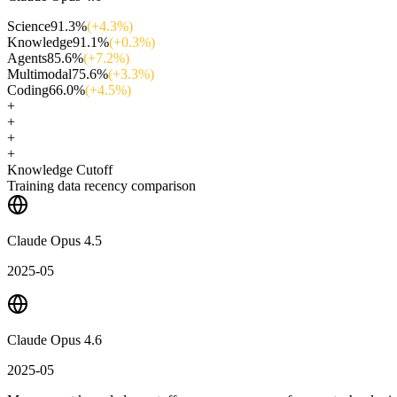
Science
91.3
%
(+
4.3
%)
Knowledge
91.1
%
(+
0.3
%)
Agents
85.6
%
(+
7.2
%)
Multimodal
75.6
%
(+
3.3
%)
Coding
66.0
%
(+
4.5
%)
+
+
+
+
Knowledge Cutoff
Training data recency comparison
Claude Opus 4.5
2025-05
Claude Opus 4.6
2025-05