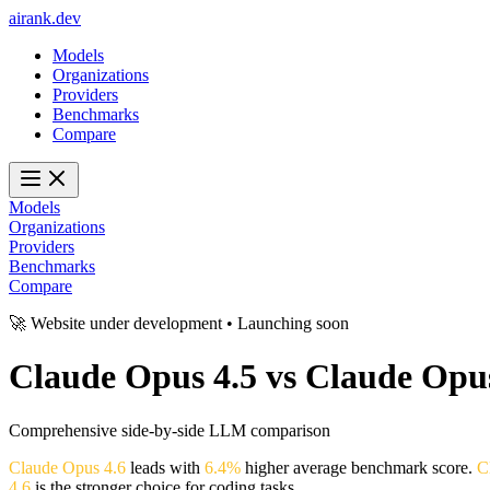
ai
rank
.
dev
Models
Organizations
Providers
Benchmarks
Compare
Models
Organizations
Providers
Benchmarks
Compare
🚀 Website under development • Launching soon
Claude Opus 4.5
vs
Claude Opus
Comprehensive side-by-side LLM comparison
Claude Opus 4.6
leads with
6.4%
higher average benchmark score.
C
4.6
is the stronger choice for coding tasks.