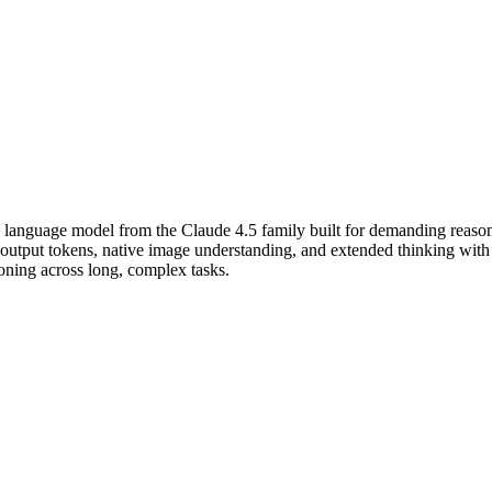
 language model from the Claude 4.5 family built for demanding reaso
put tokens, native image understanding, and extended thinking with co
soning across long, complex tasks.