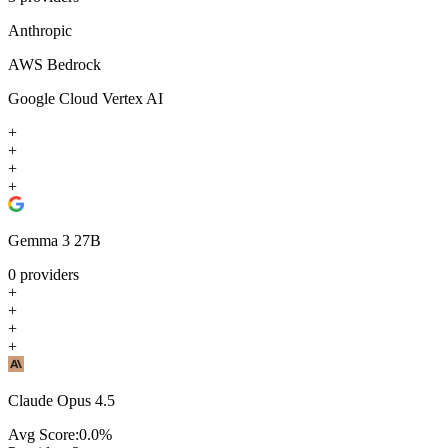
Anthropic
AWS Bedrock
Google Cloud Vertex AI
+
+
+
+
Gemma 3 27B
0
providers
+
+
+
+
Claude Opus 4.5
Avg Score:
0.0
%