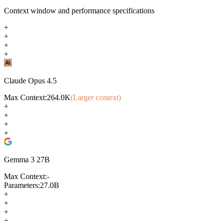
Context window and performance specifications
+
+
+
+
Claude Opus 4.5
Max Context:
264.0K
(Larger context)
+
+
+
+
Gemma 3 27B
Max Context:
-
Parameters:
27.0B
+
+
+
+