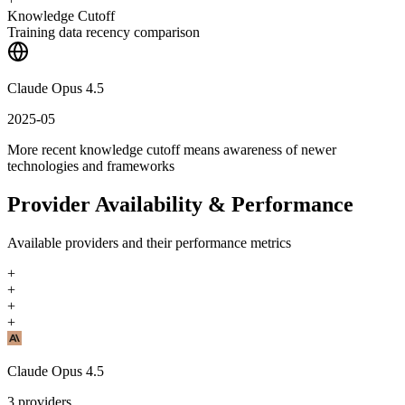
Knowledge Cutoff
Training data recency comparison
Claude Opus 4.5
2025-05
More recent knowledge cutoff means awareness of newer
technologies and frameworks
Provider Availability & Performance
Available providers and their performance metrics
+
+
+
+
Claude Opus 4.5
3
providers