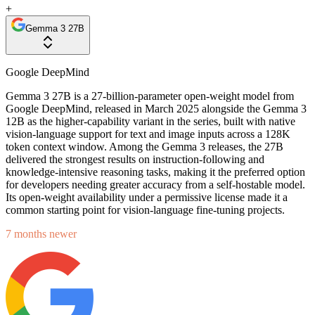
+
Gemma 3 27B
Google DeepMind
Gemma 3 27B is a 27-billion-parameter open-weight model from
Google DeepMind, released in March 2025 alongside the Gemma 3
12B as the higher-capability variant in the series, built with native
vision-language support for text and image inputs across a 128K
token context window. Among the Gemma 3 releases, the 27B
delivered the strongest results on instruction-following and
knowledge-intensive reasoning tasks, making it the preferred option
for developers needing greater accuracy from a self-hostable model.
Its open-weight availability under a permissive license made it a
common starting point for vision-language fine-tuning projects.
7 months newer