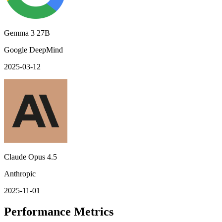
Gemma 3 27B
Google DeepMind
2025-03-12
Claude Opus 4.5
Anthropic
2025-11-01
Performance Metrics