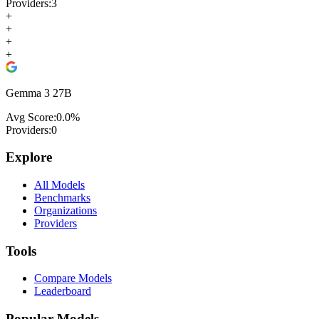
Providers:
3
+
+
+
+
Gemma 3 27B
Avg Score:
0.0
%
Providers:
0
Explore
All Models
Benchmarks
Organizations
Providers
Tools
Compare Models
Leaderboard
Popular Models