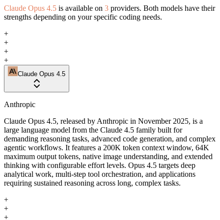
Claude Opus 4.5
is available on
3
providers. Both models have their
strengths depending on your specific coding needs.
+
+
+
+
Claude Opus 4.5
Anthropic
Claude Opus 4.5, released by Anthropic in November 2025, is a
large language model from the Claude 4.5 family built for
demanding reasoning tasks, advanced code generation, and complex
agentic workflows. It features a 200K token context window, 64K
maximum output tokens, native image understanding, and extended
thinking with configurable effort levels. Opus 4.5 targets deep
analytical work, multi-step tool orchestration, and applications
requiring sustained reasoning across long, complex tasks.
+
+
+