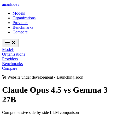
ai
rank
.
dev
Models
Organizations
Providers
Benchmarks
Compare
Models
Organizations
Providers
Benchmarks
Compare
🚀 Website under development • Launching soon
Claude Opus 4.5
vs
Gemma 3
27B
Comprehensive side-by-side LLM comparison