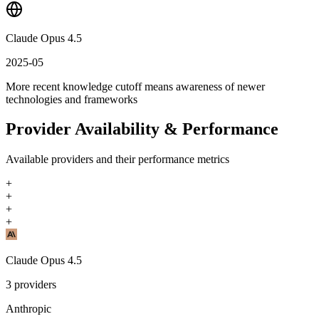
Claude Opus 4.5
2025-05
More recent knowledge cutoff means awareness of newer
technologies and frameworks
Provider Availability & Performance
Available providers and their performance metrics
+
+
+
+
Claude Opus 4.5
3
providers
Anthropic