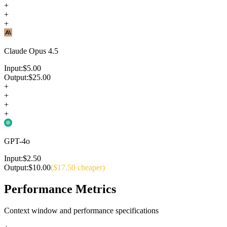
+
+
+
Claude Opus 4.5
Input:
$
5.00
Output:
$
25.00
+
+
+
+
GPT-4o
Input:
$
2.50
Output:
$
10.00
($
17.50
cheaper)
Performance Metrics
Context window and performance specifications