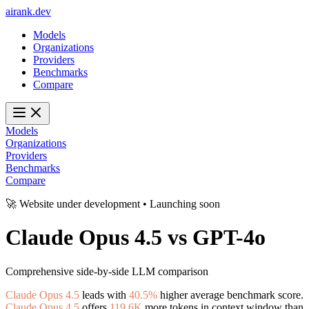
ai
rank
.
dev
Models
Organizations
Providers
Benchmarks
Compare
Models
Organizations
Providers
Benchmarks
Compare
🚀 Website under development • Launching soon
Claude Opus 4.5
vs
GPT-4o
Comprehensive side-by-side LLM comparison
Claude Opus 4.5
leads with
40.5%
higher average benchmark score.
Claude Opus 4.5
offers
119.6K
more tokens in context window than