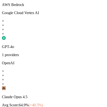
AWS Bedrock
Google Cloud Vertex AI
+
+
+
+
GPT-4o
1
providers
OpenAI
+
+
+
+
Claude Opus 4.5
Avg Score:
64.9
%
(+
40.5
%)