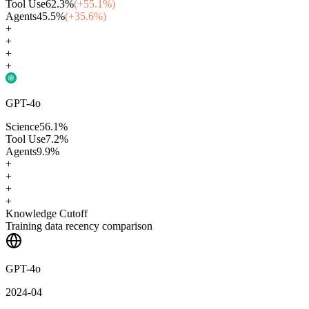
Tool Use
62.3
%
(+
55.1
%)
Agents
45.5
%
(+
35.6
%)
+
+
+
+
GPT-4o
Science
56.1
%
Tool Use
7.2
%
Agents
9.9
%
+
+
+
+
Knowledge Cutoff
Training data recency comparison
GPT-4o
2024-04