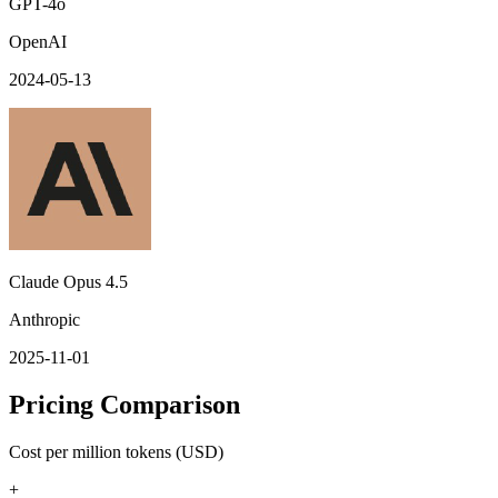
GPT-4o
OpenAI
2024-05-13
Claude Opus 4.5
Anthropic
2025-11-01
Pricing Comparison
Cost per million tokens (USD)
+