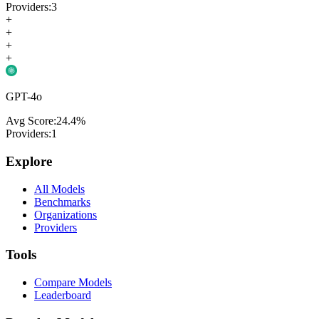
Providers:
3
+
+
+
+
GPT-4o
Avg Score:
24.4
%
Providers:
1
Explore
All Models
Benchmarks
Organizations
Providers
Tools
Compare Models
Leaderboard