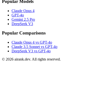
Popular Models
Claude Opus 4
GPT-4o
Gemini 2.5 Pro
DeepSeek V3
Popular Comparisons
Claude Opus 4 vs GPT-4o
Claude 3.5 Sonnet vs GPT-4o
DeepSeek V3 vs GPT-4o
©
2026
airank.dev. All rights reserved.