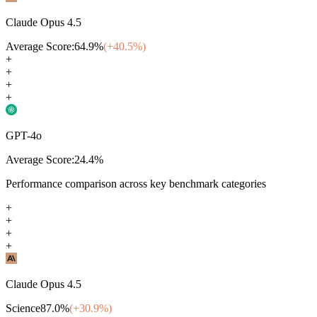
Claude Opus 4.5
Average Score:
64.9
%
(+
40.5
%)
+
+
+
+
GPT-4o
Average Score:
24.4
%
Performance comparison across key benchmark categories
+
+
+
+
Claude Opus 4.5
Science
87.0
%
(+
30.9
%)