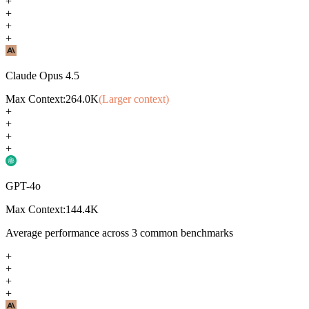
+
+
+
+
Claude Opus 4.5
Max Context:
264.0K
(Larger context)
+
+
+
+
GPT-4o
Max Context:
144.4K
Average performance across
3
common benchmarks
+
+
+
+