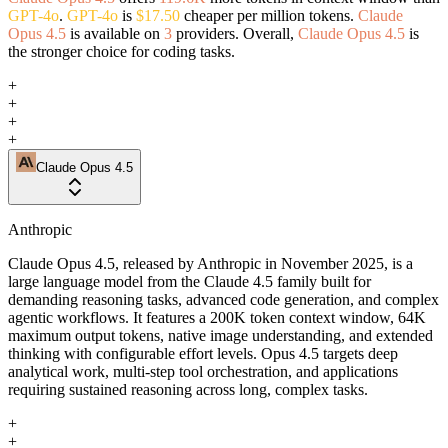
GPT-4o
.
GPT-4o
is
$17.50
cheaper per million tokens.
Claude
Opus 4.5
is available on
3
providers. Overall,
Claude Opus 4.5
is
the stronger choice for coding tasks.
+
+
+
+
Claude Opus 4.5
Anthropic
Claude Opus 4.5, released by Anthropic in November 2025, is a
large language model from the Claude 4.5 family built for
demanding reasoning tasks, advanced code generation, and complex
agentic workflows. It features a 200K token context window, 64K
maximum output tokens, native image understanding, and extended
thinking with configurable effort levels. Opus 4.5 targets deep
analytical work, multi-step tool orchestration, and applications
requiring sustained reasoning across long, complex tasks.
+
+