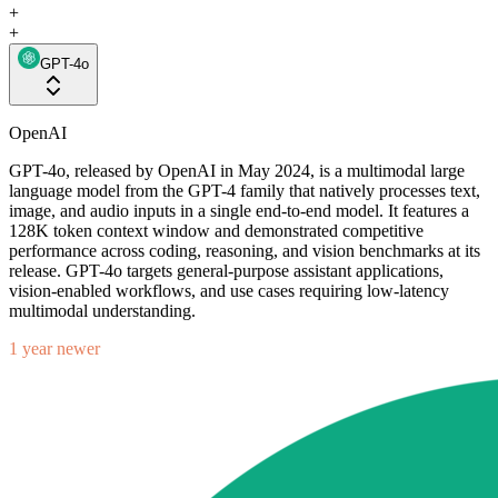
+
+
GPT-4o
OpenAI
GPT-4o, released by OpenAI in May 2024, is a multimodal large
language model from the GPT-4 family that natively processes text,
image, and audio inputs in a single end-to-end model. It features a
128K token context window and demonstrated competitive
performance across coding, reasoning, and vision benchmarks at its
release. GPT-4o targets general-purpose assistant applications,
vision-enabled workflows, and use cases requiring low-latency
multimodal understanding.
1 year newer