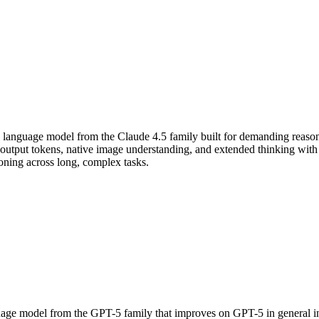
 language model from the Claude 4.5 family built for demanding reaso
put tokens, native image understanding, and extended thinking with co
soning across long, complex tasks.
ge model from the GPT-5 family that improves on GPT-5 in general inte