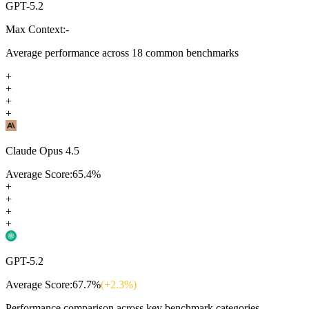
GPT-5.2
Max Context:
-
Average performance across
18
common benchmarks
+
+
+
+
Claude Opus 4.5
Average Score:
65.4
%
+
+
+
+
GPT-5.2
Average Score:
67.7
%
(+
2.3
%)
Performance comparison across key benchmark categories