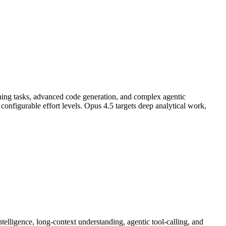
ning tasks, advanced code generation, and complex agentic
nfigurable effort levels. Opus 4.5 targets deep analytical work,
lligence, long-context understanding, agentic tool-calling, and