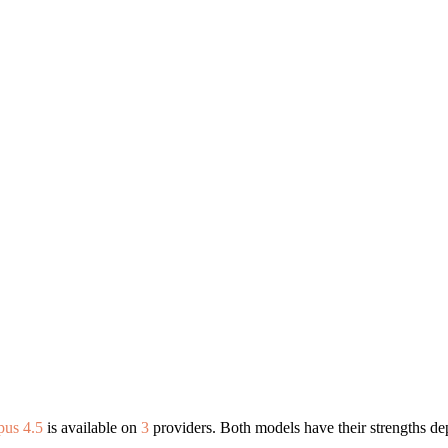
pus 4.5
is available on
3
providers. Both models have their strengths de