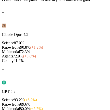
+
+
+
+
Claude Opus 4.5
Science
87.0
%
Knowledge
90.8
%
(+
1.2
%)
Multimodal
72.3
%
Agents
72.9
%
(+
3.0
%)
Coding
61.5
%
+
+
+
+
GPT-5.2
Science
93.2
%
(+
6.2
%)
Knowledge
89.6
%
Multimodal
80.0
%
(+
7.7
%)