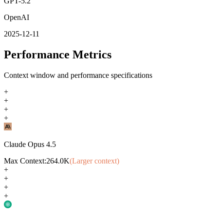
GPT-5.2
OpenAI
2025-12-11
Performance Metrics
Context window and performance specifications
+
+
+
+
Claude Opus 4.5
Max Context:
264.0K
(Larger context)
+
+
+
+