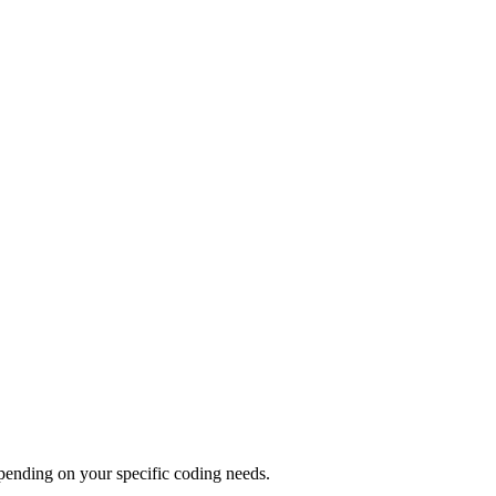
pending on your specific coding needs.