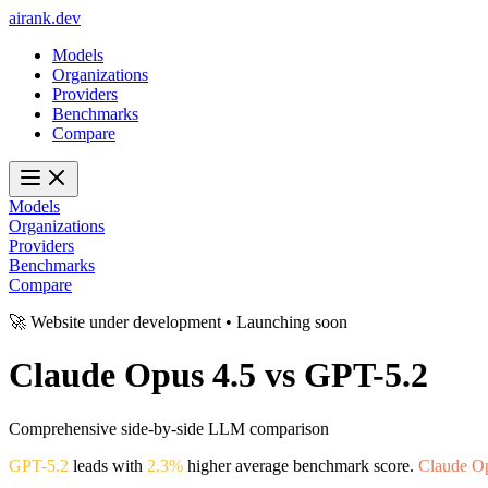
ai
rank
.
dev
Models
Organizations
Providers
Benchmarks
Compare
Models
Organizations
Providers
Benchmarks
Compare
🚀 Website under development • Launching soon
Claude Opus 4.5
vs
GPT-5.2
Comprehensive side-by-side LLM comparison
GPT-5.2
leads with
2.3%
higher average benchmark score.
Claude O