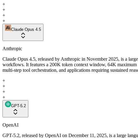
+
+
+
+
Claude Opus 4.5
Anthropic
Claude Opus 4.5, released by Anthropic in November 2025, is a large
workflows. It features a 200K token context window, 64K maximum out
multi-step tool orchestration, and applications requiring sustained rea
+
+
+
+
GPT-5.2
OpenAI
GPT-5.2, released by OpenAI on December 11, 2025, is a large langua