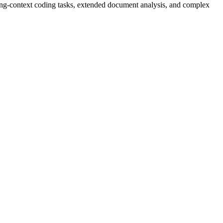
ng-context coding tasks, extended document analysis, and complex