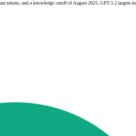
ut tokens, and a knowledge cutoff of August 2025. GPT-5.2 targets lo