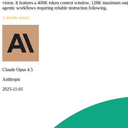
vision. It features a 400K token context window, 128K maximum outp
agentic workflows requiring reliable instruction following.
1 month newer
Claude Opus 4.5
Anthropic
2025-11-01