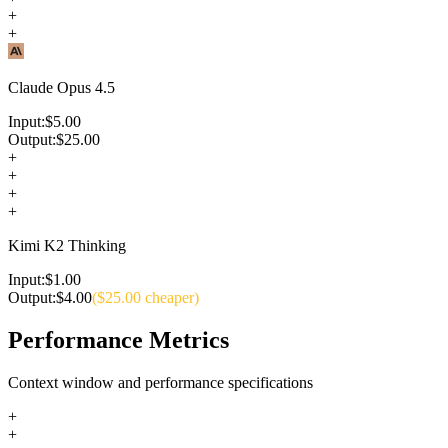
+
+
Claude Opus 4.5
Input:
$
5.00
Output:
$
25.00
+
+
+
+
Kimi K2 Thinking
Input:
$
1.00
Output:
$
4.00
($
25.00
cheaper)
Performance Metrics
Context window and performance specifications
+
+