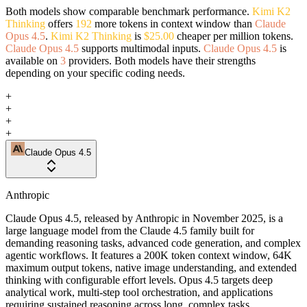
Both models show comparable benchmark performance.
Kimi K2
Thinking
offers
192
more tokens in context window than
Claude
Opus 4.5
.
Kimi K2 Thinking
is
$25.00
cheaper per million tokens.
Claude Opus 4.5
supports multimodal inputs.
Claude Opus 4.5
is
available on
3
providers. Both models have their strengths
depending on your specific coding needs.
+
+
+
+
Claude Opus 4.5
Anthropic
Claude Opus 4.5, released by Anthropic in November 2025, is a
large language model from the Claude 4.5 family built for
demanding reasoning tasks, advanced code generation, and complex
agentic workflows. It features a 200K token context window, 64K
maximum output tokens, native image understanding, and extended
thinking with configurable effort levels. Opus 4.5 targets deep
analytical work, multi-step tool orchestration, and applications
requiring sustained reasoning across long, complex tasks.