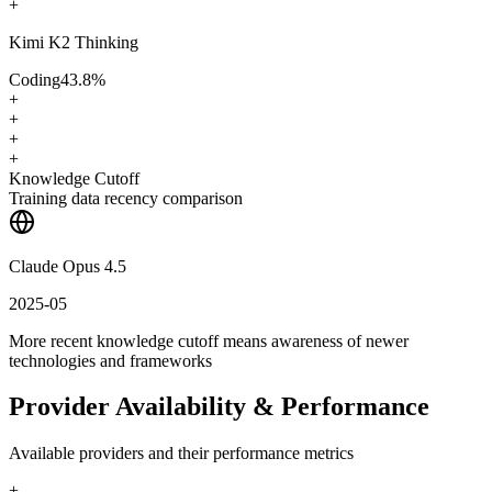
+
Kimi K2 Thinking
Coding
43.8
%
+
+
+
+
Knowledge Cutoff
Training data recency comparison
Claude Opus 4.5
2025-05
More recent knowledge cutoff means awareness of newer
technologies and frameworks
Provider Availability & Performance
Available providers and their performance metrics
+