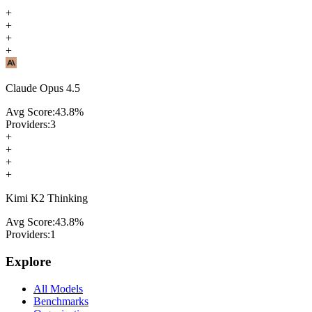
+
+
+
+
Claude Opus 4.5
Avg Score:
43.8
%
Providers:
3
+
+
+
+
Kimi K2 Thinking
Avg Score:
43.8
%
Providers:
1
Explore
All Models
Benchmarks