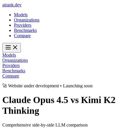
ai
rank
.
dev
Models
Organizations
Providers
Benchmarks
Compare
Models
Organizations
Providers
Benchmarks
Compare
🚀 Website under development • Launching soon
Claude Opus 4.5
vs
Kimi K2
Thinking
Comprehensive side-by-side LLM comparison