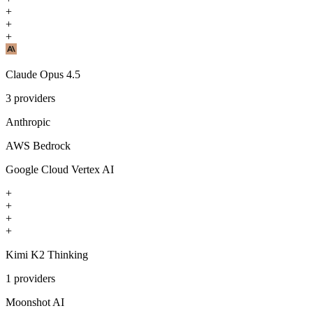
+
+
+
Claude Opus 4.5
3
providers
Anthropic
AWS Bedrock
Google Cloud Vertex AI
+
+
+
+
Kimi K2 Thinking
1
providers
Moonshot AI