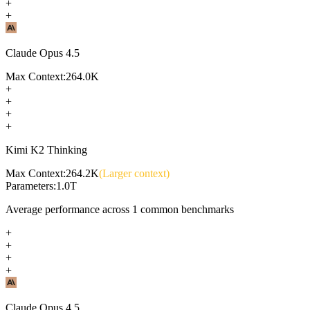
+
+
Claude Opus 4.5
Max Context:
264.0K
+
+
+
+
Kimi K2 Thinking
Max Context:
264.2K
(Larger context)
Parameters:
1.0T
Average performance across
1
common benchmarks
+
+
+
+
Claude Opus 4.5