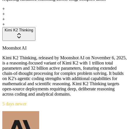
+
+
+
+
Kimi K2 Thinking
Moonshot AI
Kimi K2 Thinking, released by Moonshot AI on November 6, 2025,
is a reasoning-focused variant of Kimi K2 with 1 trillion total
parameters and 32 billion active parameters, featuring extended
chain-of-thought processing for complex problem solving. It builds
on K2's agentic coding strengths with additional capabilities for
mathematical and scientific reasoning. Kimi K2 Thinking targets
open-source deployments requiring deep, deliberate reasoning
across coding and analytical domains.
5 days newer