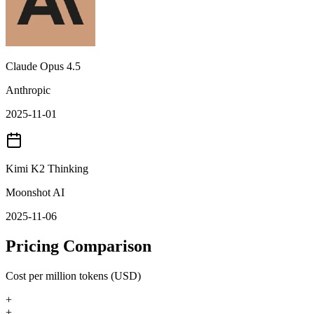
Claude Opus 4.5
Anthropic
2025-11-01
Kimi K2 Thinking
Moonshot AI
2025-11-06
Pricing Comparison
Cost per million tokens (USD)
+
+