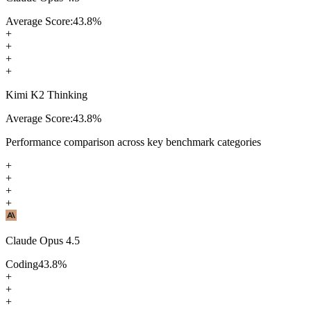
Average Score:
43.8
%
+
+
+
+
Kimi K2 Thinking
Average Score:
43.8
%
Performance comparison across key benchmark categories
+
+
+
+
Claude Opus 4.5
Coding
43.8
%
+
+
+