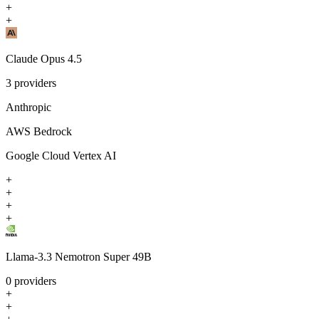
+
+
Claude Opus 4.5
3
providers
Anthropic
AWS Bedrock
Google Cloud Vertex AI
+
+
+
+
Llama-3.3 Nemotron Super 49B
0
providers
+
+