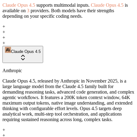
Claude Opus 4.5
supports multimodal inputs.
Claude Opus 4.5
is
available on
3
providers. Both models have their strengths
depending on your specific coding needs.
+
+
+
+
Claude Opus 4.5
Anthropic
Claude Opus 4.5, released by Anthropic in November 2025, is a
large language model from the Claude 4.5 family built for
demanding reasoning tasks, advanced code generation, and complex
agentic workflows. It features a 200K token context window, 64K
maximum output tokens, native image understanding, and extended
thinking with configurable effort levels. Opus 4.5 targets deep
analytical work, multi-step tool orchestration, and applications
requiring sustained reasoning across long, complex tasks.
+
+