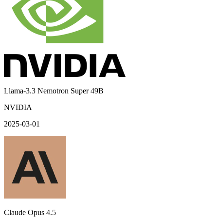
Llama-3.3 Nemotron Super 49B
NVIDIA
2025-03-01
Claude Opus 4.5