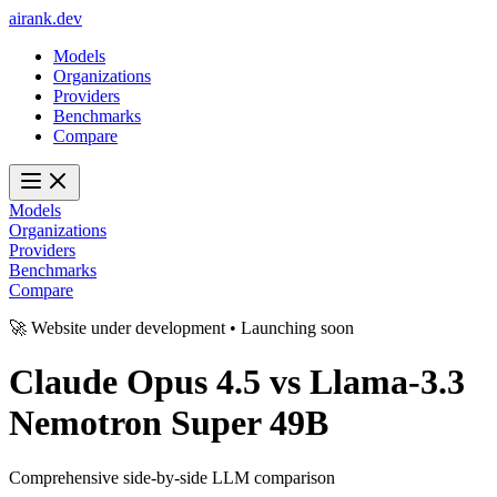
ai
rank
.
dev
Models
Organizations
Providers
Benchmarks
Compare
Models
Organizations
Providers
Benchmarks
Compare
🚀 Website under development • Launching soon
Claude Opus 4.5
vs
Llama-3.3
Nemotron Super 49B
Comprehensive side-by-side LLM comparison