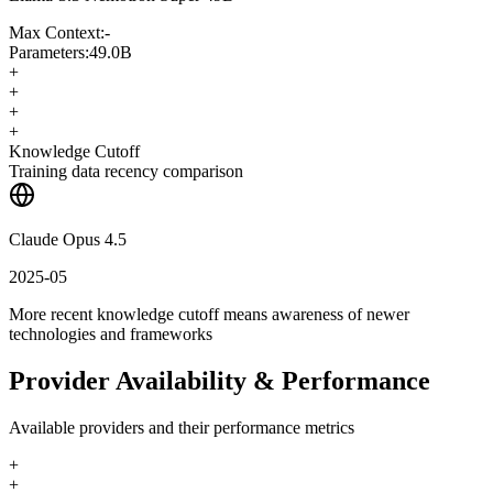
Max Context:
-
Parameters:
49.0B
+
+
+
+
Knowledge Cutoff
Training data recency comparison
Claude Opus 4.5
2025-05
More recent knowledge cutoff means awareness of newer
technologies and frameworks
Provider Availability & Performance
Available providers and their performance metrics
+
+