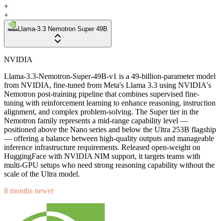
+
+
Llama-3.3 Nemotron Super 49B
NVIDIA
Llama-3.3-Nemotron-Super-49B-v1 is a 49-billion-parameter model
from NVIDIA, fine-tuned from Meta's Llama 3.3 using NVIDIA's
Nemotron post-training pipeline that combines supervised fine-
tuning with reinforcement learning to enhance reasoning, instruction
alignment, and complex problem-solving. The Super tier in the
Nemotron family represents a mid-range capability level —
positioned above the Nano series and below the Ultra 253B flagship
— offering a balance between high-quality outputs and manageable
inference infrastructure requirements. Released open-weight on
HuggingFace with NVIDIA NIM support, it targets teams with
multi-GPU setups who need strong reasoning capability without the
scale of the Ultra model.
8 months newer