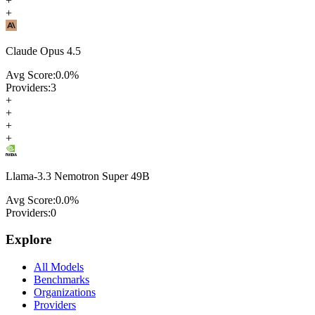
+
+
Claude Opus 4.5
Avg Score:
0.0
%
Providers:
3
+
+
+
+
Llama-3.3 Nemotron Super 49B
Avg Score:
0.0
%
Providers:
0
Explore
All Models
Benchmarks
Organizations
Providers