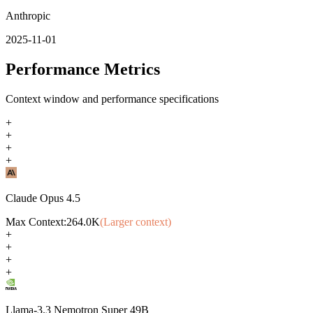
Anthropic
2025-11-01
Performance Metrics
Context window and performance specifications
+
+
+
+
Claude Opus 4.5
Max Context:
264.0K
(Larger context)
+
+
+
+
Llama-3.3 Nemotron Super 49B