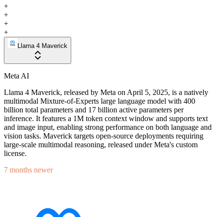
+
+
+
+
Llama 4 Maverick
Meta AI
Llama 4 Maverick, released by Meta on April 5, 2025, is a natively
multimodal Mixture-of-Experts large language model with 400
billion total parameters and 17 billion active parameters per
inference. It features a 1M token context window and supports text
and image input, enabling strong performance on both language and
vision tasks. Maverick targets open-source deployments requiring
large-scale multimodal reasoning, released under Meta's custom
license.
7 months newer