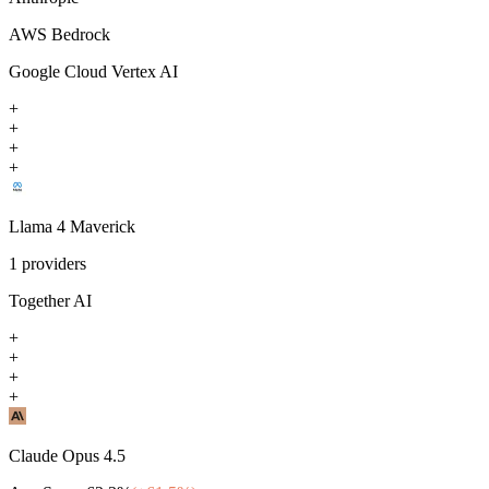
AWS Bedrock
Google Cloud Vertex AI
+
+
+
+
Llama 4 Maverick
1
providers
Together AI
+
+
+
+
Claude Opus 4.5