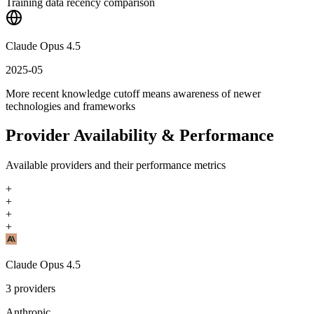
Training data recency comparison
Claude Opus 4.5
2025-05
More recent knowledge cutoff means awareness of newer
technologies and frameworks
Provider Availability & Performance
Available providers and their performance metrics
+
+
+
+
Claude Opus 4.5
3
providers
Anthropic