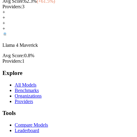
Avg Score:
62.3
%
(+
61.5
%)
Providers:
3
+
+
+
+
Llama 4 Maverick
Avg Score:
0.8
%
Providers:
1
Explore
All Models
Benchmarks
Organizations
Providers
Tools
Compare Models
Leaderboard