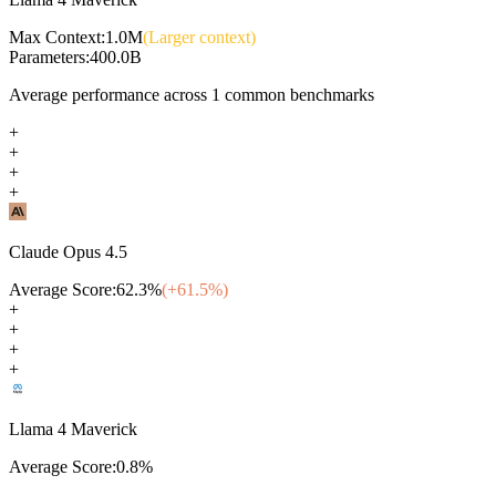
Max Context:
1.0M
(Larger context)
Parameters:
400.0B
Average performance across
1
common benchmarks
+
+
+
+
Claude Opus 4.5
Average Score:
62.3
%
(+
61.5
%)
+
+
+
+
Llama 4 Maverick
Average Score:
0.8
%