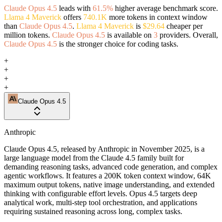
Claude Opus 4.5
leads with
61.5%
higher average benchmark score.
Llama 4 Maverick
offers
740.1K
more tokens in context window
than
Claude Opus 4.5
.
Llama 4 Maverick
is
$29.64
cheaper per
million tokens.
Claude Opus 4.5
is available on
3
providers. Overall,
Claude Opus 4.5
is the stronger choice for coding tasks.
+
+
+
+
Claude Opus 4.5
Anthropic
Claude Opus 4.5, released by Anthropic in November 2025, is a
large language model from the Claude 4.5 family built for
demanding reasoning tasks, advanced code generation, and complex
agentic workflows. It features a 200K token context window, 64K
maximum output tokens, native image understanding, and extended
thinking with configurable effort levels. Opus 4.5 targets deep
analytical work, multi-step tool orchestration, and applications
requiring sustained reasoning across long, complex tasks.