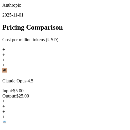
Anthropic
2025-11-01
Pricing Comparison
Cost per million tokens (USD)
+
+
+
+
Claude Opus 4.5
Input:
$
5.00
Output:
$
25.00
+
+
+
+