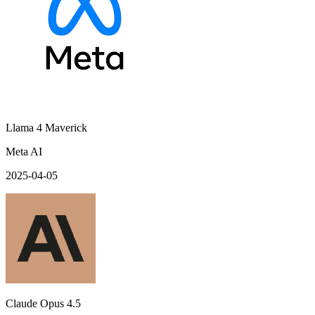
Llama 4 Maverick
Meta AI
2025-04-05
Claude Opus 4.5