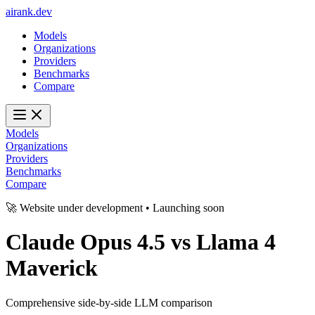
ai
rank
.
dev
Models
Organizations
Providers
Benchmarks
Compare
Models
Organizations
Providers
Benchmarks
Compare
🚀 Website under development • Launching soon
Claude Opus 4.5
vs
Llama 4
Maverick
Comprehensive side-by-side LLM comparison