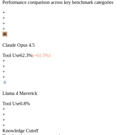
Performance comparison across key benchmark categories
+
+
+
+
Claude Opus 4.5
Tool Use
62.3
%
(+
61.5
%)
+
+
+
+
Llama 4 Maverick
Tool Use
0.8
%
+
+
+
+
Knowledge Cutoff