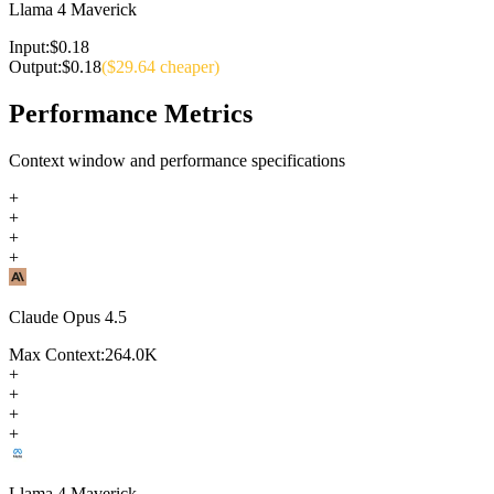
Llama 4 Maverick
Input:
$
0.18
Output:
$
0.18
($
29.64
cheaper)
Performance Metrics
Context window and performance specifications
+
+
+
+
Claude Opus 4.5
Max Context:
264.0K
+
+
+
+
Llama 4 Maverick