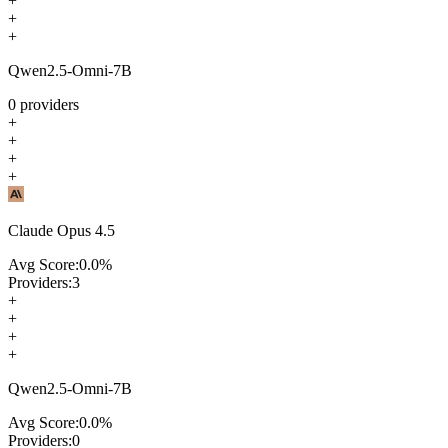
+
+
+
Qwen2.5-Omni-7B
0
providers
+
+
+
+
Claude Opus 4.5
Avg Score:
0.0
%
Providers:
3
+
+
+
+
Qwen2.5-Omni-7B
Avg Score:
0.0
%
Providers:
0