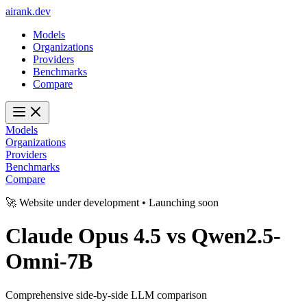
ai
rank
.
dev
Models
Organizations
Providers
Benchmarks
Compare
Models
Organizations
Providers
Benchmarks
Compare
🚀 Website under development • Launching soon
Claude Opus 4.5
vs
Qwen2.5-
Omni-7B
Comprehensive side-by-side LLM comparison