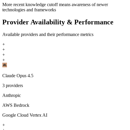
More recent knowledge cutoff means awareness of newer
technologies and frameworks
Provider Availability & Performance
Available providers and their performance metrics
+
+
+
+
Claude Opus 4.5
3
providers
Anthropic
AWS Bedrock
Google Cloud Vertex AI
+