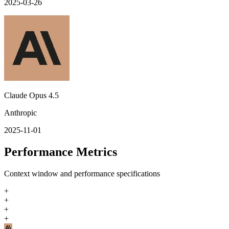
2025-03-26
Claude Opus 4.5
Anthropic
2025-11-01
Performance Metrics
Context window and performance specifications
+
+
+
+