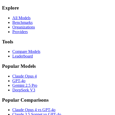
Explore
All Models
Benchmarks
Organizations
Providers
Tools
Compare Models
Leaderboard
Popular Models
Claude Opus 4
GPT-4o
Gemini 2.5 Pro
DeepSeek V3
Popular Comparisons
Claude Opus 4 vs GPT-4o
Claude 3.5 Sonnet vs GPT-4o