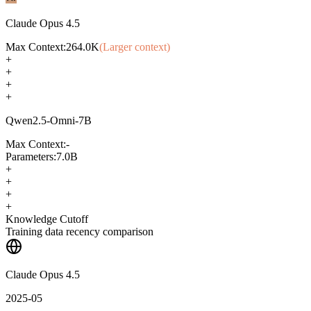
Claude Opus 4.5
Max Context:
264.0K
(Larger context)
+
+
+
+
Qwen2.5-Omni-7B
Max Context:
-
Parameters:
7.0B
+
+
+
+
Knowledge Cutoff
Training data recency comparison
Claude Opus 4.5
2025-05