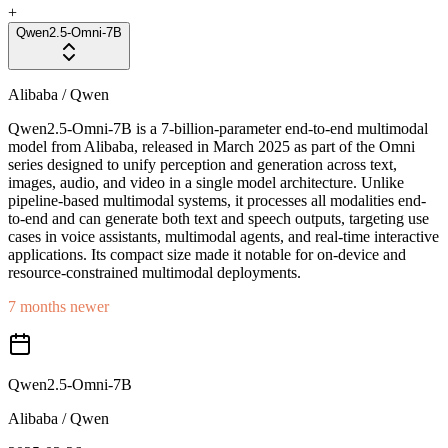
+
Qwen2.5-Omni-7B
Alibaba / Qwen
Qwen2.5-Omni-7B is a 7-billion-parameter end-to-end multimodal
model from Alibaba, released in March 2025 as part of the Omni
series designed to unify perception and generation across text,
images, audio, and video in a single model architecture. Unlike
pipeline-based multimodal systems, it processes all modalities end-
to-end and can generate both text and speech outputs, targeting use
cases in voice assistants, multimodal agents, and real-time interactive
applications. Its compact size made it notable for on-device and
resource-constrained multimodal deployments.
7 months newer
Qwen2.5-Omni-7B
Alibaba / Qwen