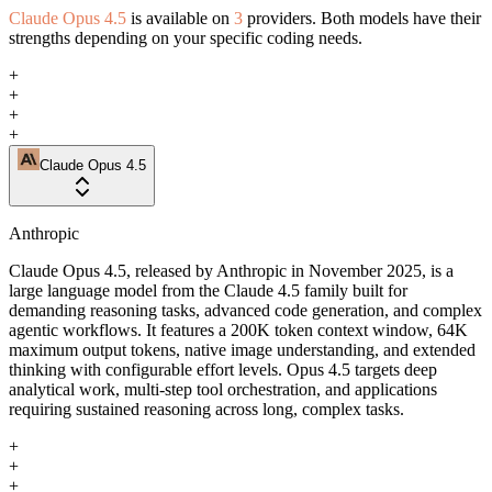
Claude Opus 4.5
is available on
3
providers. Both models have their
strengths depending on your specific coding needs.
+
+
+
+
Claude Opus 4.5
Anthropic
Claude Opus 4.5, released by Anthropic in November 2025, is a
large language model from the Claude 4.5 family built for
demanding reasoning tasks, advanced code generation, and complex
agentic workflows. It features a 200K token context window, 64K
maximum output tokens, native image understanding, and extended
thinking with configurable effort levels. Opus 4.5 targets deep
analytical work, multi-step tool orchestration, and applications
requiring sustained reasoning across long, complex tasks.
+
+
+