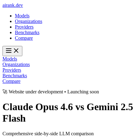
ai
rank
.
dev
Models
Organizations
Providers
Benchmarks
Compare
Models
Organizations
Providers
Benchmarks
Compare
🚀 Website under development • Launching soon
Claude Opus 4.6
vs
Gemini 2.5
Flash
Comprehensive side-by-side LLM comparison