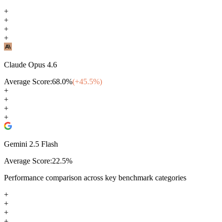
+
+
+
+
Claude Opus 4.6
Average Score:
68.0
%
(+
45.5
%)
+
+
+
+
Gemini 2.5 Flash
Average Score:
22.5
%
Performance comparison across key benchmark categories
+
+
+
+