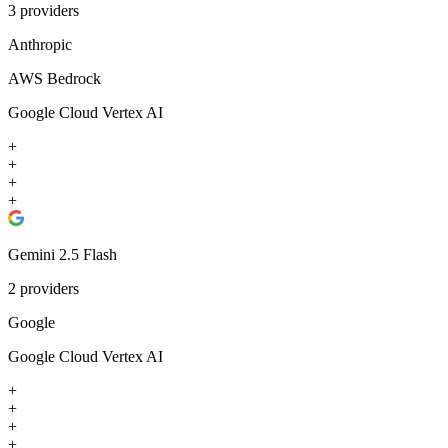
3
providers
Anthropic
AWS Bedrock
Google Cloud Vertex AI
+
+
+
+
Gemini 2.5 Flash
2
providers
Google
Google Cloud Vertex AI
+
+
+
+