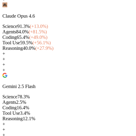
Claude Opus 4.6
Science
91.3
%
(+
13.0
%)
Agents
84.0
%
(+
81.5
%)
Coding
65.4
%
(+
49.0
%)
Tool Use
59.5
%
(+
56.1
%)
Reasoning
40.0
%
(+
27.9
%)
+
+
+
+
Gemini 2.5 Flash
Science
78.3
%
Agents
2.5
%
Coding
16.4
%
Tool Use
3.4
%
Reasoning
12.1
%
+
+
+