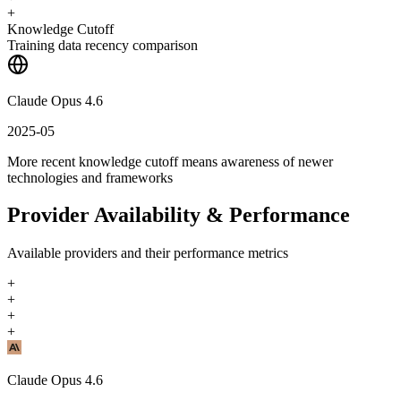
+
Knowledge Cutoff
Training data recency comparison
Claude Opus 4.6
2025-05
More recent knowledge cutoff means awareness of newer
technologies and frameworks
Provider Availability & Performance
Available providers and their performance metrics
+
+
+
+
Claude Opus 4.6