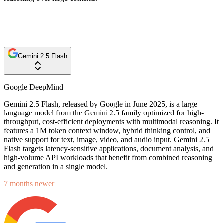
+
+
+
+
Gemini 2.5 Flash
Google DeepMind
Gemini 2.5 Flash, released by Google in June 2025, is a large
language model from the Gemini 2.5 family optimized for high-
throughput, cost-efficient deployments with multimodal reasoning. It
features a 1M token context window, hybrid thinking control, and
native support for text, image, video, and audio input. Gemini 2.5
Flash targets latency-sensitive applications, document analysis, and
high-volume API workloads that benefit from combined reasoning
and generation in a single model.
7 months newer