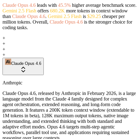
Claude Opus 4.6
leads with
45.5%
higher average benchmark score.
Gemini 2.5 Flash
offers
680.2K
more tokens in context window
than
Claude Opus 4.6
.
Gemini 2.5 Flash
is
$29.25
cheaper per
million tokens. Overall,
Claude Opus 4.6
is the stronger choice for
coding tasks.
+
+
+
+
Claude Opus 4.6
Anthropic
Claude Opus 4.6, released by Anthropic in February 2026, is a large
language model from the Claude 4 family designed for complex
agent orchestration, extended reasoning, and long-form code
generation. It features a 200K token context window (extendable to
1M tokens in beta), 128K maximum output tokens, native image
understanding, and extended thinking with both standard and
adaptive effort modes. Opus 4.6 targets multi-step agentic
workflows, parallel tool use, and applications requiring sustained
reasoning over large contexts.