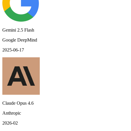
Gemini 2.5 Flash
Google DeepMind
2025-06-17
Claude Opus 4.6
Anthropic
2026-02