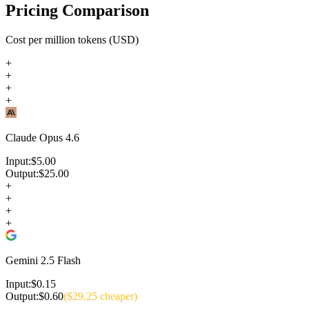
Pricing Comparison
Cost per million tokens (USD)
+
+
+
+
Claude Opus 4.6
Input:
$
5.00
Output:
$
25.00
+
+
+
+
Gemini 2.5 Flash
Input:
$
0.15
Output:
$
0.60
($
29.25
cheaper)