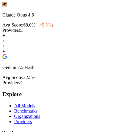
Claude Opus 4.6
Avg Score:
68.0
%
(+
45.5
%)
Providers:
3
+
+
+
+
Gemini 2.5 Flash
Avg Score:
22.5
%
Providers:
2
Explore
All Models
Benchmarks
Organizations
Providers