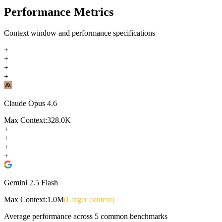
Performance Metrics
Context window and performance specifications
+
+
+
+
Claude Opus 4.6
Max Context:
328.0K
+
+
+
+
Gemini 2.5 Flash
Max Context:
1.0M
(Larger context)
Average performance across
5
common benchmarks