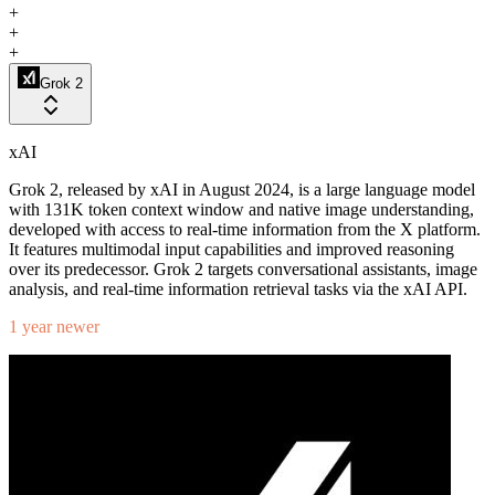
+
+
+
Grok 2
xAI
Grok 2, released by xAI in August 2024, is a large language model
with 131K token context window and native image understanding,
developed with access to real-time information from the X platform.
It features multimodal input capabilities and improved reasoning
over its predecessor. Grok 2 targets conversational assistants, image
analysis, and real-time information retrieval tasks via the xAI API.
1 year newer