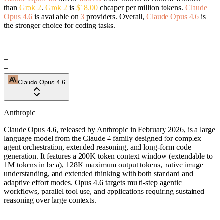
than
Grok 2
.
Grok 2
is
$18.00
cheaper per million tokens.
Claude
Opus 4.6
is available on
3
providers. Overall,
Claude Opus 4.6
is
the stronger choice for coding tasks.
+
+
+
+
Claude Opus 4.6
Anthropic
Claude Opus 4.6, released by Anthropic in February 2026, is a large
language model from the Claude 4 family designed for complex
agent orchestration, extended reasoning, and long-form code
generation. It features a 200K token context window (extendable to
1M tokens in beta), 128K maximum output tokens, native image
understanding, and extended thinking with both standard and
adaptive effort modes. Opus 4.6 targets multi-step agentic
workflows, parallel tool use, and applications requiring sustained
reasoning over large contexts.
+