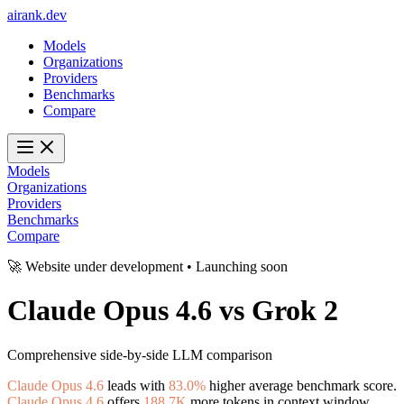
ai
rank
.
dev
Models
Organizations
Providers
Benchmarks
Compare
Models
Organizations
Providers
Benchmarks
Compare
🚀 Website under development • Launching soon
Claude Opus 4.6
vs
Grok 2
Comprehensive side-by-side LLM comparison
Claude Opus 4.6
leads with
83.0%
higher average benchmark score.
Claude Opus 4.6
offers
188.7K
more tokens in context window