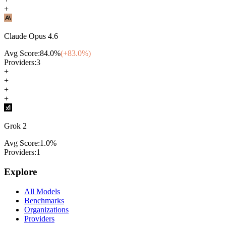
+
Claude Opus 4.6
Avg Score:
84.0
%
(+
83.0
%)
Providers:
3
+
+
+
+
Grok 2
Avg Score:
1.0
%
Providers:
1
Explore
All Models
Benchmarks
Organizations
Providers