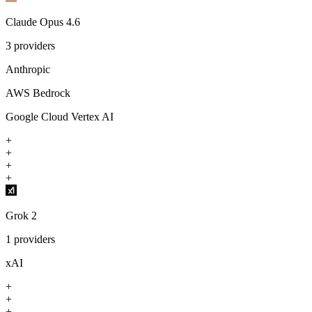
Claude Opus 4.6
3
providers
Anthropic
AWS Bedrock
Google Cloud Vertex AI
+
+
+
+
Grok 2
1
providers
xAI
+
+
+