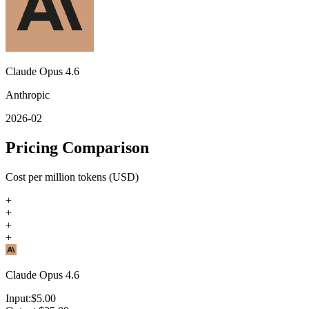
Claude Opus 4.6
Anthropic
2026-02
Pricing Comparison
Cost per million tokens (USD)
+
+
+
+
Claude Opus 4.6
Input:
$
5.00