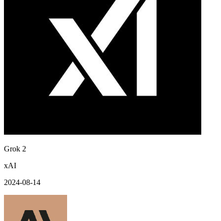
Grok 2
xAI
2024-08-14