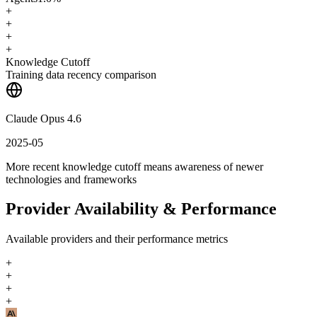
+
+
+
+
Knowledge Cutoff
Training data recency comparison
Claude Opus 4.6
2025-05
More recent knowledge cutoff means awareness of newer
technologies and frameworks
Provider Availability & Performance
Available providers and their performance metrics
+
+
+
+