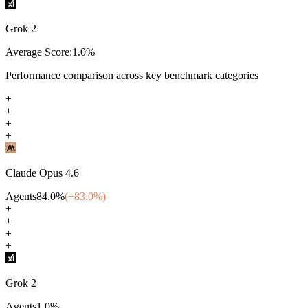
Grok 2
Average Score:
1.0
%
Performance comparison across key benchmark categories
+
+
+
+
Claude Opus 4.6
Agents
84.0
%
(+
83.0
%)
+
+
+
+
Grok 2
Agents
1.0
%