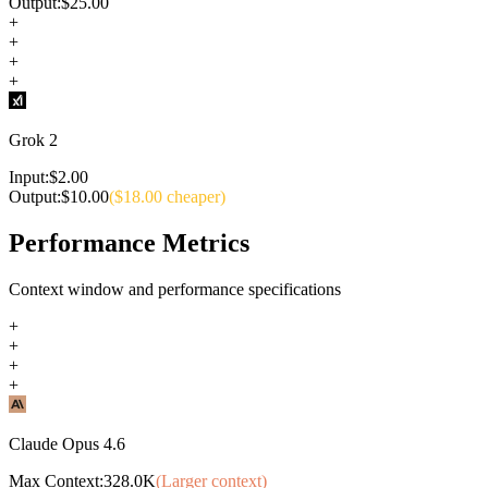
Output:
$
25.00
+
+
+
+
Grok 2
Input:
$
2.00
Output:
$
10.00
($
18.00
cheaper)
Performance Metrics
Context window and performance specifications
+
+
+
+
Claude Opus 4.6
Max Context:
328.0K
(Larger context)