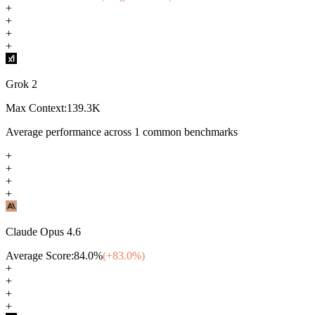
+
+
+
+
Grok 2
Max Context:
139.3K
Average performance across
1
common benchmarks
+
+
+
+
Claude Opus 4.6
Average Score:
84.0
%
(+
83.0
%)
+
+
+
+