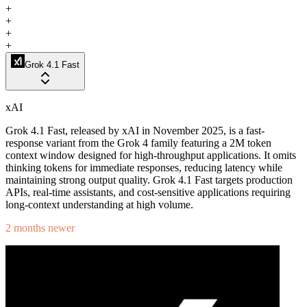
+
+
+
+
Grok 4.1 Fast
xAI
Grok 4.1 Fast, released by xAI in November 2025, is a fast-
response variant from the Grok 4 family featuring a 2M token
context window designed for high-throughput applications. It omits
thinking tokens for immediate responses, reducing latency while
maintaining strong output quality. Grok 4.1 Fast targets production
APIs, real-time assistants, and cost-sensitive applications requiring
long-context understanding at high volume.
2 months newer