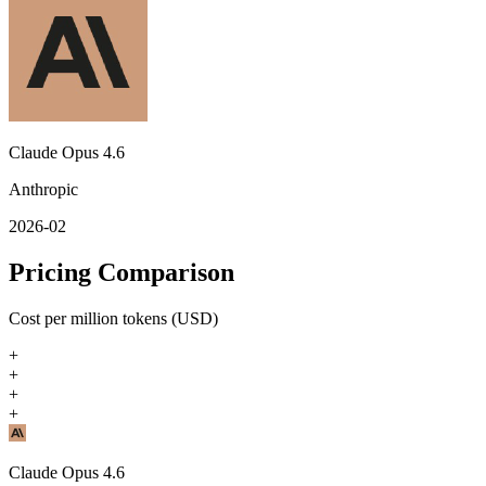
Claude Opus 4.6
Anthropic
2026-02
Pricing Comparison
Cost per million tokens (USD)
+
+
+
+
Claude Opus 4.6