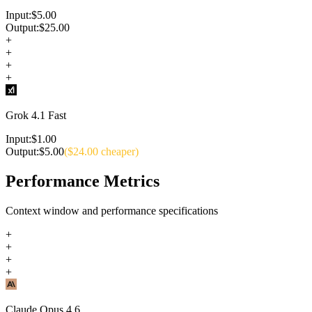
Input:
$
5.00
Output:
$
25.00
+
+
+
+
Grok 4.1 Fast
Input:
$
1.00
Output:
$
5.00
($
24.00
cheaper)
Performance Metrics
Context window and performance specifications
+
+
+
+
Claude Opus 4.6