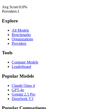
Avg Score:
0.0
%
Providers:
1
Explore
All Models
Benchmarks
Organizations
Providers
Tools
Compare Models
Leaderboard
Popular Models
Claude Opus 4
GPT-4o
Gemini 2.5 Pro
DeepSeek V3
Popular Comparisons