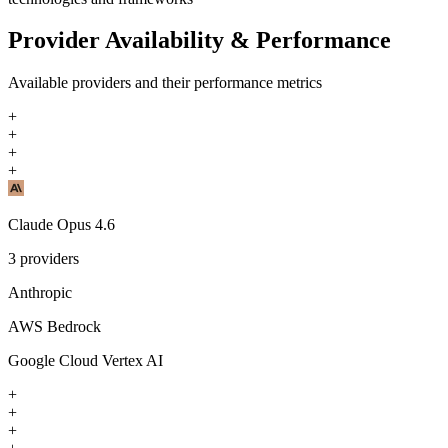
Provider Availability & Performance
Available providers and their performance metrics
+
+
+
+
Claude Opus 4.6
3
providers
Anthropic
AWS Bedrock
Google Cloud Vertex AI
+
+
+