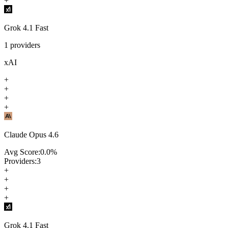
+
Grok 4.1 Fast
1
providers
xAI
+
+
+
+
Claude Opus 4.6
Avg Score:
0.0
%
Providers:
3
+
+
+
+
Grok 4.1 Fast