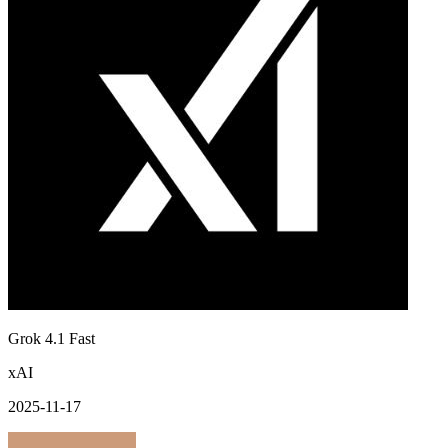
Grok 4.1 Fast
xAI
2025-11-17