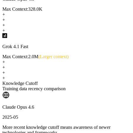
Max Context:
328.0K
+
+
+
+
Grok 4.1 Fast
Max Context:
2.0M
(Larger context)
+
+
+
+
Knowledge Cutoff
Training data recency comparison
Claude Opus 4.6
2025-05
More recent knowledge cutoff means awareness of newer
technologies and frameworks