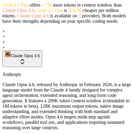
Grok 4.1 Fast
offers
1.7M
more tokens in context window than
Claude Opus 4.6
.
Grok 4.1 Fast
is
$24.00
cheaper per million
tokens.
Claude Opus 4.6
is available on
3
providers. Both models
have their strengths depending on your specific coding needs.
+
+
+
+
Claude Opus 4.6
Anthropic
Claude Opus 4.6, released by Anthropic in February 2026, is a large
language model from the Claude 4 family designed for complex
agent orchestration, extended reasoning, and long-form code
generation. It features a 200K token context window (extendable to
1M tokens in beta), 128K maximum output tokens, native image
understanding, and extended thinking with both standard and
adaptive effort modes. Opus 4.6 targets multi-step agentic
workflows, parallel tool use, and applications requiring sustained
reasoning over large contexts.