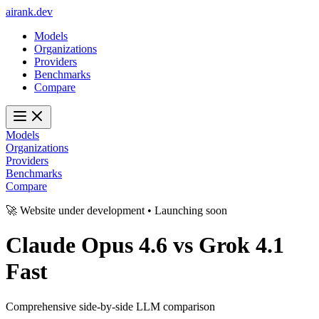
ai
rank
.
dev
Models
Organizations
Providers
Benchmarks
Compare
Models
Organizations
Providers
Benchmarks
Compare
🚀 Website under development • Launching soon
Claude Opus 4.6
vs
Grok 4.1
Fast
Comprehensive side-by-side LLM comparison