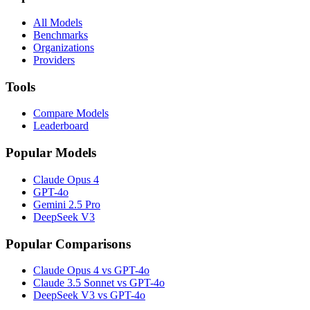
All Models
Benchmarks
Organizations
Providers
Tools
Compare Models
Leaderboard
Popular Models
Claude Opus 4
GPT-4o
Gemini 2.5 Pro
DeepSeek V3
Popular Comparisons
Claude Opus 4 vs GPT-4o
Claude 3.5 Sonnet vs GPT-4o
DeepSeek V3 vs GPT-4o