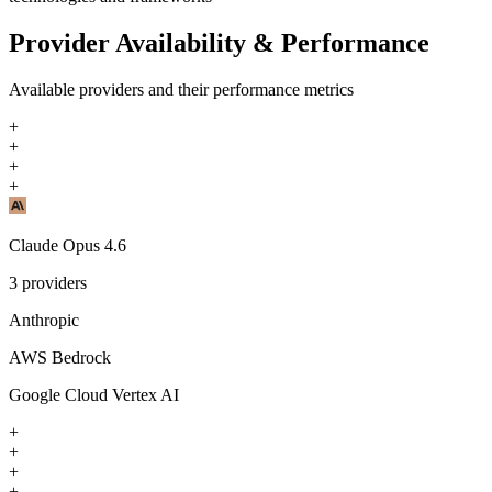
Provider Availability & Performance
Available providers and their performance metrics
+
+
+
+
Claude Opus 4.6
3
providers
Anthropic
AWS Bedrock
Google Cloud Vertex AI
+
+
+
+