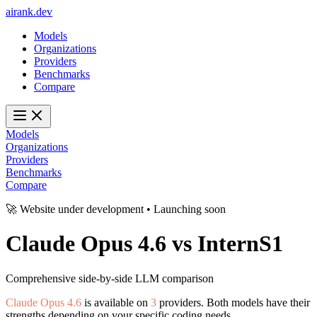
ai
rank
.
dev
Models
Organizations
Providers
Benchmarks
Compare
Models
Organizations
Providers
Benchmarks
Compare
🚀 Website under development • Launching soon
Claude Opus 4.6
vs
InternS1
Comprehensive side-by-side LLM comparison
Claude Opus 4.6
is available on
3
providers. Both models have their
strengths depending on your specific coding needs.