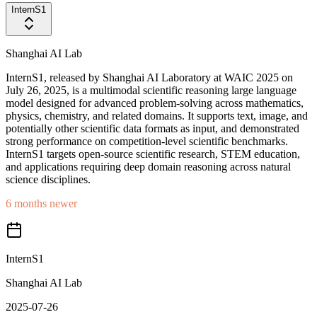
InternS1
Shanghai AI Lab
InternS1, released by Shanghai AI Laboratory at WAIC 2025 on
July 26, 2025, is a multimodal scientific reasoning large language
model designed for advanced problem-solving across mathematics,
physics, chemistry, and related domains. It supports text, image, and
potentially other scientific data formats as input, and demonstrated
strong performance on competition-level scientific benchmarks.
InternS1 targets open-source scientific research, STEM education,
and applications requiring deep domain reasoning across natural
science disciplines.
6 months newer
InternS1
Shanghai AI Lab
2025-07-26