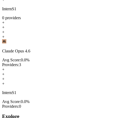
InternS1
0
providers
+
+
+
+
Claude Opus 4.6
Avg Score:
0.0
%
Providers:
3
+
+
+
+
InternS1
Avg Score:
0.0
%
Providers:
0
Explore