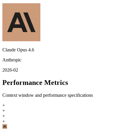
Claude Opus 4.6
Anthropic
2026-02
Performance Metrics
Context window and performance specifications
+
+
+
+