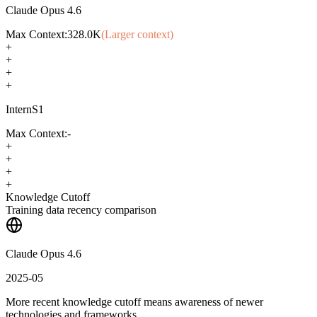
Claude Opus 4.6
Max Context:
328.0K
(Larger context)
+
+
+
+
InternS1
Max Context:
-
+
+
+
+
Knowledge Cutoff
Training data recency comparison
Claude Opus 4.6
2025-05
More recent knowledge cutoff means awareness of newer
technologies and frameworks