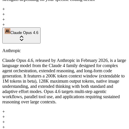
+
+
+
+
Claude Opus 4.6
Anthropic
Claude Opus 4.6, released by Anthropic in February 2026, is a large
language model from the Claude 4 family designed for complex
agent orchestration, extended reasoning, and long-form code
generation. It features a 200K token context window (extendable to
1M tokens in beta), 128K maximum output tokens, native image
understanding, and extended thinking with both standard and
adaptive effort modes. Opus 4.6 targets multi-step agentic
workflows, parallel tool use, and applications requiring sustained
reasoning over large contexts.
+
+
+
+