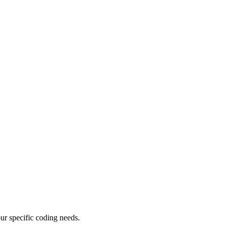
ur specific coding needs.