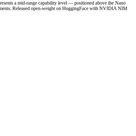
presents a mid-range capability level — positioned above the Nano
quirements. Released open-weight on HuggingFace with NVIDIA NIM