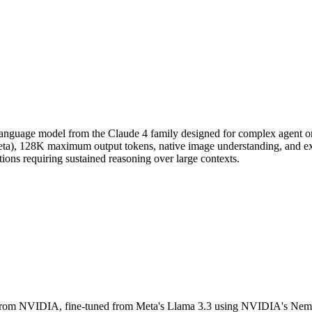
language model from the Claude 4 family designed for complex agent or
eta), 128K maximum output tokens, native image understanding, and ex
ations requiring sustained reasoning over large contexts.
rom NVIDIA, fine-tuned from Meta's Llama 3.3 using NVIDIA's Nemotro