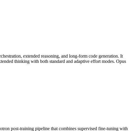
chestration, extended reasoning, and long-form code generation. It
tended thinking with both standard and adaptive effort modes. Opus
n post-training pipeline that combines supervised fine-tuning with