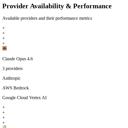
Provider Availability & Performance
Available providers and their performance metrics
+
+
+
+
Claude Opus 4.6
3
providers
Anthropic
AWS Bedrock
Google Cloud Vertex AI
+
+
+
+