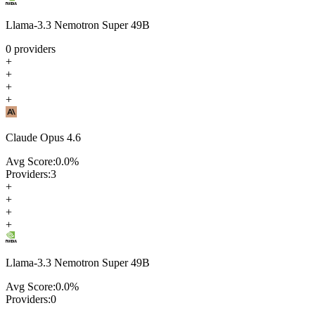
Llama-3.3 Nemotron Super 49B
0
providers
+
+
+
+
Claude Opus 4.6
Avg Score:
0.0
%
Providers:
3
+
+
+
+
Llama-3.3 Nemotron Super 49B
Avg Score:
0.0
%
Providers:
0