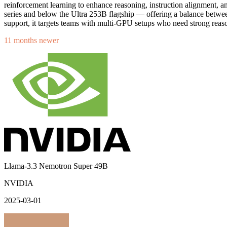
reinforcement learning to enhance reasoning, instruction alignment, 
series and below the Ultra 253B flagship — offering a balance bet
support, it targets teams with multi-GPU setups who need strong reaso
11 months newer
Llama-3.3 Nemotron Super 49B
NVIDIA
2025-03-01