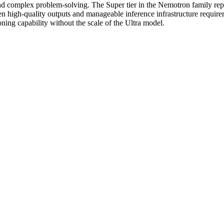
and complex problem-solving. The Super tier in the Nemotron family re
ween high-quality outputs and manageable inference infrastructure re
ning capability without the scale of the Ultra model.