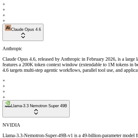
+
+
+
+
Claude Opus 4.6
Anthropic
Claude Opus 4.6, released by Anthropic in February 2026, is a large 
features a 200K token context window (extendable to 1M tokens in b
4.6 targets multi-step agentic workflows, parallel tool use, and applic
+
+
+
+
Llama-3.3 Nemotron Super 49B
NVIDIA
Llama-3.3-Nemotron-Super-49B-v1 is a 49-billion-parameter model f