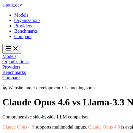
ai
rank
.
dev
Models
Organizations
Providers
Benchmarks
Compare
Models
Organizations
Providers
Benchmarks
Compare
🚀 Website under development • Launching soon
Claude Opus 4.6
vs
Llama-3.3 
Comprehensive side-by-side LLM comparison
Claude Opus 4.6
supports multimodal inputs.
Claude Opus 4.6
is ava