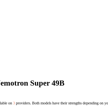
Nemotron Super 49B
ilable on
3
providers. Both models have their strengths depending on yo