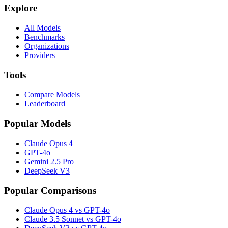
Explore
All Models
Benchmarks
Organizations
Providers
Tools
Compare Models
Leaderboard
Popular Models
Claude Opus 4
GPT-4o
Gemini 2.5 Pro
DeepSeek V3
Popular Comparisons
Claude Opus 4 vs GPT-4o
Claude 3.5 Sonnet vs GPT-4o