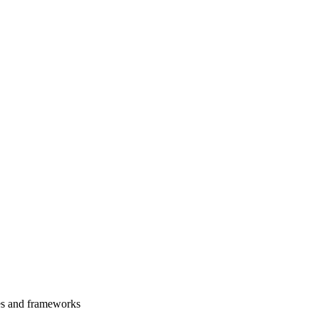
es and frameworks