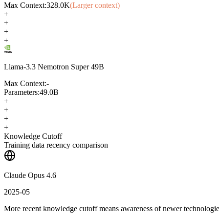
Max Context:
328.0K
(Larger context)
+
+
+
+
Llama-3.3 Nemotron Super 49B
Max Context:
-
Parameters:
49.0B
+
+
+
+
Knowledge Cutoff
Training data recency comparison
Claude Opus 4.6
2025-05
More recent knowledge cutoff means awareness of newer technologi