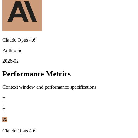
Claude Opus 4.6
Anthropic
2026-02
Performance Metrics
Context window and performance specifications
+
+
+
+
Claude Opus 4.6