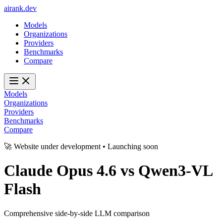
ai
rank
.
dev
Models
Organizations
Providers
Benchmarks
Compare
Models
Organizations
Providers
Benchmarks
Compare
🚀 Website under development • Launching soon
Claude Opus 4.6
vs
Qwen3-VL
Flash
Comprehensive side-by-side LLM comparison