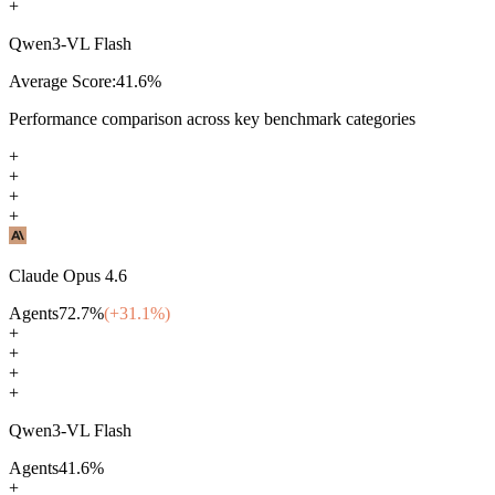
+
Qwen3-VL Flash
Average Score:
41.6
%
Performance comparison across key benchmark categories
+
+
+
+
Claude Opus 4.6
Agents
72.7
%
(+
31.1
%)
+
+
+
+
Qwen3-VL Flash
Agents
41.6
%
+