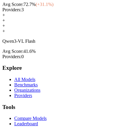
Avg Score:
72.7
%
(+
31.1
%)
Providers:
3
+
+
+
+
Qwen3-VL Flash
Avg Score:
41.6
%
Providers:
0
Explore
All Models
Benchmarks
Organizations
Providers
Tools
Compare Models
Leaderboard