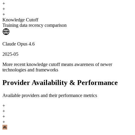
+
+
+
Knowledge Cutoff
Training data recency comparison
Claude Opus 4.6
2025-05
More recent knowledge cutoff means awareness of newer
technologies and frameworks
Provider Availability & Performance
Available providers and their performance metrics
+
+
+
+