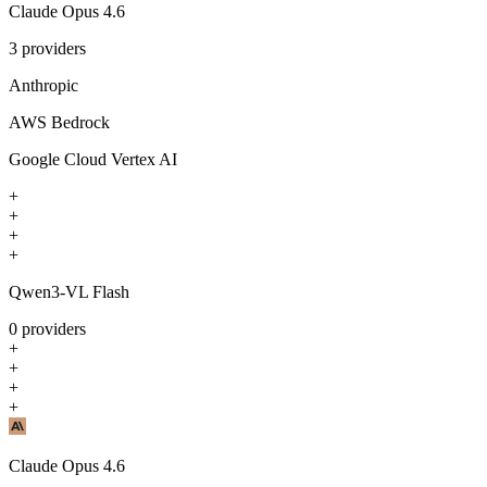
Claude Opus 4.6
3
providers
Anthropic
AWS Bedrock
Google Cloud Vertex AI
+
+
+
+
Qwen3-VL Flash
0
providers
+
+
+
+
Claude Opus 4.6