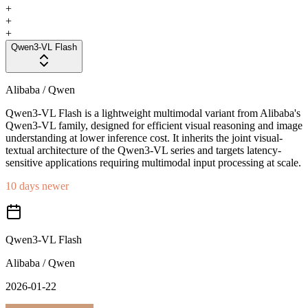
+
+
+
Qwen3-VL Flash
Alibaba / Qwen
Qwen3-VL Flash is a lightweight multimodal variant from Alibaba's
Qwen3-VL family, designed for efficient visual reasoning and image
understanding at lower inference cost. It inherits the joint visual-
textual architecture of the Qwen3-VL series and targets latency-
sensitive applications requiring multimodal input processing at scale.
10 days newer
Qwen3-VL Flash
Alibaba / Qwen
2026-01-22