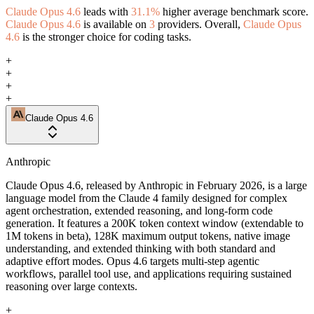
Claude Opus 4.6
leads with
31.1%
higher average benchmark score.
Claude Opus 4.6
is available on
3
providers. Overall,
Claude Opus
4.6
is the stronger choice for coding tasks.
+
+
+
+
Claude Opus 4.6
Anthropic
Claude Opus 4.6, released by Anthropic in February 2026, is a large
language model from the Claude 4 family designed for complex
agent orchestration, extended reasoning, and long-form code
generation. It features a 200K token context window (extendable to
1M tokens in beta), 128K maximum output tokens, native image
understanding, and extended thinking with both standard and
adaptive effort modes. Opus 4.6 targets multi-step agentic
workflows, parallel tool use, and applications requiring sustained
reasoning over large contexts.
+