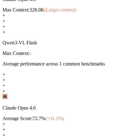
Max Context:
328.0K
(Larger context)
+
+
+
+
Qwen3-VL Flash
Max Context:
-
Average performance across
1
common benchmarks
+
+
+
+
Claude Opus 4.6
Average Score:
72.7
%
(+
31.1
%)
+
+
+