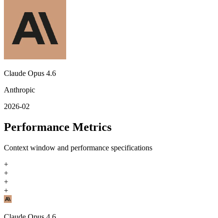
Claude Opus 4.6
Anthropic
2026-02
Performance Metrics
Context window and performance specifications
+
+
+
+
Claude Opus 4.6