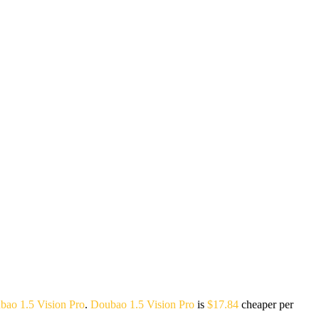
bao 1.5 Vision Pro
.
Doubao 1.5 Vision Pro
is
$17.84
cheaper per