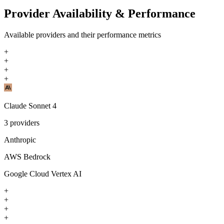
Provider Availability & Performance
Available providers and their performance metrics
+
+
+
+
Claude Sonnet 4
3
providers
Anthropic
AWS Bedrock
Google Cloud Vertex AI
+
+
+
+