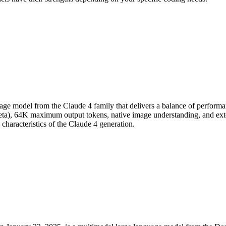
ge model from the Claude 4 family that delivers a balance of performanc
eta), 64K maximum output tokens, native image understanding, and ext
characteristics of the Claude 4 generation.