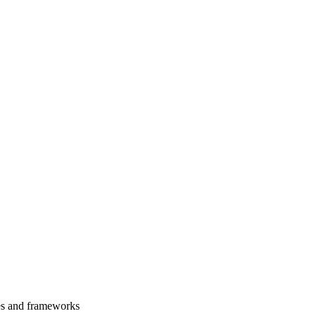
es and frameworks