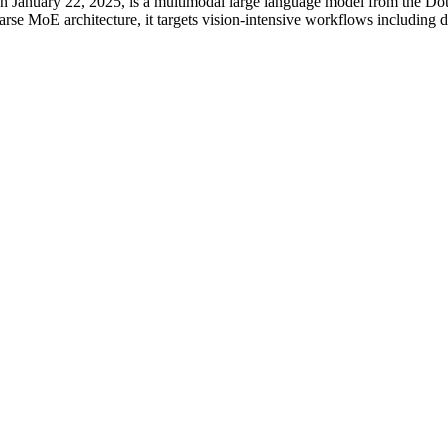
 January 22, 2025, is a multimodal large language model from the Dou
rse MoE architecture, it targets vision-intensive workflows including d