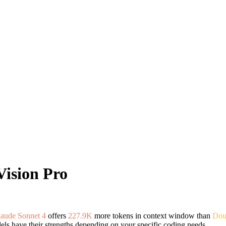
Vision Pro
aude Sonnet 4
offers
227.9K
more tokens in context window than
Dou
ls have their strengths depending on your specific coding needs.