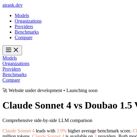
ai
rank
.
dev
Models
Organizations
Providers
Benchmarks
Compare
Models
Organizations
Providers
Benchmarks
Compare
🚀 Website under development • Launching soon
Claude Sonnet 4
vs
Doubao 1.5 
Comprehensive side-by-side LLM comparison
Claude Sonnet 4
leads with
3.9%
higher average benchmark score.
Cl
million tokens.
Claude Sonnet 4
is available on
3
providers. Both mode