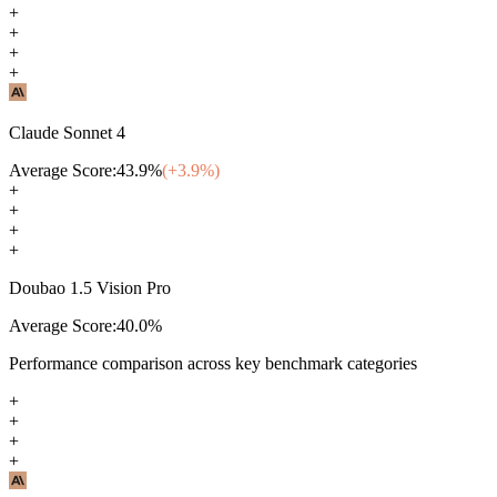
+
+
+
+
Claude Sonnet 4
Average Score:
43.9
%
(+
3.9
%)
+
+
+
+
Doubao 1.5 Vision Pro
Average Score:
40.0
%
Performance comparison across key benchmark categories
+
+
+
+