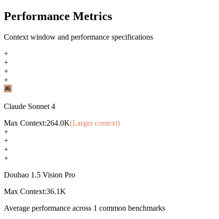
Performance Metrics
Context window and performance specifications
+
+
+
+
Claude Sonnet 4
Max Context:
264.0K
(Larger context)
+
+
+
+
Doubao 1.5 Vision Pro
Max Context:
36.1K
Average performance across
1
common benchmarks