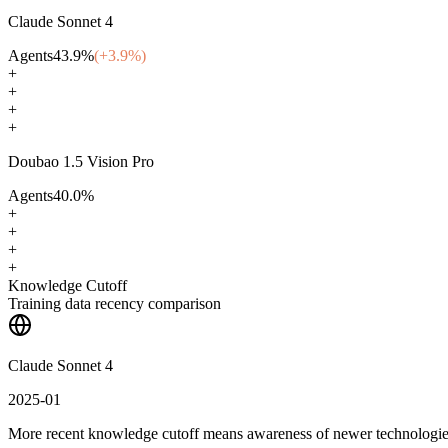
Claude Sonnet 4
Agents
43.9
%
(+
3.9
%)
+
+
+
+
Doubao 1.5 Vision Pro
Agents
40.0
%
+
+
+
+
Knowledge Cutoff
Training data recency comparison
Claude Sonnet 4
2025-01
More recent knowledge cutoff means awareness of newer technologi