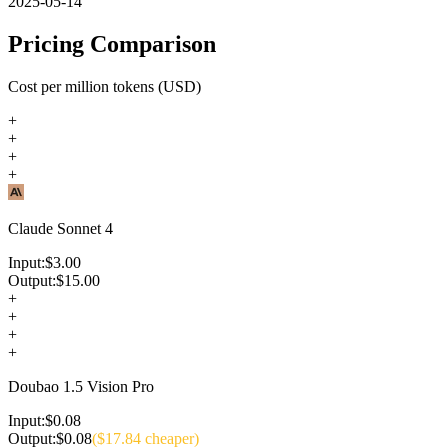
2025-05-14
Pricing Comparison
Cost per million tokens (USD)
+
+
+
+
Claude Sonnet 4
Input:
$
3.00
Output:
$
15.00
+
+
+
+
Doubao 1.5 Vision Pro
Input:
$
0.08
Output:
$
0.08
($
17.84
cheaper)