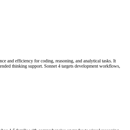
e and efficiency for coding, reasoning, and analytical tasks. It
ended thinking support. Sonnet 4 targets development workflows,