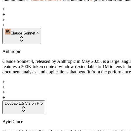
+
+
+
+
Claude Sonnet 4
Anthropic
Claude Sonnet 4, released by Anthropic in May 2025, is a large langua
features a 200K token context window (extendable to 1M tokens in b
document analysis, and applications that benefit from the performance 
+
+
+
+
Doubao 1.5 Vision Pro
ByteDance