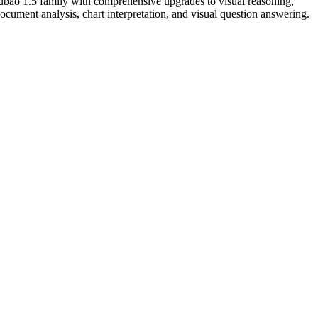
bao 1.5 family with comprehensive upgrades to visual reasoning,
ocument analysis, chart interpretation, and visual question answering.