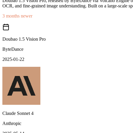
Doubao 1.5 Vision Pro, released by ByteDance via Volcano Engine on
OCR, and fine-grained image understanding. Built on a large-scale spa
3 months newer
Doubao 1.5 Vision Pro
ByteDance
2025-01-22
Claude Sonnet 4
Anthropic