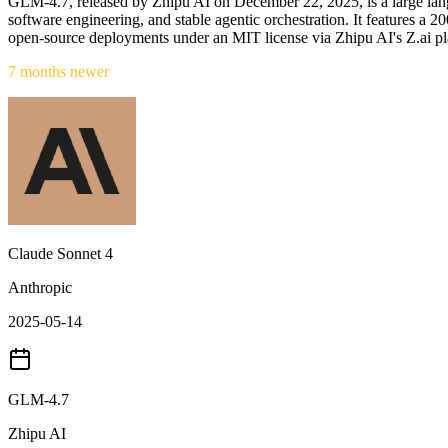
GLM-4.7, released by Zhipu AI on December 22, 2025, is a large lang
software engineering, and stable agentic orchestration. It features
open-source deployments under an MIT license via Zhipu AI's Z.ai pl
7 months newer
Claude Sonnet 4
Anthropic
2025-05-14
GLM-4.7
Zhipu AI