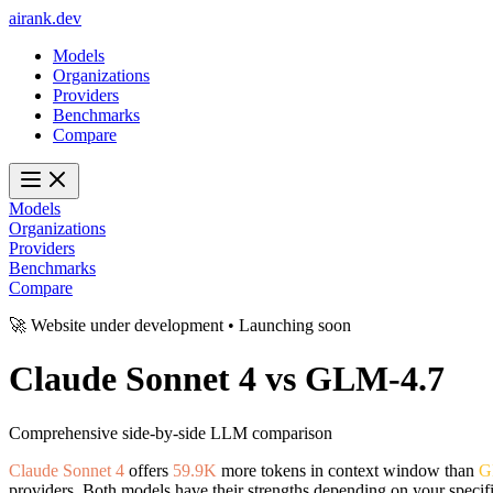
ai
rank
.
dev
Models
Organizations
Providers
Benchmarks
Compare
Models
Organizations
Providers
Benchmarks
Compare
🚀 Website under development • Launching soon
Claude Sonnet 4
vs
GLM-4.7
Comprehensive side-by-side LLM comparison
Claude Sonnet 4
offers
59.9K
more tokens in context window than
G
providers. Both models have their strengths depending on your specif