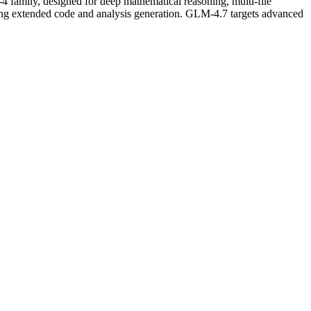
family, designed for deep mathematical reasoning, multi-file
ing extended code and analysis generation. GLM-4.7 targets advanced