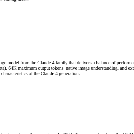
ge model from the Claude 4 family that delivers a balance of performanc
eta), 64K maximum output tokens, native image understanding, and ext
characteristics of the Claude 4 generation.