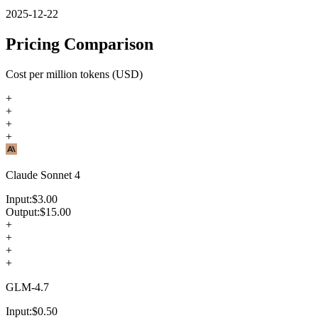
2025-12-22
Pricing Comparison
Cost per million tokens (USD)
+
+
+
+
Claude Sonnet 4
Input:
$
3.00
Output:
$
15.00
+
+
+
+
GLM-4.7
Input:
$
0.50