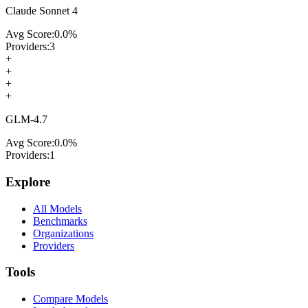
Claude Sonnet 4
Avg Score:
0.0
%
Providers:
3
+
+
+
+
GLM-4.7
Avg Score:
0.0
%
Providers:
1
Explore
All Models
Benchmarks
Organizations
Providers
Tools
Compare Models