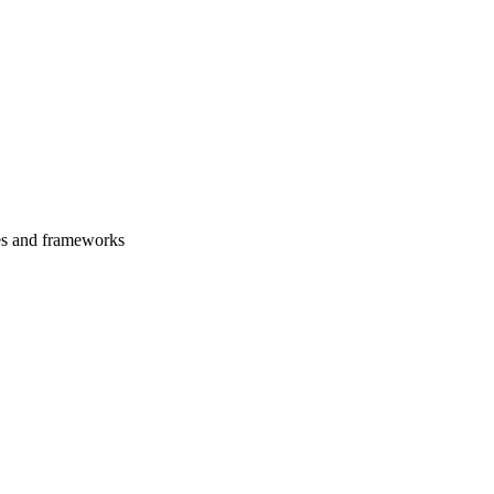
es and frameworks