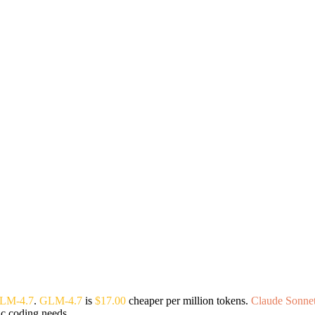
LM-4.7
.
GLM-4.7
is
$17.00
cheaper per million tokens.
Claude Sonnet
ic coding needs.