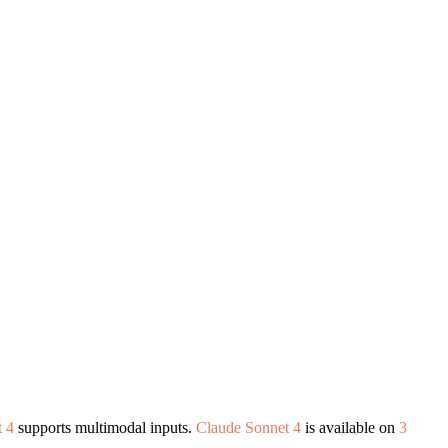
 4
supports multimodal inputs.
Claude Sonnet 4
is available on
3