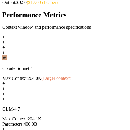
Output:
$
0.50
($
17.00
cheaper)
Performance Metrics
Context window and performance specifications
+
+
+
+
Claude Sonnet 4
Max Context:
264.0K
(Larger context)
+
+
+
+
GLM-4.7
Max Context:
204.1K
Parameters:
400.0B
+