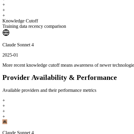
+
+
+
Knowledge Cutoff
Training data recency comparison
Claude Sonnet 4
2025-01
More recent knowledge cutoff means awareness of newer technologi
Provider Availability & Performance
Available providers and their performance metrics
+
+
+
+
Claude Sonnet 4