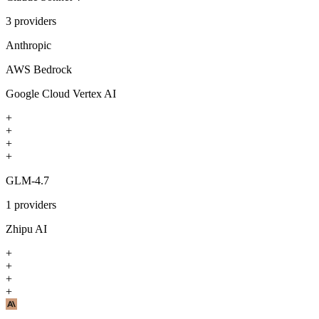
3
providers
Anthropic
AWS Bedrock
Google Cloud Vertex AI
+
+
+
+
GLM-4.7
1
providers
Zhipu AI
+
+
+
+