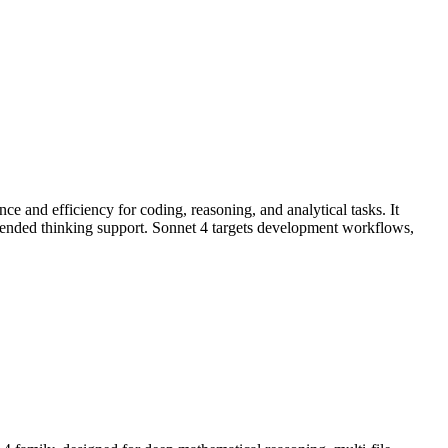
e and efficiency for coding, reasoning, and analytical tasks. It
ended thinking support. Sonnet 4 targets development workflows,