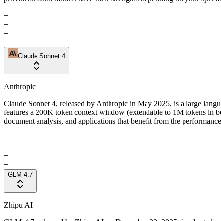
+
+
+
+
Claude Sonnet 4
Anthropic
Claude Sonnet 4, released by Anthropic in May 2025, is a large langua
features a 200K token context window (extendable to 1M tokens in b
document analysis, and applications that benefit from the performance 
+
+
+
+
GLM-4.7
Zhipu AI