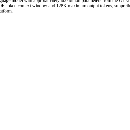
uage model with approximately 400 billion parameters from the GLM-4 
 a 200K token context window and 128K maximum output tokens, support
atform.