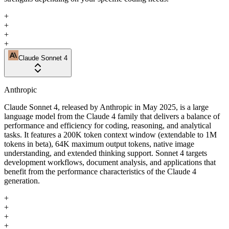
+
+
+
+
Claude Sonnet 4
Anthropic
Claude Sonnet 4, released by Anthropic in May 2025, is a large
language model from the Claude 4 family that delivers a balance of
performance and efficiency for coding, reasoning, and analytical
tasks. It features a 200K token context window (extendable to 1M
tokens in beta), 64K maximum output tokens, native image
understanding, and extended thinking support. Sonnet 4 targets
development workflows, document analysis, and applications that
benefit from the performance characteristics of the Claude 4
generation.
+
+
+
+