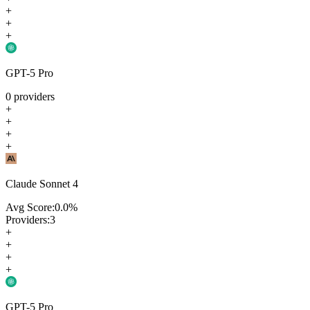
+
+
+
GPT-5 Pro
0
providers
+
+
+
+
Claude Sonnet 4
Avg Score:
0.0
%
Providers:
3
+
+
+
+
GPT-5 Pro