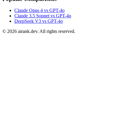
Claude Opus 4 vs GPT-4o
Claude 3.5 Sonnet vs GPT-4o
DeepSeek V3 vs GPT-4o
©
2026
airank.dev. All rights reserved.