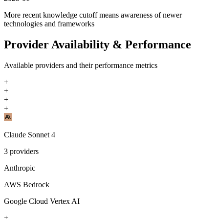
More recent knowledge cutoff means awareness of newer
technologies and frameworks
Provider Availability & Performance
Available providers and their performance metrics
+
+
+
+
Claude Sonnet 4
3
providers
Anthropic
AWS Bedrock
Google Cloud Vertex AI
+