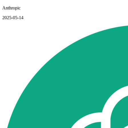
Anthropic
2025-05-14