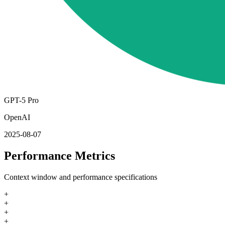
GPT-5 Pro
OpenAI
2025-08-07
Performance Metrics
Context window and performance specifications
+
+
+
+