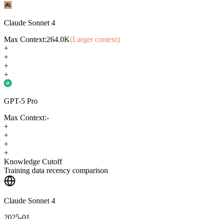
Claude Sonnet 4
Max Context:
264.0K
(Larger context)
+
+
+
+
GPT-5 Pro
Max Context:
-
+
+
+
+
Knowledge Cutoff
Training data recency comparison
Claude Sonnet 4
2025-01