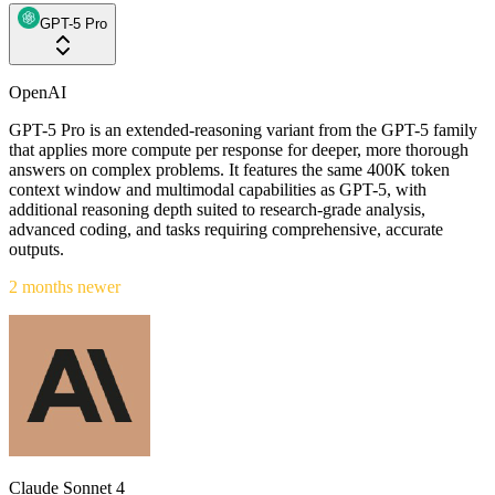
GPT-5 Pro
OpenAI
GPT-5 Pro is an extended-reasoning variant from the GPT-5 family
that applies more compute per response for deeper, more thorough
answers on complex problems. It features the same 400K token
context window and multimodal capabilities as GPT-5, with
additional reasoning depth suited to research-grade analysis,
advanced coding, and tasks requiring comprehensive, accurate
outputs.
2 months newer
Claude Sonnet 4