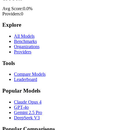
Avg Score:
0.0
%
Providers:
0
Explore
All Models
Benchmarks
Organizations
Providers
Tools
Compare Models
Leaderboard
Popular Models
Claude Opus 4
GPT-4o
Gemini 2.5 Pro
DeepSeek V3
Popular Comparisons