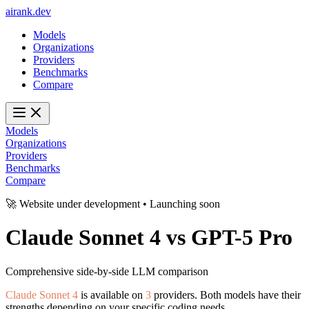
ai
rank
.
dev
Models
Organizations
Providers
Benchmarks
Compare
Models
Organizations
Providers
Benchmarks
Compare
🚀 Website under development • Launching soon
Claude Sonnet 4
vs
GPT-5 Pro
Comprehensive side-by-side LLM comparison
Claude Sonnet 4
is available on
3
providers. Both models have their
strengths depending on your specific coding needs.