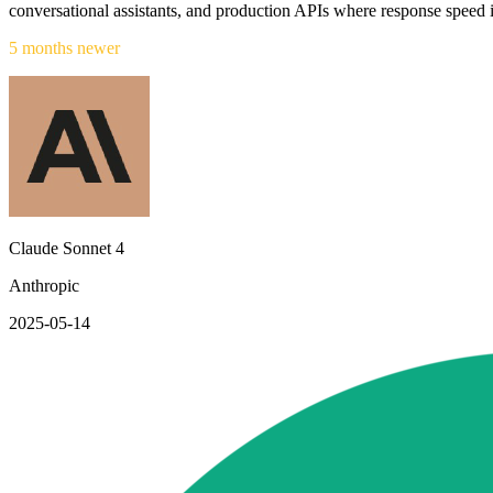
conversational assistants, and production APIs where response speed 
5 months newer
Claude Sonnet 4
Anthropic
2025-05-14