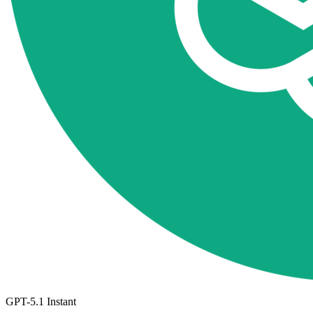
GPT-5.1 Instant