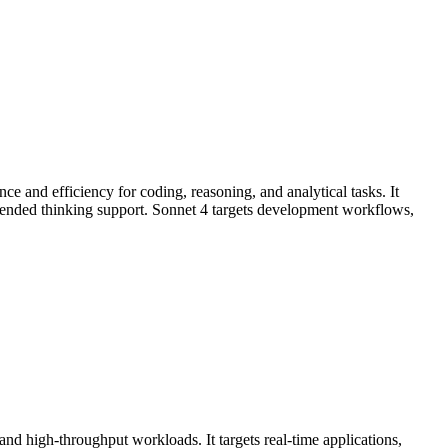
e and efficiency for coding, reasoning, and analytical tasks. It
ended thinking support. Sonnet 4 targets development workflows,
d high-throughput workloads. It targets real-time applications,