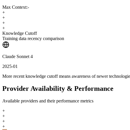
Max Context:
-
+
+
+
+
Knowledge Cutoff
Training data recency comparison
Claude Sonnet 4
2025-01
More recent knowledge cutoff means awareness of newer technologi
Provider Availability & Performance
Available providers and their performance metrics
+
+
+
+