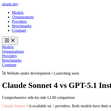
ai
rank
.
dev
Models
Organizations
Providers
Benchmarks
Compare
Models
Organizations
Providers
Benchmarks
Compare
🚀 Website under development • Launching soon
Claude Sonnet 4
vs
GPT-5.1 Ins
Comprehensive side-by-side LLM comparison
Claude Sonnet 4
is available on
3
providers. Both models have their s