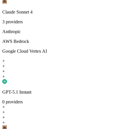
Claude Sonnet 4
3
providers
Anthropic
AWS Bedrock
Google Cloud Vertex AI
+
+
+
+
GPT-5.1 Instant
0
providers
+
+
+
+