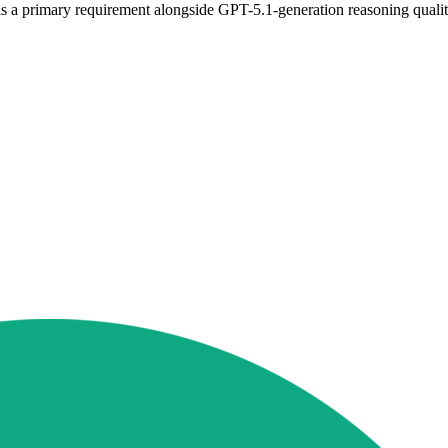
is a primary requirement alongside GPT-5.1-generation reasoning qualit