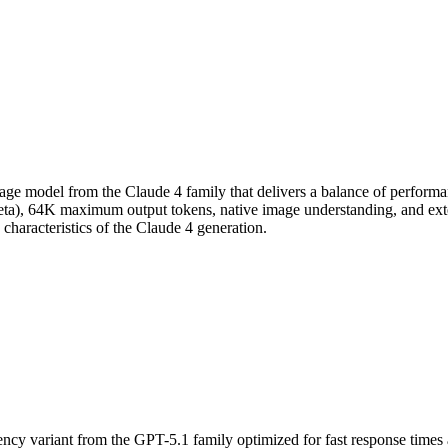
ge model from the Claude 4 family that delivers a balance of performanc
eta), 64K maximum output tokens, native image understanding, and ext
characteristics of the Claude 4 generation.
cy variant from the GPT-5.1 family optimized for fast response times an