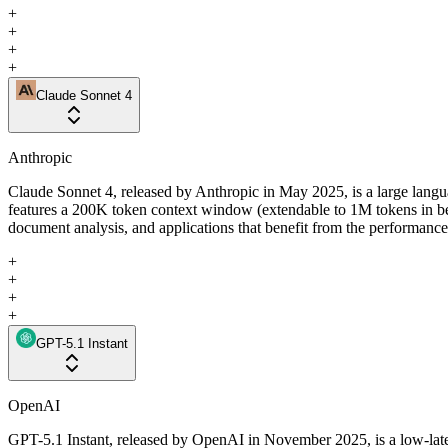
+
+
+
+
Claude Sonnet 4
Anthropic
Claude Sonnet 4, released by Anthropic in May 2025, is a large langua
features a 200K token context window (extendable to 1M tokens in b
document analysis, and applications that benefit from the performance 
+
+
+
+
GPT-5.1 Instant
OpenAI
GPT-5.1 Instant, released by OpenAI in November 2025, is a low-laten