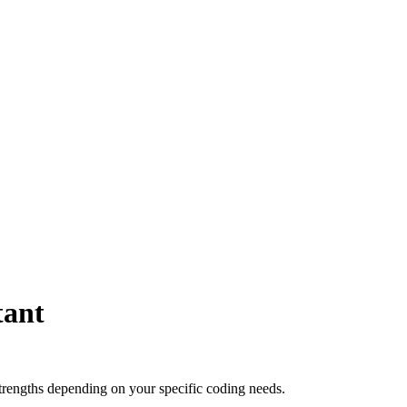
tant
trengths depending on your specific coding needs.