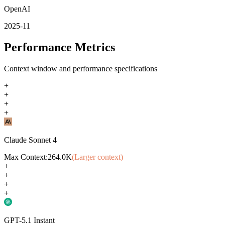
OpenAI
2025-11
Performance Metrics
Context window and performance specifications
+
+
+
+
Claude Sonnet 4
Max Context:
264.0K
(Larger context)
+
+
+
+
GPT-5.1 Instant