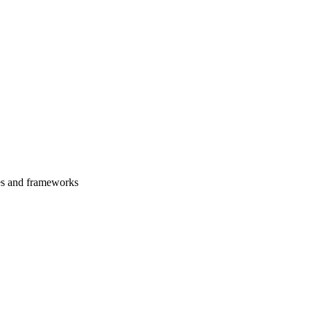
es and frameworks