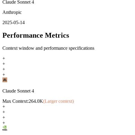
Claude Sonnet 4
Anthropic
2025-05-14
Performance Metrics
Context window and performance specifications
+
+
+
+
Claude Sonnet 4
Max Context:
264.0K
(Larger context)
+
+
+
+