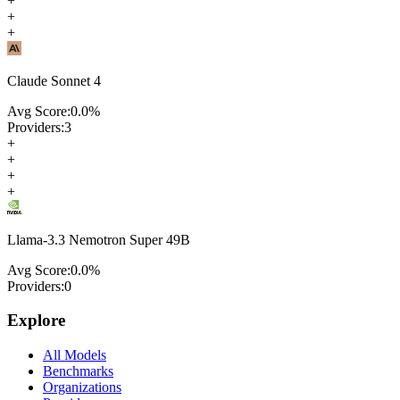
+
+
+
Claude Sonnet 4
Avg Score:
0.0
%
Providers:
3
+
+
+
+
Llama-3.3 Nemotron Super 49B
Avg Score:
0.0
%
Providers:
0
Explore
All Models
Benchmarks
Organizations