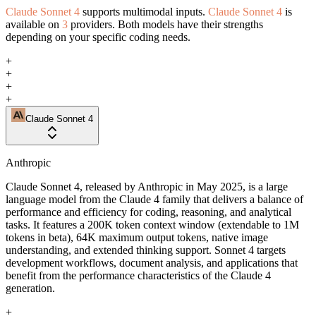
Claude Sonnet 4
supports multimodal inputs.
Claude Sonnet 4
is
available on
3
providers. Both models have their strengths
depending on your specific coding needs.
+
+
+
+
Claude Sonnet 4
Anthropic
Claude Sonnet 4, released by Anthropic in May 2025, is a large
language model from the Claude 4 family that delivers a balance of
performance and efficiency for coding, reasoning, and analytical
tasks. It features a 200K token context window (extendable to 1M
tokens in beta), 64K maximum output tokens, native image
understanding, and extended thinking support. Sonnet 4 targets
development workflows, document analysis, and applications that
benefit from the performance characteristics of the Claude 4
generation.
+