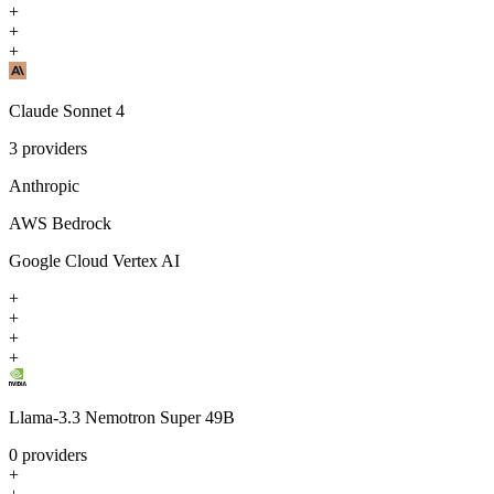
+
+
+
Claude Sonnet 4
3
providers
Anthropic
AWS Bedrock
Google Cloud Vertex AI
+
+
+
+
Llama-3.3 Nemotron Super 49B
0
providers
+