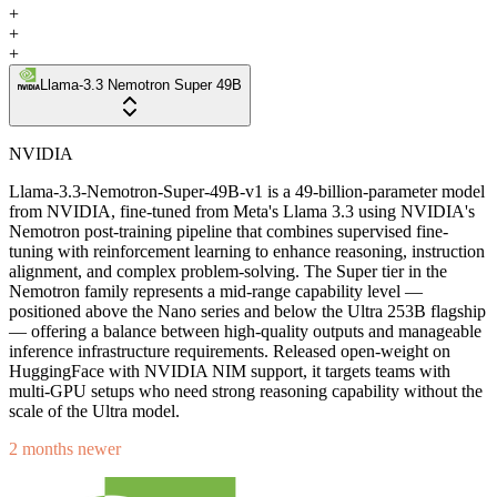
+
+
+
Llama-3.3 Nemotron Super 49B
NVIDIA
Llama-3.3-Nemotron-Super-49B-v1 is a 49-billion-parameter model
from NVIDIA, fine-tuned from Meta's Llama 3.3 using NVIDIA's
Nemotron post-training pipeline that combines supervised fine-
tuning with reinforcement learning to enhance reasoning, instruction
alignment, and complex problem-solving. The Super tier in the
Nemotron family represents a mid-range capability level —
positioned above the Nano series and below the Ultra 253B flagship
— offering a balance between high-quality outputs and manageable
inference infrastructure requirements. Released open-weight on
HuggingFace with NVIDIA NIM support, it targets teams with
multi-GPU setups who need strong reasoning capability without the
scale of the Ultra model.
2 months newer