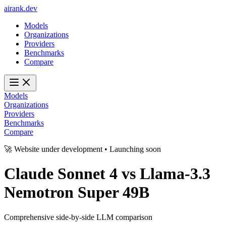
ai
rank
.
dev
Models
Organizations
Providers
Benchmarks
Compare
Models
Organizations
Providers
Benchmarks
Compare
🚀 Website under development • Launching soon
Claude Sonnet 4
vs
Llama-3.3
Nemotron Super 49B
Comprehensive side-by-side LLM comparison