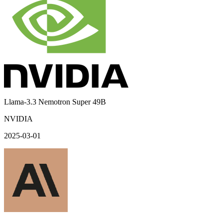
Llama-3.3 Nemotron Super 49B
NVIDIA
2025-03-01