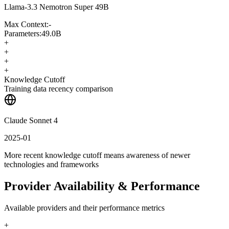
Llama-3.3 Nemotron Super 49B
Max Context:
-
Parameters:
49.0B
+
+
+
+
Knowledge Cutoff
Training data recency comparison
Claude Sonnet 4
2025-01
More recent knowledge cutoff means awareness of newer
technologies and frameworks
Provider Availability & Performance
Available providers and their performance metrics
+