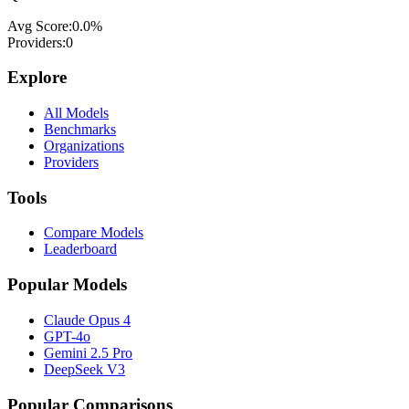
Avg Score:
0.0
%
Providers:
0
Explore
All Models
Benchmarks
Organizations
Providers
Tools
Compare Models
Leaderboard
Popular Models
Claude Opus 4
GPT-4o
Gemini 2.5 Pro
DeepSeek V3
Popular Comparisons