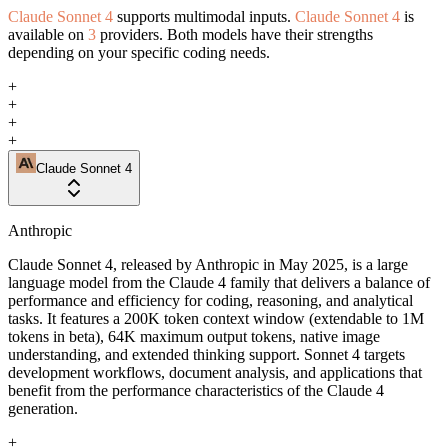
Claude Sonnet 4
supports multimodal inputs.
Claude Sonnet 4
is
available on
3
providers. Both models have their strengths
depending on your specific coding needs.
+
+
+
+
Claude Sonnet 4
Anthropic
Claude Sonnet 4, released by Anthropic in May 2025, is a large
language model from the Claude 4 family that delivers a balance of
performance and efficiency for coding, reasoning, and analytical
tasks. It features a 200K token context window (extendable to 1M
tokens in beta), 64K maximum output tokens, native image
understanding, and extended thinking support. Sonnet 4 targets
development workflows, document analysis, and applications that
benefit from the performance characteristics of the Claude 4
generation.
+