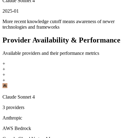
Claude Sonnet 4
2025-01
More recent knowledge cutoff means awareness of newer
technologies and frameworks
Provider Availability & Performance
Available providers and their performance metrics
+
+
+
+
Claude Sonnet 4
3
providers
Anthropic
AWS Bedrock