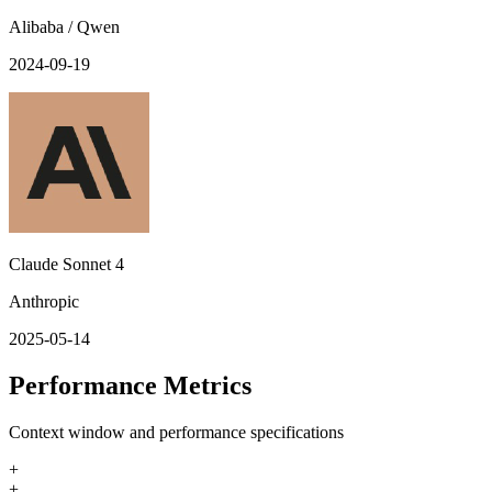
Alibaba / Qwen
2024-09-19
Claude Sonnet 4
Anthropic
2025-05-14
Performance Metrics
Context window and performance specifications
+
+