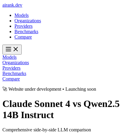
ai
rank
.
dev
Models
Organizations
Providers
Benchmarks
Compare
Models
Organizations
Providers
Benchmarks
Compare
🚀 Website under development • Launching soon
Claude Sonnet 4
vs
Qwen2.5
14B Instruct
Comprehensive side-by-side LLM comparison