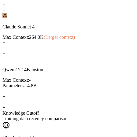
+
+
Claude Sonnet 4
Max Context:
264.0K
(Larger context)
+
+
+
+
Qwen2.5 14B Instruct
Max Context:
-
Parameters:
14.8B
+
+
+
+
Knowledge Cutoff
Training data recency comparison