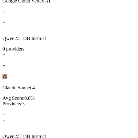
Google Cloud Vertex AI
+
+
+
+
Qwen2.5 14B Instruct
0
providers
+
+
+
+
Claude Sonnet 4
Avg Score:
0.0
%
Providers:
3
+
+
+
+
Qwen2.5 14B Instruct