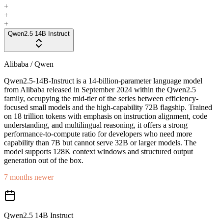
+
+
+
Qwen2.5 14B Instruct
Alibaba / Qwen
Qwen2.5-14B-Instruct is a 14-billion-parameter language model
from Alibaba released in September 2024 within the Qwen2.5
family, occupying the mid-tier of the series between efficiency-
focused small models and the high-capability 72B flagship. Trained
on 18 trillion tokens with emphasis on instruction alignment, code
understanding, and multilingual reasoning, it offers a strong
performance-to-compute ratio for developers who need more
capability than 7B but cannot serve 32B or larger models. The
model supports 128K context windows and structured output
generation out of the box.
7 months newer
Qwen2.5 14B Instruct