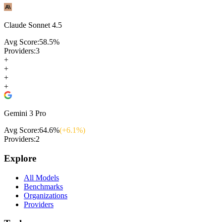
Claude Sonnet 4.5
Avg Score:
58.5
%
Providers:
3
+
+
+
+
Gemini 3 Pro
Avg Score:
64.6
%
(+
6.1
%)
Providers:
2
Explore
All Models
Benchmarks
Organizations
Providers