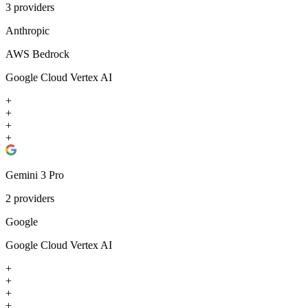
3
providers
Anthropic
AWS Bedrock
Google Cloud Vertex AI
+
+
+
+
Gemini 3 Pro
2
providers
Google
Google Cloud Vertex AI
+
+
+
+