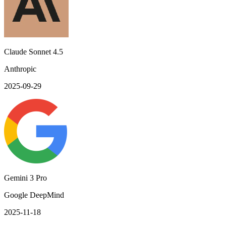
Claude Sonnet 4.5
Anthropic
2025-09-29
Gemini 3 Pro
Google DeepMind
2025-11-18