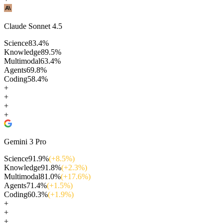
Claude Sonnet 4.5
Science
83.4
%
Knowledge
89.5
%
Multimodal
63.4
%
Agents
69.8
%
Coding
58.4
%
+
+
+
+
Gemini 3 Pro
Science
91.9
%
(+
8.5
%)
Knowledge
91.8
%
(+
2.3
%)
Multimodal
81.0
%
(+
17.6
%)
Agents
71.4
%
(+
1.5
%)
Coding
60.3
%
(+
1.9
%)
+
+
+