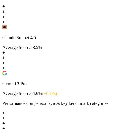
+
+
+
+
Claude Sonnet 4.5
Average Score:
58.5
%
+
+
+
+
Gemini 3 Pro
Average Score:
64.6
%
(+
6.1
%)
Performance comparison across key benchmark categories
+
+
+
+