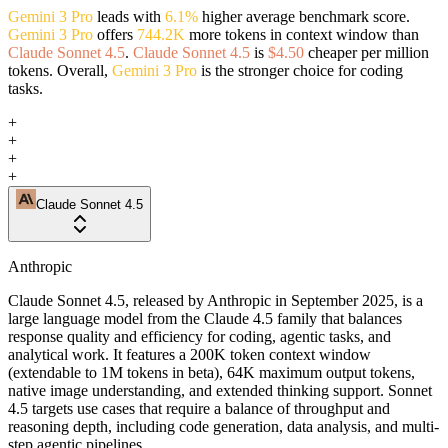
Gemini 3 Pro
leads with
6.1%
higher average benchmark score.
Gemini 3 Pro
offers
744.2K
more tokens in context window than
Claude Sonnet 4.5
.
Claude Sonnet 4.5
is
$4.50
cheaper per million
tokens. Overall,
Gemini 3 Pro
is the stronger choice for coding
tasks.
+
+
+
+
Claude Sonnet 4.5
Anthropic
Claude Sonnet 4.5, released by Anthropic in September 2025, is a
large language model from the Claude 4.5 family that balances
response quality and efficiency for coding, agentic tasks, and
analytical work. It features a 200K token context window
(extendable to 1M tokens in beta), 64K maximum output tokens,
native image understanding, and extended thinking support. Sonnet
4.5 targets use cases that require a balance of throughput and
reasoning depth, including code generation, data analysis, and multi-
step agentic pipelines.