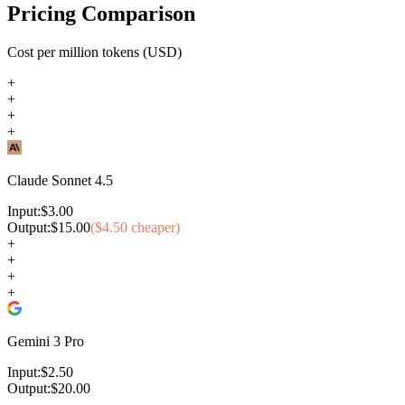
Pricing Comparison
Cost per million tokens (USD)
+
+
+
+
Claude Sonnet 4.5
Input:
$
3.00
Output:
$
15.00
($
4.50
cheaper)
+
+
+
+
Gemini 3 Pro
Input:
$
2.50
Output:
$
20.00