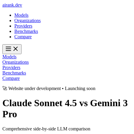
ai
rank
.
dev
Models
Organizations
Providers
Benchmarks
Compare
Models
Organizations
Providers
Benchmarks
Compare
🚀 Website under development • Launching soon
Claude Sonnet 4.5
vs
Gemini 3
Pro
Comprehensive side-by-side LLM comparison