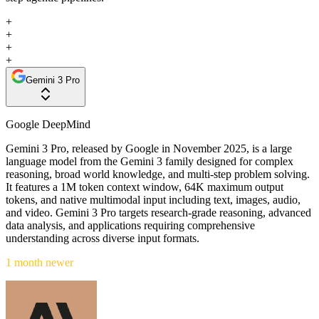
+
+
+
+
Gemini 3 Pro
Google DeepMind
Gemini 3 Pro, released by Google in November 2025, is a large
language model from the Gemini 3 family designed for complex
reasoning, broad world knowledge, and multi-step problem solving.
It features a 1M token context window, 64K maximum output
tokens, and native multimodal input including text, images, audio,
and video. Gemini 3 Pro targets research-grade reasoning, advanced
data analysis, and applications requiring comprehensive
understanding across diverse input formats.
1 month newer