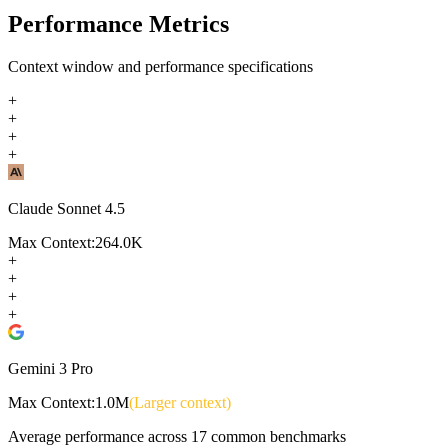
Performance Metrics
Context window and performance specifications
+
+
+
+
Claude Sonnet 4.5
Max Context:
264.0K
+
+
+
+
Gemini 3 Pro
Max Context:
1.0M
(Larger context)
Average performance across
17
common benchmarks