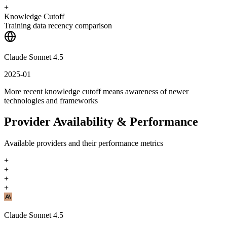
+
Knowledge Cutoff
Training data recency comparison
Claude Sonnet 4.5
2025-01
More recent knowledge cutoff means awareness of newer
technologies and frameworks
Provider Availability & Performance
Available providers and their performance metrics
+
+
+
+
Claude Sonnet 4.5