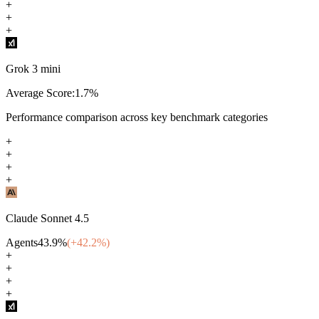
+
+
+
Grok 3 mini
Average Score:
1.7
%
Performance comparison across key benchmark categories
+
+
+
+
Claude Sonnet 4.5
Agents
43.9
%
(+
42.2
%)
+
+
+
+