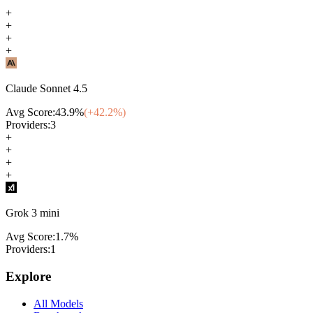
+
+
+
+
Claude Sonnet 4.5
Avg Score:
43.9
%
(+
42.2
%)
Providers:
3
+
+
+
+
Grok 3 mini
Avg Score:
1.7
%
Providers:
1
Explore
All Models