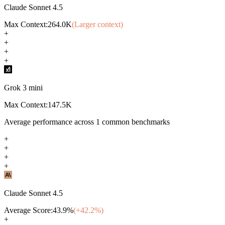
Claude Sonnet 4.5
Max Context:
264.0K
(Larger context)
+
+
+
+
Grok 3 mini
Max Context:
147.5K
Average performance across
1
common benchmarks
+
+
+
+
Claude Sonnet 4.5
Average Score:
43.9
%
(+
42.2
%)
+