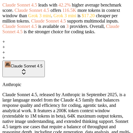
Claude Sonnet 4.5
leads with
42.2%
higher average benchmark
score.
Claude Sonnet 4.5
offers
116.5K
more tokens in context
window than
Grok 3 mini
.
Grok 3 mini
is
$17.20
cheaper per
million tokens.
Claude Sonnet 4.5
supports multimodal inputs.
Claude Sonnet 4.5
is available on
3
providers. Overall,
Claude
Sonnet 4.5
is the stronger choice for coding tasks.
+
+
+
+
Claude Sonnet 4.5
Anthropic
Claude Sonnet 4.5, released by Anthropic in September 2025, is a
large language model from the Claude 4.5 family that balances
response quality and efficiency for coding, agentic tasks, and
analytical work. It features a 200K token context window
(extendable to 1M tokens in beta), 64K maximum output tokens,
native image understanding, and extended thinking support. Sonnet
4.5 targets use cases that require a balance of throughput and
reasoning depth, including code generation, data analysis, and multi-