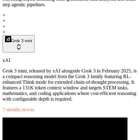
step agentic pipelines.
+
+
+
+
Grok 3 mini
xAI
Grok 3 mini, released by xAI alongside Grok 3 in February 2025, is
a compact reasoning model from the Grok 3 family featuring RL-
enhanced Think mode for extended chain-of-thought processing. It
features a 131K token context window and targets STEM tasks,
mathematics, and coding applications where cost-efficient reasoning
with configurable depth is required.
7 months newer