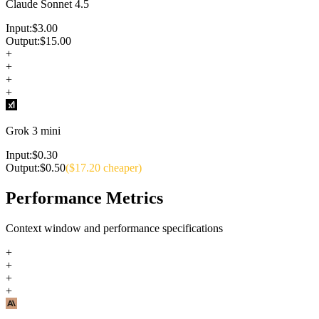
Claude Sonnet 4.5
Input:
$
3.00
Output:
$
15.00
+
+
+
+
Grok 3 mini
Input:
$
0.30
Output:
$
0.50
($
17.20
cheaper)
Performance Metrics
Context window and performance specifications
+
+
+
+