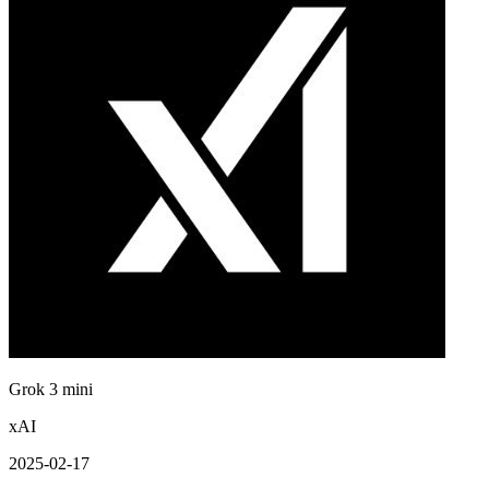
Grok 3 mini
xAI
2025-02-17