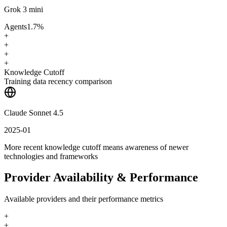
Grok 3 mini
Agents
1.7
%
+
+
+
+
Knowledge Cutoff
Training data recency comparison
Claude Sonnet 4.5
2025-01
More recent knowledge cutoff means awareness of newer
technologies and frameworks
Provider Availability & Performance
Available providers and their performance metrics
+
+