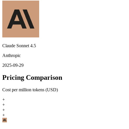
Claude Sonnet 4.5
Anthropic
2025-09-29
Pricing Comparison
Cost per million tokens (USD)
+
+
+
+