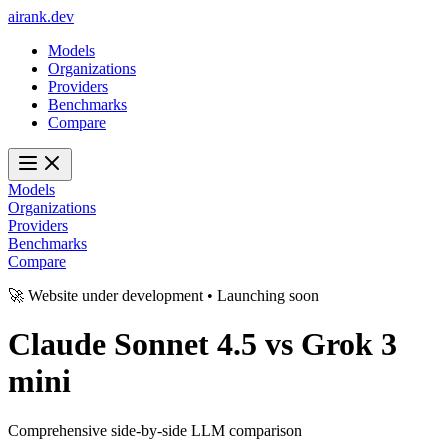
ai
rank
.
dev
Models
Organizations
Providers
Benchmarks
Compare
Models
Organizations
Providers
Benchmarks
Compare
🚀 Website under development • Launching soon
Claude Sonnet 4.5
vs
Grok 3
mini
Comprehensive side-by-side LLM comparison