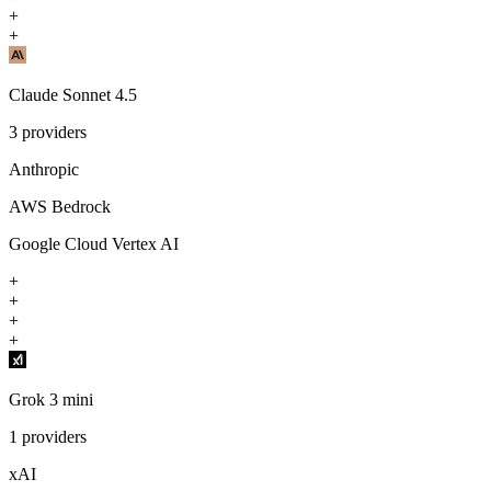
+
+
Claude Sonnet 4.5
3
providers
Anthropic
AWS Bedrock
Google Cloud Vertex AI
+
+
+
+
Grok 3 mini
1
providers
xAI