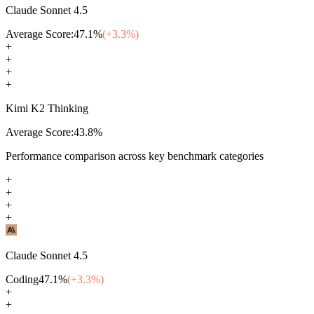
Claude Sonnet 4.5
Average Score:
47.1
%
(+
3.3
%)
+
+
+
+
Kimi K2 Thinking
Average Score:
43.8
%
Performance comparison across key benchmark categories
+
+
+
+
Claude Sonnet 4.5
Coding
47.1
%
(+
3.3
%)
+
+