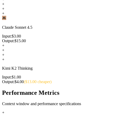
+
+
+
Claude Sonnet 4.5
Input:
$
3.00
Output:
$
15.00
+
+
+
+
Kimi K2 Thinking
Input:
$
1.00
Output:
$
4.00
($
13.00
cheaper)
Performance Metrics
Context window and performance specifications
+