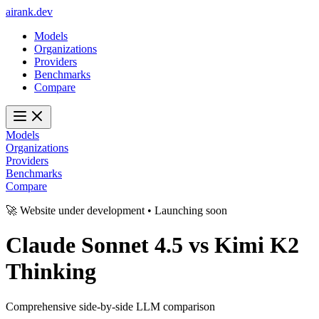
ai
rank
.
dev
Models
Organizations
Providers
Benchmarks
Compare
Models
Organizations
Providers
Benchmarks
Compare
🚀 Website under development • Launching soon
Claude Sonnet 4.5
vs
Kimi K2
Thinking
Comprehensive side-by-side LLM comparison