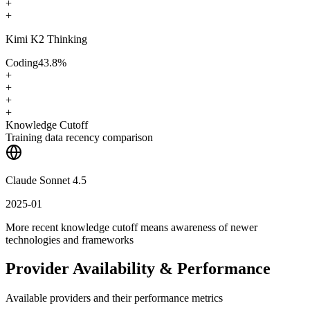
+
+
Kimi K2 Thinking
Coding
43.8
%
+
+
+
+
Knowledge Cutoff
Training data recency comparison
Claude Sonnet 4.5
2025-01
More recent knowledge cutoff means awareness of newer
technologies and frameworks
Provider Availability & Performance
Available providers and their performance metrics