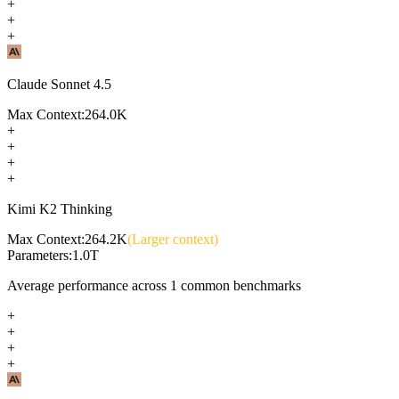
+
+
+
Claude Sonnet 4.5
Max Context:
264.0K
+
+
+
+
Kimi K2 Thinking
Max Context:
264.2K
(Larger context)
Parameters:
1.0T
Average performance across
1
common benchmarks
+
+
+
+