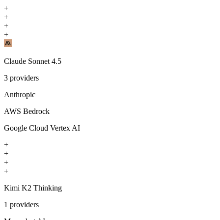
+
+
+
+
Claude Sonnet 4.5
3
providers
Anthropic
AWS Bedrock
Google Cloud Vertex AI
+
+
+
+
Kimi K2 Thinking
1
providers