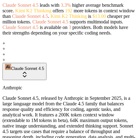
Claude Sonnet 4.5
leads with
3.3%
higher average benchmark
score.
Kimi K2 Thinking
offers
192
more tokens in context window
than
Claude Sonnet 4.5
.
Kimi K2 Thinking
is
$13.00
cheaper per
million tokens.
Claude Sonnet 4.5
supports multimodal inputs.
Claude Sonnet 4.5
is available on
3
providers. Both models have
their strengths depending on your specific coding needs.
+
+
+
+
Claude Sonnet 4.5
Anthropic
Claude Sonnet 4.5, released by Anthropic in September 2025, is a
large language model from the Claude 4.5 family that balances
response quality and efficiency for coding, agentic tasks, and
analytical work. It features a 200K token context window
(extendable to 1M tokens in beta), 64K maximum output tokens,
native image understanding, and extended thinking support. Sonnet
4.5 targets use cases that require a balance of throughput and
reasoning depth, including code generation, data analysis, and multi-