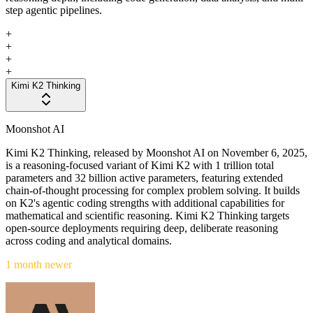
step agentic pipelines.
+
+
+
+
Kimi K2 Thinking
Moonshot AI
Kimi K2 Thinking, released by Moonshot AI on November 6, 2025,
is a reasoning-focused variant of Kimi K2 with 1 trillion total
parameters and 32 billion active parameters, featuring extended
chain-of-thought processing for complex problem solving. It builds
on K2's agentic coding strengths with additional capabilities for
mathematical and scientific reasoning. Kimi K2 Thinking targets
open-source deployments requiring deep, deliberate reasoning
across coding and analytical domains.
1 month newer