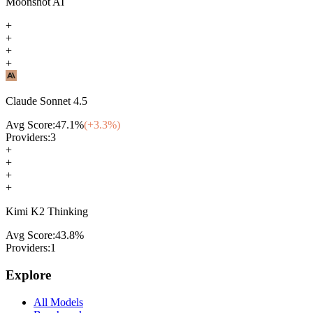
Moonshot AI
+
+
+
+
Claude Sonnet 4.5
Avg Score:
47.1
%
(+
3.3
%)
Providers:
3
+
+
+
+
Kimi K2 Thinking
Avg Score:
43.8
%
Providers:
1
Explore
All Models