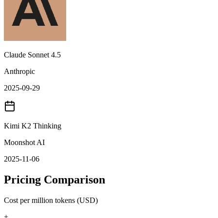
Claude Sonnet 4.5
Anthropic
2025-09-29
Kimi K2 Thinking
Moonshot AI
2025-11-06
Pricing Comparison
Cost per million tokens (USD)
+