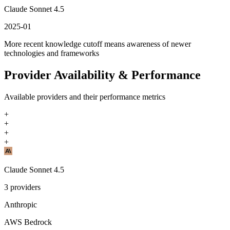
Claude Sonnet 4.5
2025-01
More recent knowledge cutoff means awareness of newer
technologies and frameworks
Provider Availability & Performance
Available providers and their performance metrics
+
+
+
+
Claude Sonnet 4.5
3
providers
Anthropic
AWS Bedrock