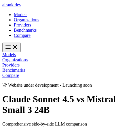
ai
rank
.
dev
Models
Organizations
Providers
Benchmarks
Compare
Models
Organizations
Providers
Benchmarks
Compare
🚀 Website under development • Launching soon
Claude Sonnet 4.5
vs
Mistral
Small 3 24B
Comprehensive side-by-side LLM comparison