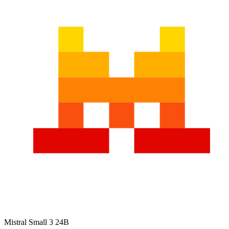
Mistral Small 3 24B