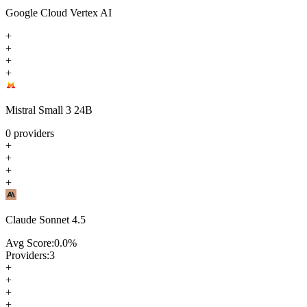
Google Cloud Vertex AI
+
+
+
+
Mistral Small 3 24B
0
providers
+
+
+
+
Claude Sonnet 4.5
Avg Score:
0.0
%
Providers:
3
+
+
+
+