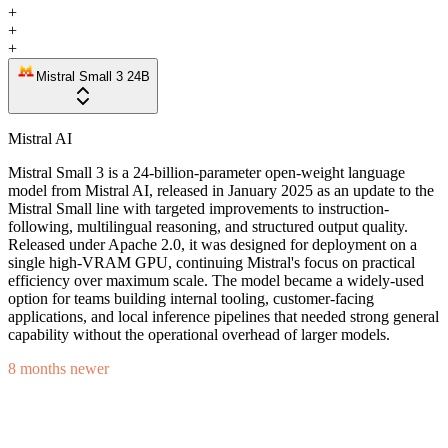
+
+
+
Mistral Small 3 24B
Mistral AI
Mistral Small 3 is a 24-billion-parameter open-weight language
model from Mistral AI, released in January 2025 as an update to the
Mistral Small line with targeted improvements to instruction-
following, multilingual reasoning, and structured output quality.
Released under Apache 2.0, it was designed for deployment on a
single high-VRAM GPU, continuing Mistral's focus on practical
efficiency over maximum scale. The model became a widely-used
option for teams building internal tooling, customer-facing
applications, and local inference pipelines that needed strong general
capability without the operational overhead of larger models.
8 months newer