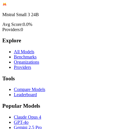
Mistral Small 3 24B
Avg Score:
0.0
%
Providers:
0
Explore
All Models
Benchmarks
Organizations
Providers
Tools
Compare Models
Leaderboard
Popular Models
Claude Opus 4
GPT-4o
Gemini 2.5 Pro