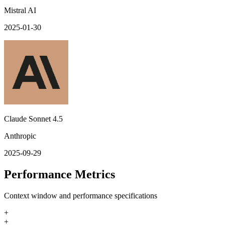
Mistral AI
2025-01-30
Claude Sonnet 4.5
Anthropic
2025-09-29
Performance Metrics
Context window and performance specifications
+
+