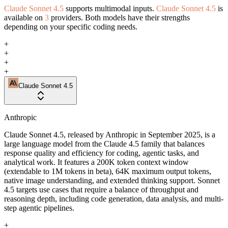
Claude Sonnet 4.5
supports multimodal inputs.
Claude Sonnet 4.5
is
available on
3
providers. Both models have their strengths
depending on your specific coding needs.
+
+
+
+
Claude Sonnet 4.5
Anthropic
Claude Sonnet 4.5, released by Anthropic in September 2025, is a
large language model from the Claude 4.5 family that balances
response quality and efficiency for coding, agentic tasks, and
analytical work. It features a 200K token context window
(extendable to 1M tokens in beta), 64K maximum output tokens,
native image understanding, and extended thinking support. Sonnet
4.5 targets use cases that require a balance of throughput and
reasoning depth, including code generation, data analysis, and multi-
step agentic pipelines.
+