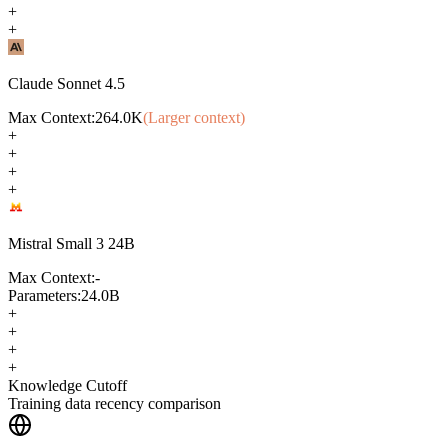
+
+
Claude Sonnet 4.5
Max Context:
264.0K
(Larger context)
+
+
+
+
Mistral Small 3 24B
Max Context:
-
Parameters:
24.0B
+
+
+
+
Knowledge Cutoff
Training data recency comparison