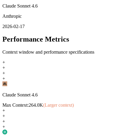
Claude Sonnet 4.6
Anthropic
2026-02-17
Performance Metrics
Context window and performance specifications
+
+
+
+
Claude Sonnet 4.6
Max Context:
264.0K
(Larger context)
+
+
+
+