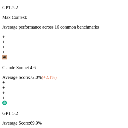
GPT-5.2
Max Context:
-
Average performance across
16
common benchmarks
+
+
+
+
Claude Sonnet 4.6
Average Score:
72.0
%
(+
2.1
%)
+
+
+
+
GPT-5.2
Average Score:
69.9
%