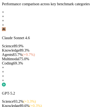
Performance comparison across key benchmark categories
+
+
+
+
Claude Sonnet 4.6
Science
89.9
%
Knowledge
89.3
%
Agents
83.7
%
(+
9.7
%)
Multimodal
75.0
%
Coding
69.3
%
+
+
+
+
GPT-5.2
Science
93.2
%
(+
3.3
%)
Knowledge
89.6
%
(+
0.3
%)