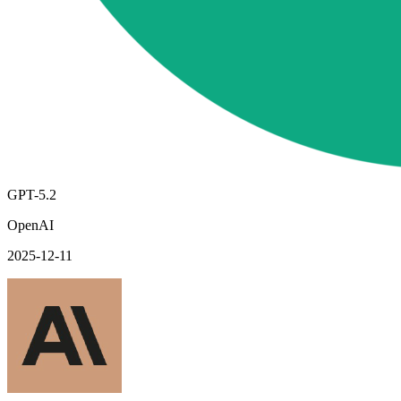
GPT-5.2
OpenAI
2025-12-11