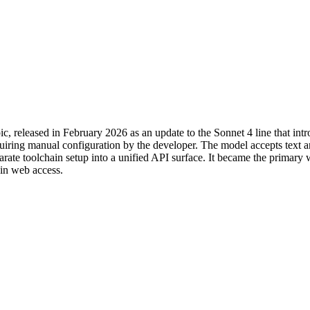
c, released in February 2026 as an update to the Sonnet 4 line that i
equiring manual configuration by the developer. The model accepts text 
parate toolchain setup into a unified API surface. It became the primary
-in web access.