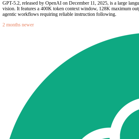
GPT-5.2, released by OpenAI on December 11, 2025, is a large langua
vision. It features a 400K token context window, 128K maximum outp
agentic workflows requiring reliable instruction following.
2 months newer