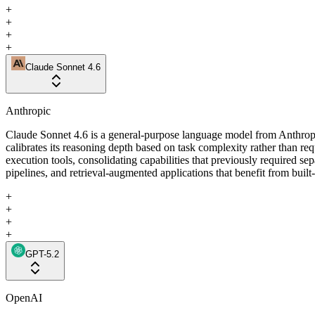
+
+
+
+
Claude Sonnet 4.6
Anthropic
Claude Sonnet 4.6 is a general-purpose language model from Anthropi
calibrates its reasoning depth based on task complexity rather than r
execution tools, consolidating capabilities that previously required se
pipelines, and retrieval-augmented applications that benefit from built
+
+
+
+
GPT-5.2
OpenAI