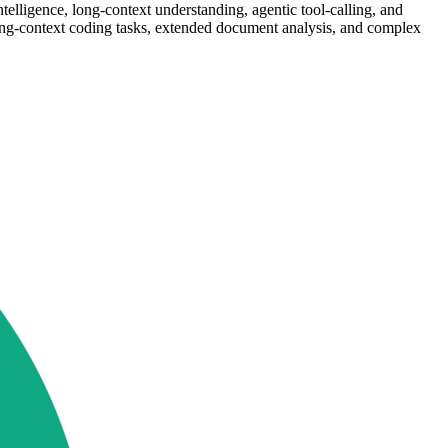
lligence, long-context understanding, agentic tool-calling, and
ng-context coding tasks, extended document analysis, and complex