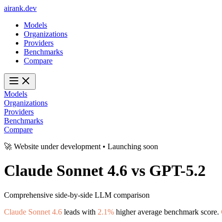
ai
rank
.
dev
Models
Organizations
Providers
Benchmarks
Compare
Models
Organizations
Providers
Benchmarks
Compare
🚀 Website under development • Launching soon
Claude Sonnet 4.6
vs
GPT-5.2
Comprehensive side-by-side LLM comparison
Claude Sonnet 4.6
leads with
2.1%
higher average benchmark score.