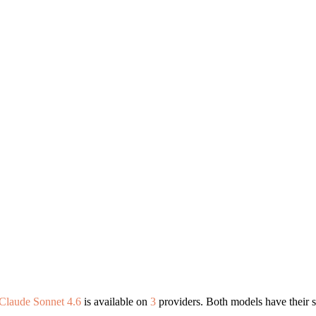
Claude Sonnet 4.6
is available on
3
providers. Both models have their s