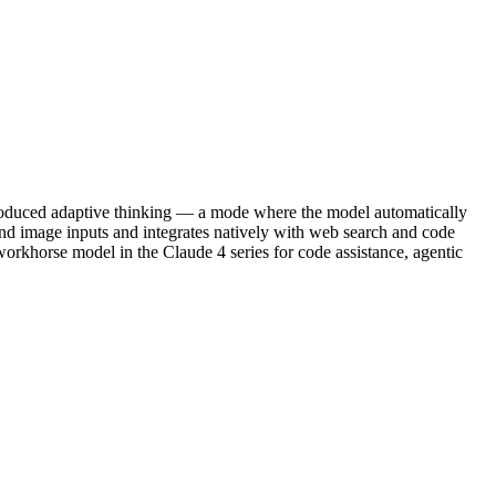
ntroduced adaptive thinking — a mode where the model automatically
and image inputs and integrates natively with web search and code
 workhorse model in the Claude 4 series for code assistance, agentic