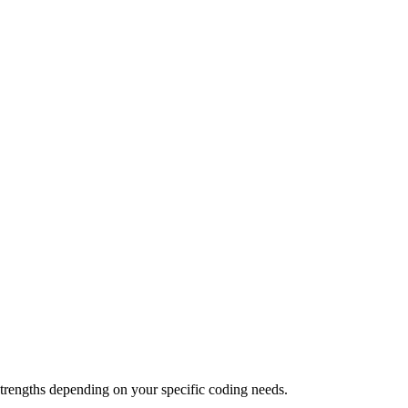
trengths depending on your specific coding needs.