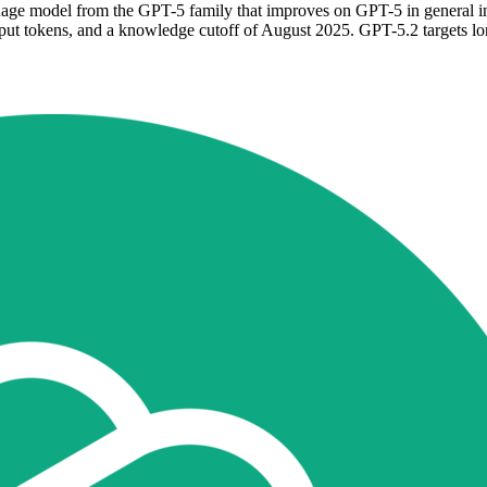
ge model from the GPT-5 family that improves on GPT-5 in general inte
ut tokens, and a knowledge cutoff of August 2025. GPT-5.2 targets lo