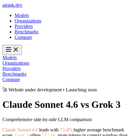
ai
rank
.
dev
Models
Organizations
Providers
Benchmarks
Compare
Models
Organizations
Providers
Benchmarks
Compare
🚀 Website under development • Launching soon
Claude Sonnet 4.6
vs
Grok 3
Comprehensive side-by-side LLM comparison
Claude Sonnet 4.6
leads with
73.4%
higher average benchmark
score.
Grok 3
offers
752.4K
more tokens in context window than