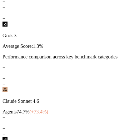
+
+
+
+
Grok 3
Average Score:
1.3
%
Performance comparison across key benchmark categories
+
+
+
+
Claude Sonnet 4.6
Agents
74.7
%
(+
73.4
%)
+
+
+
+