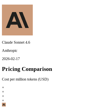
Claude Sonnet 4.6
Anthropic
2026-02-17
Pricing Comparison
Cost per million tokens (USD)
+
+
+
+