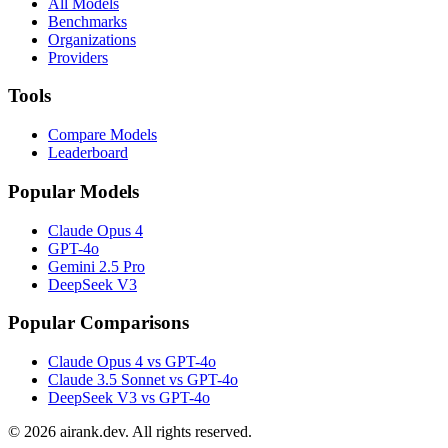
All Models
Benchmarks
Organizations
Providers
Tools
Compare Models
Leaderboard
Popular Models
Claude Opus 4
GPT-4o
Gemini 2.5 Pro
DeepSeek V3
Popular Comparisons
Claude Opus 4 vs GPT-4o
Claude 3.5 Sonnet vs GPT-4o
DeepSeek V3 vs GPT-4o
©
2026
airank.dev. All rights reserved.