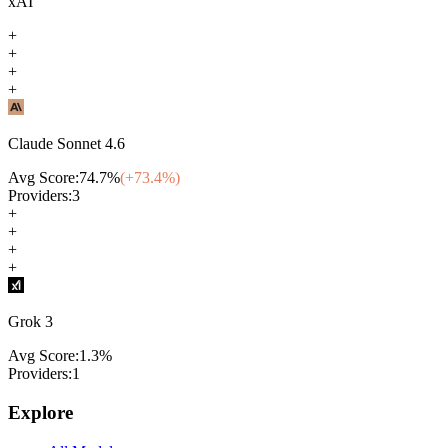
xAI
+
+
+
+
Claude Sonnet 4.6
Avg Score:
74.7
%
(+
73.4
%)
Providers:
3
+
+
+
+
Grok 3
Avg Score:
1.3
%
Providers:
1
Explore