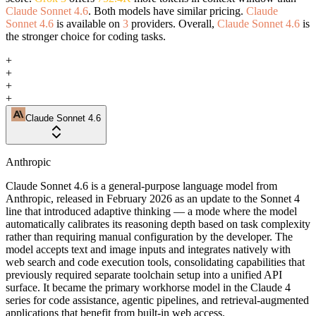
Claude Sonnet 4.6
. Both models have similar pricing.
Claude
Sonnet 4.6
is available on
3
providers. Overall,
Claude Sonnet 4.6
is
the stronger choice for coding tasks.
+
+
+
+
Claude Sonnet 4.6
Anthropic
Claude Sonnet 4.6 is a general-purpose language model from
Anthropic, released in February 2026 as an update to the Sonnet 4
line that introduced adaptive thinking — a mode where the model
automatically calibrates its reasoning depth based on task complexity
rather than requiring manual configuration by the developer. The
model accepts text and image inputs and integrates natively with
web search and code execution tools, consolidating capabilities that
previously required separate toolchain setup into a unified API
surface. It became the primary workhorse model in the Claude 4
series for code assistance, agentic pipelines, and retrieval-augmented
applications that benefit from built-in web access.