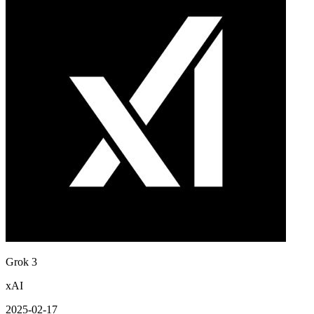
Grok 3
xAI
2025-02-17