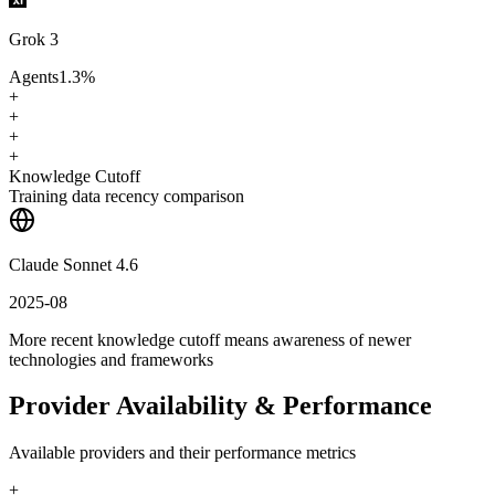
Grok 3
Agents
1.3
%
+
+
+
+
Knowledge Cutoff
Training data recency comparison
Claude Sonnet 4.6
2025-08
More recent knowledge cutoff means awareness of newer
technologies and frameworks
Provider Availability & Performance
Available providers and their performance metrics
+