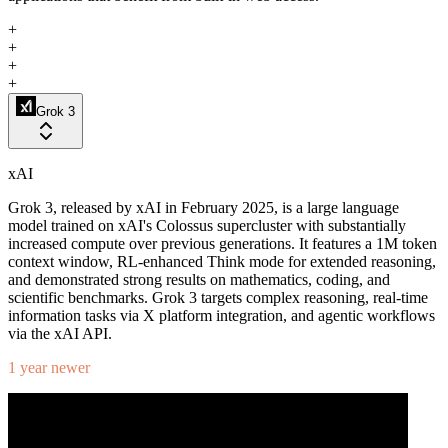
+
+
+
+
Grok 3
xAI
Grok 3, released by xAI in February 2025, is a large language
model trained on xAI's Colossus supercluster with substantially
increased compute over previous generations. It features a 1M token
context window, RL-enhanced Think mode for extended reasoning,
and demonstrated strong results on mathematics, coding, and
scientific benchmarks. Grok 3 targets complex reasoning, real-time
information tasks via X platform integration, and agentic workflows
via the xAI API.
1 year newer