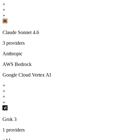
+
+
+
Claude Sonnet 4.6
3
providers
Anthropic
AWS Bedrock
Google Cloud Vertex AI
+
+
+
+
Grok 3
1
providers