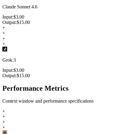
Claude Sonnet 4.6
Input:
$
3.00
Output:
$
15.00
+
+
+
+
Grok 3
Input:
$
3.00
Output:
$
15.00
Performance Metrics
Context window and performance specifications
+
+
+
+