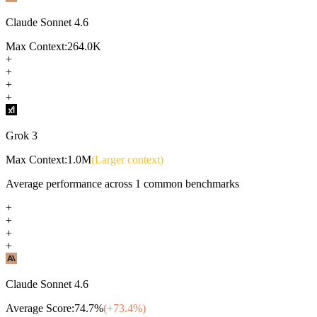
Claude Sonnet 4.6
Max Context:
264.0K
+
+
+
+
Grok 3
Max Context:
1.0M
(Larger context)
Average performance across
1
common benchmarks
+
+
+
+
Claude Sonnet 4.6
Average Score:
74.7
%
(+
73.4
%)