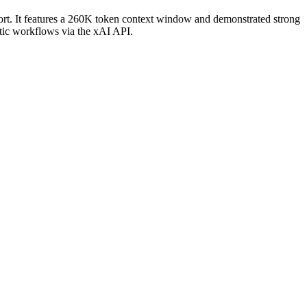
port. It features a 260K token context window and demonstrated strong
tic workflows via the xAI API.