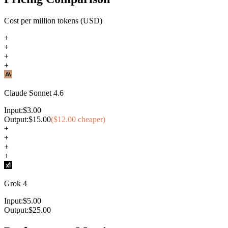
Cost per million tokens (USD)
+
+
+
+
Claude Sonnet 4.6
Input:
$
3.00
Output:
$
15.00
($
12.00
cheaper)
+
+
+
+
Grok 4
Input:
$
5.00
Output:
$
25.00