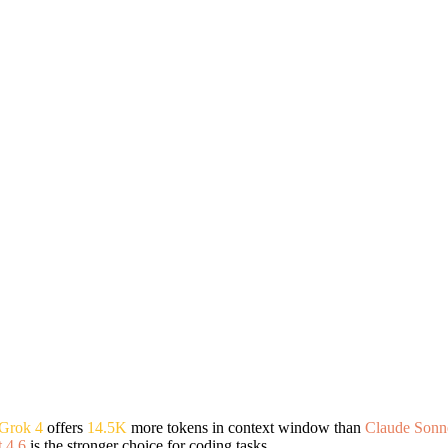
Grok 4
offers
14.5K
more tokens in context window than
Claude Sonne
 4.6
is the stronger choice for coding tasks.