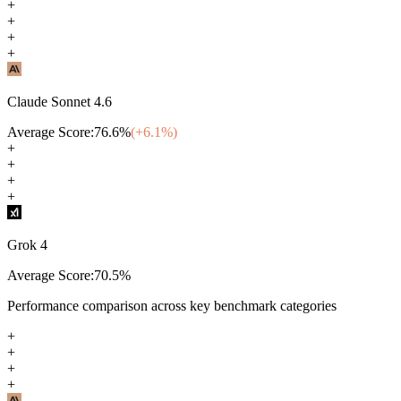
+
+
+
+
Claude Sonnet 4.6
Average Score:
76.6
%
(+
6.1
%)
+
+
+
+
Grok 4
Average Score:
70.5
%
Performance comparison across key benchmark categories
+
+
+
+