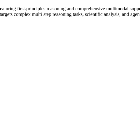
featuring first-principles reasoning and comprehensive multimodal sup
gets complex multi-step reasoning tasks, scientific analysis, and agen