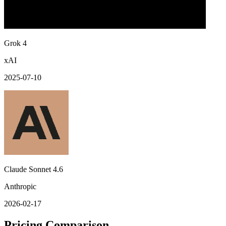
Grok 4
xAI
2025-07-10
Claude Sonnet 4.6
Anthropic
2026-02-17
Pricing Comparison