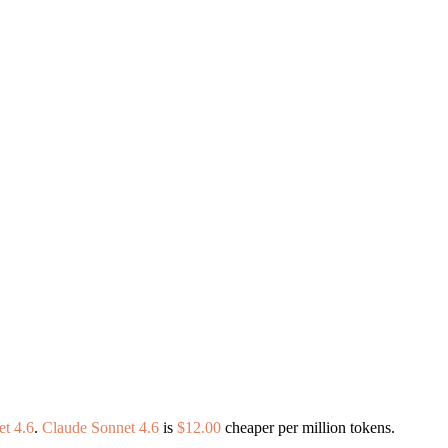
t 4.6
.
Claude Sonnet 4.6
is
$12.00
cheaper per million tokens.