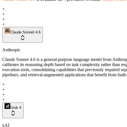
+
+
+
+
Claude Sonnet 4.6
Anthropic
Claude Sonnet 4.6 is a general-purpose language model from Anthropi
calibrates its reasoning depth based on task complexity rather than r
execution tools, consolidating capabilities that previously required se
pipelines, and retrieval-augmented applications that benefit from built
+
+
+
+
Grok 4
xAI