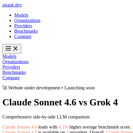
ai
rank
.
dev
Models
Organizations
Providers
Benchmarks
Compare
Models
Organizations
Providers
Benchmarks
Compare
🚀 Website under development • Launching soon
Claude Sonnet 4.6
vs
Grok 4
Comprehensive side-by-side LLM comparison
Claude Sonnet 4.6
leads with
6.1%
higher average benchmark score.
Claude Sonnet 4.6
is available on
3
providers. Overall,
Claude Sonnet