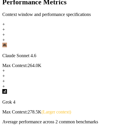
Performance Metrics
Context window and performance specifications
+
+
+
+
Claude Sonnet 4.6
Max Context:
264.0K
+
+
+
+
Grok 4
Max Context:
278.5K
(Larger context)
Average performance across
2
common benchmarks