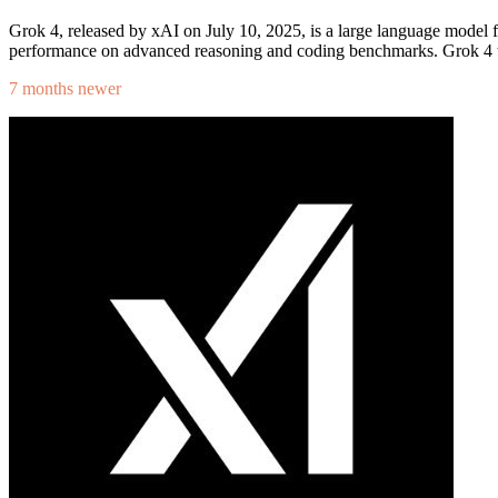
Grok 4, released by xAI on July 10, 2025, is a large language model 
performance on advanced reasoning and coding benchmarks. Grok 4 tar
7 months newer