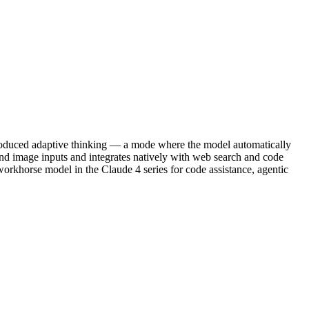
ntroduced adaptive thinking — a mode where the model automatically
and image inputs and integrates natively with web search and code
 workhorse model in the Claude 4 series for code assistance, agentic