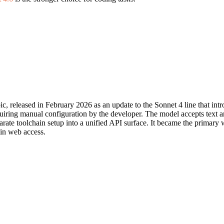
c, released in February 2026 as an update to the Sonnet 4 line that i
equiring manual configuration by the developer. The model accepts text 
parate toolchain setup into a unified API surface. It became the primary
-in web access.