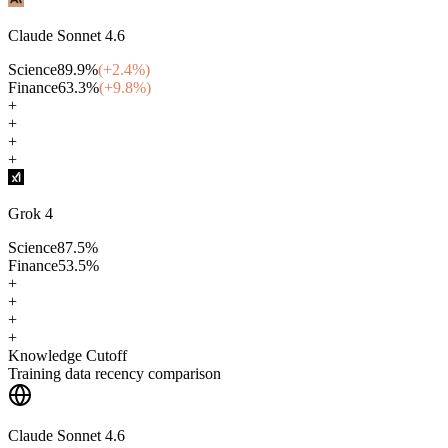
Claude Sonnet 4.6
Science
89.9
%
(+
2.4
%)
Finance
63.3
%
(+
9.8
%)
+
+
+
+
Grok 4
Science
87.5
%
Finance
53.5
%
+
+
+
+
Knowledge Cutoff
Training data recency comparison
Claude Sonnet 4.6