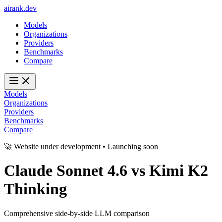
ai
rank
.
dev
Models
Organizations
Providers
Benchmarks
Compare
Models
Organizations
Providers
Benchmarks
Compare
🚀 Website under development • Launching soon
Claude Sonnet 4.6
vs
Kimi K2
Thinking
Comprehensive side-by-side LLM comparison