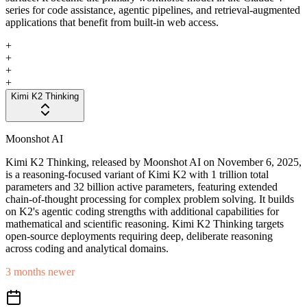
series for code assistance, agentic pipelines, and retrieval-augmented
applications that benefit from built-in web access.
+
+
+
+
Kimi K2 Thinking
Moonshot AI
Kimi K2 Thinking, released by Moonshot AI on November 6, 2025,
is a reasoning-focused variant of Kimi K2 with 1 trillion total
parameters and 32 billion active parameters, featuring extended
chain-of-thought processing for complex problem solving. It builds
on K2's agentic coding strengths with additional capabilities for
mathematical and scientific reasoning. Kimi K2 Thinking targets
open-source deployments requiring deep, deliberate reasoning
across coding and analytical domains.
3 months newer