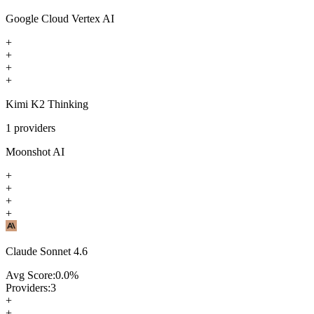
Google Cloud Vertex AI
+
+
+
+
Kimi K2 Thinking
1
providers
Moonshot AI
+
+
+
+
Claude Sonnet 4.6
Avg Score:
0.0
%
Providers:
3
+
+