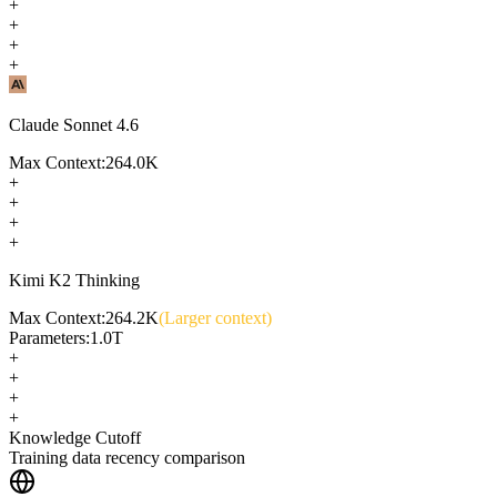
+
+
+
+
Claude Sonnet 4.6
Max Context:
264.0K
+
+
+
+
Kimi K2 Thinking
Max Context:
264.2K
(Larger context)
Parameters:
1.0T
+
+
+
+
Knowledge Cutoff
Training data recency comparison