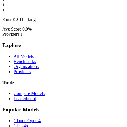
+
+
Kimi K2 Thinking
Avg Score:
0.0
%
Providers:
1
Explore
All Models
Benchmarks
Organizations
Providers
Tools
Compare Models
Leaderboard
Popular Models
Claude Opus 4
GPT-4o