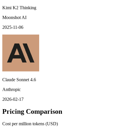
Kimi K2 Thinking
Moonshot AI
2025-11-06
Claude Sonnet 4.6
Anthropic
2026-02-17
Pricing Comparison
Cost per million tokens (USD)