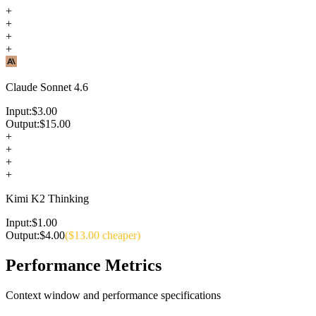
+
+
+
+
Claude Sonnet 4.6
Input:
$
3.00
Output:
$
15.00
+
+
+
+
Kimi K2 Thinking
Input:
$
1.00
Output:
$
4.00
($
13.00
cheaper)
Performance Metrics
Context window and performance specifications