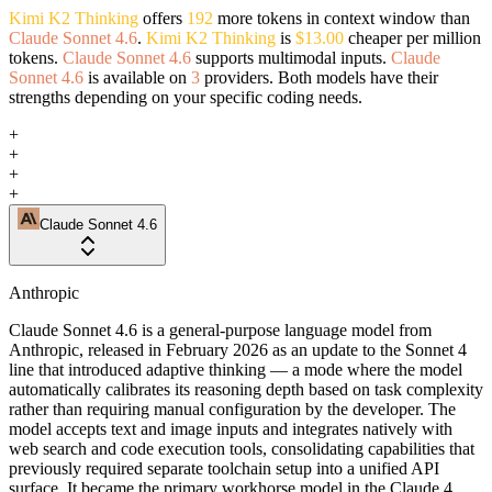
Kimi K2 Thinking
offers
192
more tokens in context window than
Claude Sonnet 4.6
.
Kimi K2 Thinking
is
$13.00
cheaper per million
tokens.
Claude Sonnet 4.6
supports multimodal inputs.
Claude
Sonnet 4.6
is available on
3
providers. Both models have their
strengths depending on your specific coding needs.
+
+
+
+
Claude Sonnet 4.6
Anthropic
Claude Sonnet 4.6 is a general-purpose language model from
Anthropic, released in February 2026 as an update to the Sonnet 4
line that introduced adaptive thinking — a mode where the model
automatically calibrates its reasoning depth based on task complexity
rather than requiring manual configuration by the developer. The
model accepts text and image inputs and integrates natively with
web search and code execution tools, consolidating capabilities that
previously required separate toolchain setup into a unified API
surface. It became the primary workhorse model in the Claude 4