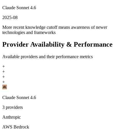
Claude Sonnet 4.6
2025-08
More recent knowledge cutoff means awareness of newer
technologies and frameworks
Provider Availability & Performance
Available providers and their performance metrics
+
+
+
+
Claude Sonnet 4.6
3
providers
Anthropic
AWS Bedrock